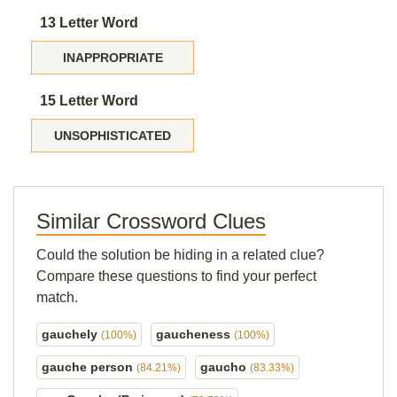
13 Letter Word
INAPPROPRIATE
15 Letter Word
UNSOPHISTICATED
Similar Crossword Clues
Could the solution be hiding in a related clue?
Compare these questions to find your perfect
match.
gauchely
gaucheness
(100%)
(100%)
gauche person
gaucho
(84.21%)
(83.33%)