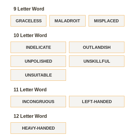
9 Letter Word
GRACELESS
MALADROIT
MISPLACED
10 Letter Word
INDELICATE
OUTLANDISH
UNPOLISHED
UNSKILLFUL
UNSUITABLE
11 Letter Word
INCONGRUOUS
LEFT-HANDED
12 Letter Word
HEAVY-HANDED