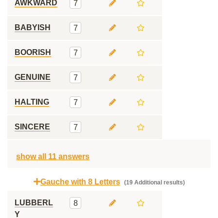
AWKWARD
7
BABYISH
7
BOORISH
7
GENUINE
7
HALTING
7
SINCERE
7
show all 11 answers
Gauche with 8 Letters
(19 Additional results)
LUBBERL
8
Y