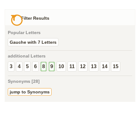
Filter Results
Popular Letters
Gauche with 7 Letters
additional Letters
3
4
5
6
8
9
10
11
12
13
14
15
Synonyms [28]
jump to Synonyms