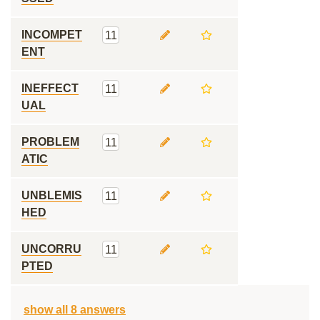
INCOMPET
11
ENT
INEFFECT
11
UAL
PROBLEM
11
ATIC
UNBLEMIS
11
HED
UNCORRU
11
PTED
show all 8 answers