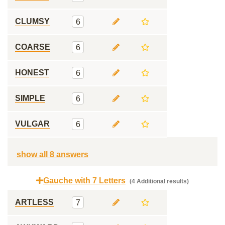
CLUMSY
6
COARSE
6
HONEST
6
SIMPLE
6
VULGAR
6
show all 8 answers
Gauche with 7 Letters
(4 Additional results)
ARTLESS
7