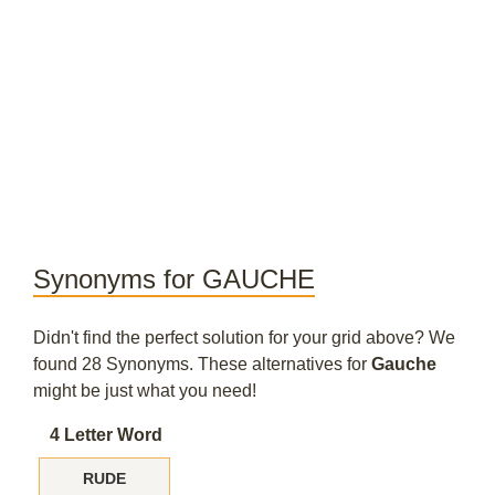
Synonyms for GAUCHE
Didn't find the perfect solution for your grid above? We
found 28 Synonyms. These alternatives for
Gauche
might be just what you need!
4 Letter Word
RUDE