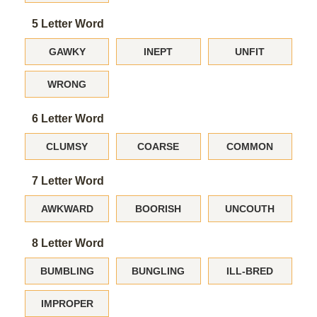
5 Letter Word
GAWKY
INEPT
UNFIT
WRONG
6 Letter Word
CLUMSY
COARSE
COMMON
7 Letter Word
AWKWARD
BOORISH
UNCOUTH
8 Letter Word
BUMBLING
BUNGLING
ILL-BRED
IMPROPER