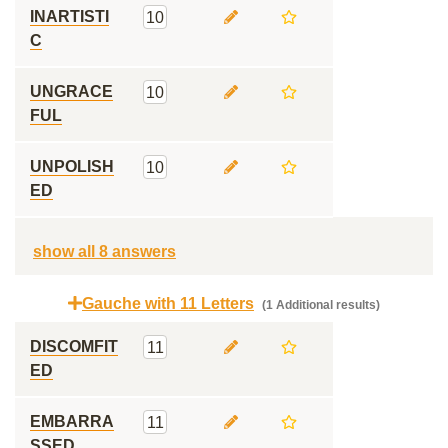
INARTISTI
10
C
UNGRACE
10
FUL
UNPOLISH
10
ED
show all 8 answers
Gauche with 11 Letters
(1 Additional results)
DISCOMFIT
11
ED
EMBARRA
11
SSED