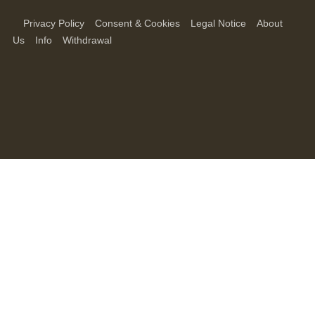
Privacy Policy
Consent & Cookies
Legal Notice
About
Us
Info
Withdrawal