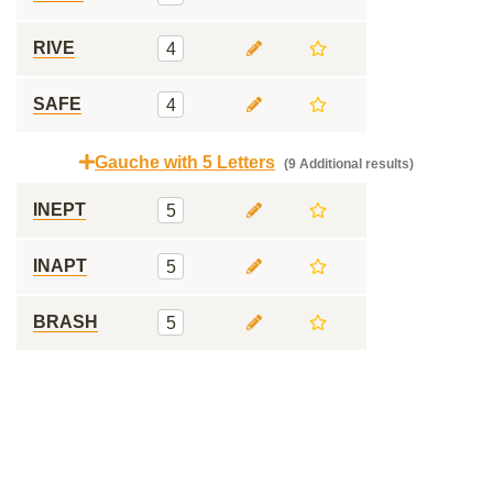
RIVE
4
SAFE
4
Gauche with 5 Letters
(9 Additional results)
INEPT
5
INAPT
5
BRASH
5