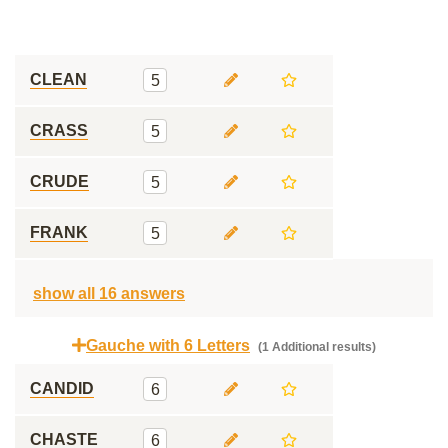
CLEAN
5
CRASS
5
CRUDE
5
FRANK
5
show all 16 answers
Gauche with 6 Letters
(1 Additional results)
CANDID
6
CHASTE
6