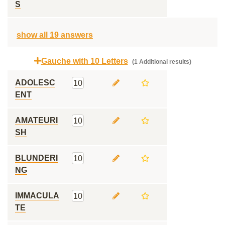
S
show all 19 answers
Gauche with 10 Letters
(1 Additional results)
ADOLESC
10
ENT
AMATEURI
10
SH
BLUNDERI
10
NG
IMMACULA
10
TE