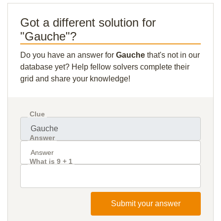
Got a different solution for
"Gauche"?
Do you have an answer for
Gauche
that's not in our
database yet? Help fellow solvers complete their
grid and share your knowledge!
Clue
Answer
What is 9 + 1
Submit your answer