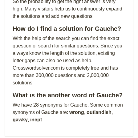
So the probability to get the right answer is very
high. Many visitors help us to continuously expand
the solutions and add new questions.
How do I find a solution for Gauche?
With the help of the search you can find the exact
question or search for similar questions. Since you
always know the length of the solution, existing
letter gaps can also be used as help.
Crosswordsolver.com is completely free and has
more than 300,000 questions and 2,000,000
solutions.
What is the another word of Gauche?
We have 28 synonyms for Gauche. Some common
synonyms of Gauche are:
wrong
,
outlandish
,
gawky
,
inept