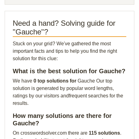
Need a hand? Solving guide for
"Gauche"?
Stuck on your grid? We've gathered the most
important facts and tips to help you find the right
solution for this clue:
What is the best solution for Gauche?
We have
0 top solutions for
Gauche Our top
solution is generated by popular word lengths,
ratings by our visitors andfrequent searches for the
results.
How many solutions are there for
Gauche?
On crosswordsolver.com there are
115 solutions
.