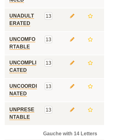
UNADULT
13
ERATED
UNCOMFO
13
RTABLE
UNCOMPLI
13
CATED
UNCOORDI
13
NATED
UNPRESE
13
NTABLE
Gauche with 14 Letters