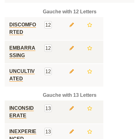
Gauche with 12 Letters
DISCOMFO
12
RTED
EMBARRA
12
SSING
UNCULTIV
12
ATED
Gauche with 13 Letters
INCONSID
13
ERATE
INEXPERIE
13
NCED