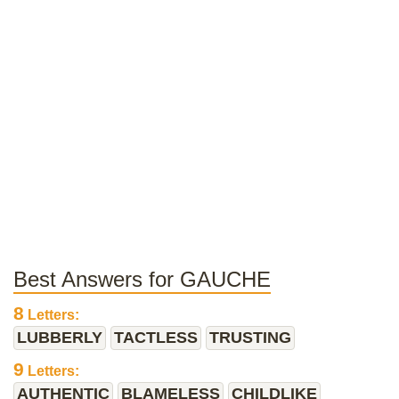
Best Answers for GAUCHE
8
Letters:
LUBBERLY
TACTLESS
TRUSTING
9
Letters:
AUTHENTIC
BLAMELESS
CHILDLIKE