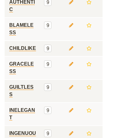
AUTHENTI
9
C
BLAMELE
9
SS
CHILDLIKE
9
GRACELE
9
SS
GUILTLES
9
S
INELEGAN
9
T
INGENUOU
9