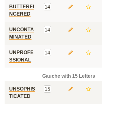
BUTTERFI
14
NGERED
UNCONTA
14
MINATED
UNPROFE
14
SSIONAL
Gauche with 15 Letters
UNSOPHIS
15
TICATED