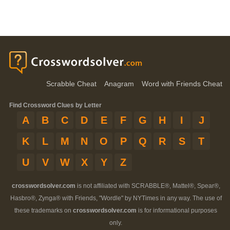
Scrabble Cheat
Anagram
Word with Friends Cheat
Find Crossword Clues by Letter
A
B
C
D
E
F
G
H
I
J
K
L
M
N
O
P
Q
R
S
T
U
V
W
X
Y
Z
crosswordsolver.com
is not affiliated with SCRABBLE®, Mattel®, Spear®,
Hasbro®, Zynga® with Friends, "Wordle" by NYTimes in any way. The use of
these trademarks on
crosswordsolver.com
is for informational purposes
only.