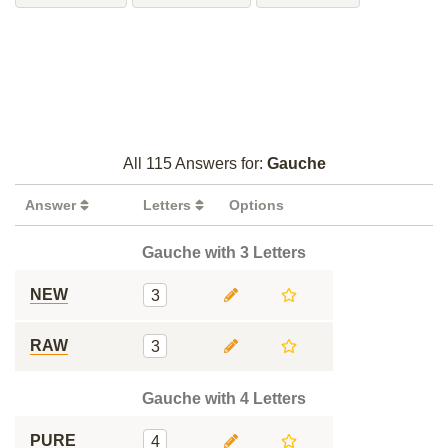
All 115 Answers for:
Gauche
Answer
Letters
Options
Gauche with 3 Letters
NEW
3
RAW
3
Gauche with 4 Letters
PURE
4