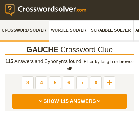
CROSSWORD SOLVER
WORDLE SOLVER
SCRABBLE SOLVER
A
GAUCHE
Crossword Clue
115
Answers and Synonyms found.
Filter by length or browse
all!
3
4
5
6
7
8
SHOW 115 ANSWERS