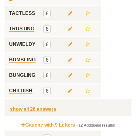
TACTLESS
8
TRUSTING
8
UNWIELDY
8
BUMBLING
8
BUNGLING
8
CHILDISH
8
show all 26 answers
Gauche with 9 Letters
(12 Additional results)