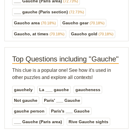
___ Gauche (Paris area)
(72.73%)
___ gauche (Paris section)
(72.73%)
Gaucho area
Gaucho gear
(70.18%)
(70.18%)
Gaucho, at times
Gaucho gold
(70.18%)
(70.18%)
Top Questions including "Gauche"
This clue is a popular one! See how it's used in
other puzzles and explore all contexts!
gauchely
La ___ gauche
gaucheness
Not gauche
Paris' ___ Gauche
gauche person
Paris's ___ Gauche
___ Gauche (Paris area)
Rive Gauche sights