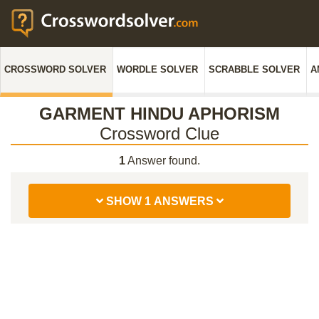
CROSSWORD SOLVER
WORDLE SOLVER
SCRABBLE SOLVER
A
GARMENT HINDU APHORISM
Crossword Clue
1
Answer found.
SHOW 1 ANSWERS