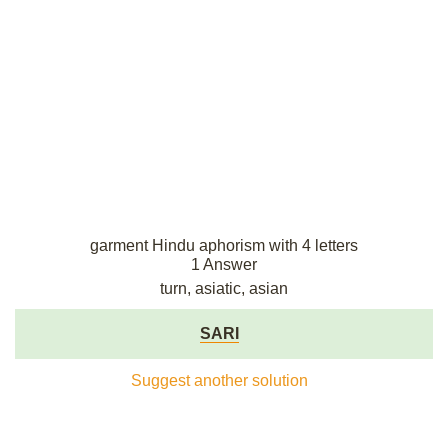
garment Hindu aphorism with 4 letters
1 Answer
turn, asiatic, asian
SARI
Suggest another solution