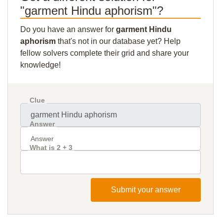
"garment Hindu aphorism"?
Do you have an answer for
garment Hindu
aphorism
that's not in our database yet? Help
fellow solvers complete their grid and share your
knowledge!
Clue
Answer
What is 2 + 3
Submit your answer