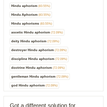
Hindu aphorism
(83.55%)
Hindu Aphorism
(83.55%)
Hindu aphorisms
(83.55%)
ascetic Hindu aphorism
(72.09%)
deity Hindu aphorism
(72.09%)
destroyer Hindu aphorism
(72.09%)
discipline Hindu aphorism
(72.09%)
doctrine Hindu aphorism
(72.09%)
gentleman Hindu aphorism
(72.09%)
god Hindu aphorism
(72.09%)
Got a different solution for