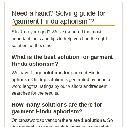
Need a hand? Solving guide for
"garment Hindu aphorism"?
Stuck on your grid? We've gathered the most
important facts and tips to help you find the right
solution for this clue:
What is the best solution for garment
Hindu aphorism?
We have
1 top solutions for
garment Hindu
aphorism Our top solution is generated by popular
word lengths, ratings by our visitors andfrequent
searches for the results.
How many solutions are there for
garment Hindu aphorism?
On crosswordsolver.com there are
1 solutions
. So