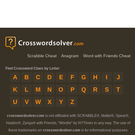
Scrabble Cheat
Anagram
Word with Friends Cheat
Find Crossword Clues by Letter
A
B
C
D
E
F
G
H
I
J
K
L
M
N
O
P
Q
R
S
T
U
V
W
X
Y
Z
crosswordsolver.com
is not affiliated with SCRABBLE®, Mattel®, Spear®,
Hasbro®, Zynga® with Friends, "Wordle" by NYTimes in any way. The use of
these trademarks on
crosswordsolver.com
is for informational purposes