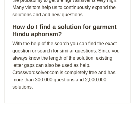
the probability to get the right answer is very high.
Many visitors help us to continuously expand the
solutions and add new questions.
How do I find a solution for garment
Hindu aphorism?
With the help of the search you can find the exact
question or search for similar questions. Since you
always know the length of the solution, existing
letter gaps can also be used as help.
Crosswordsolver.com is completely free and has
more than 300,000 questions and 2,000,000
solutions.