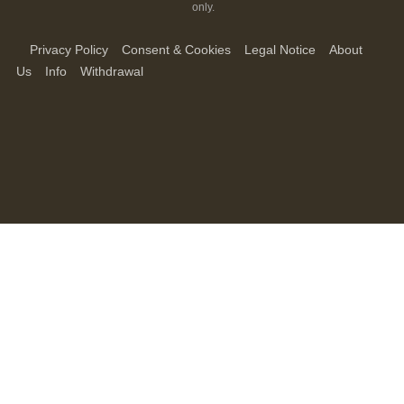
only.
Privacy Policy
Consent & Cookies
Legal Notice
About
Us
Info
Withdrawal