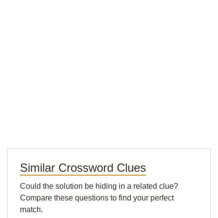
Similar Crossword Clues
Could the solution be hiding in a related clue?
Compare these questions to find your perfect
match.