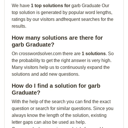
We have
1 top solutions for
garb Graduate Our
top solution is generated by popular word lengths,
ratings by our visitors andfrequent searches for the
results.
How many solutions are there for
garb Graduate?
On crosswordsolver.com there are
1 solutions
. So
the probability to get the right answer is very high.
Many visitors help us to continuously expand the
solutions and add new questions.
How do I find a solution for garb
Graduate?
With the help of the search you can find the exact
question or search for similar questions. Since you
always know the length of the solution, existing
letter gaps can also be used as help.