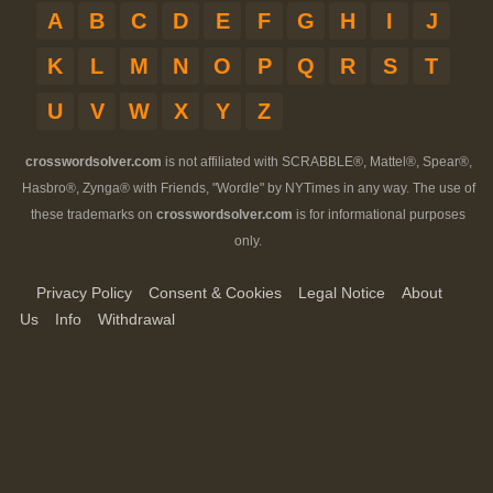
A
B
C
D
E
F
G
H
I
J
K
L
M
N
O
P
Q
R
S
T
U
V
W
X
Y
Z
crosswordsolver.com
is not affiliated with SCRABBLE®, Mattel®, Spear®,
Hasbro®, Zynga® with Friends, "Wordle" by NYTimes in any way. The use of
these trademarks on
crosswordsolver.com
is for informational purposes
only.
Privacy Policy
Consent & Cookies
Legal Notice
About
Us
Info
Withdrawal