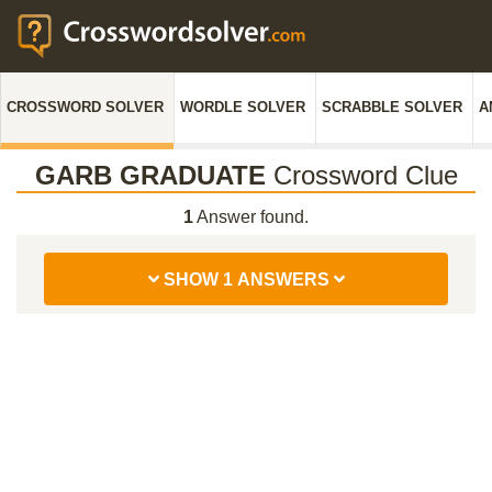
CROSSWORD SOLVER
WORDLE SOLVER
SCRABBLE SOLVER
A
GARB GRADUATE
Crossword Clue
1
Answer found.
SHOW 1 ANSWERS