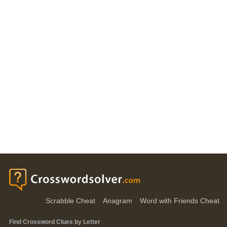
Scrabble Cheat
Anagram
Word with Friends Cheat
Find Crossword Clues by Letter