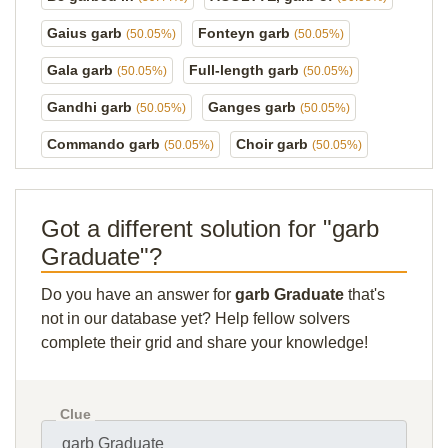
Gaius garb
Fonteyn garb
(50.05%)
(50.05%)
Gala garb
Full-length garb
(50.05%)
(50.05%)
Gandhi garb
Ganges garb
(50.05%)
(50.05%)
Commando garb
Choir garb
(50.05%)
(50.05%)
Got a different solution for "garb
Graduate"?
Do you have an answer for
garb Graduate
that's
not in our database yet? Help fellow solvers
complete their grid and share your knowledge!
Clue