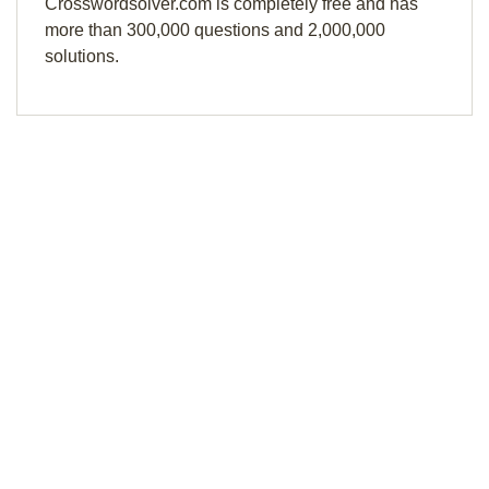
Crosswordsolver.com is completely free and has
more than 300,000 questions and 2,000,000
solutions.