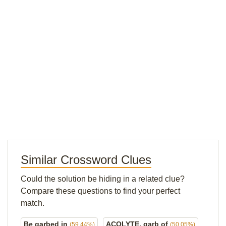
Similar Crossword Clues
Could the solution be hiding in a related clue?
Compare these questions to find your perfect
match.
Be garbed in
ACOLYTE, garb of
(59.44%)
(50.05%)