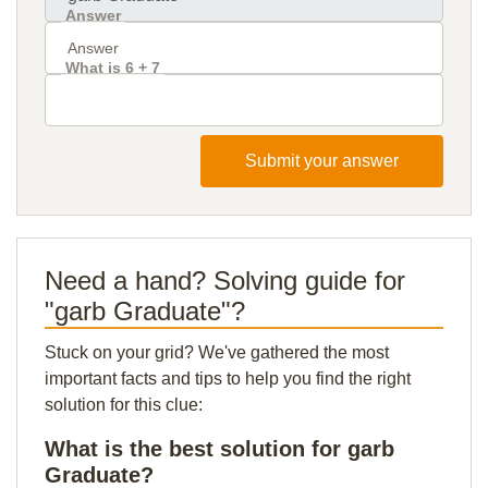
Answer
What is 6 + 7
Submit your answer
Need a hand? Solving guide for
"garb Graduate"?
Stuck on your grid? We've gathered the most
important facts and tips to help you find the right
solution for this clue:
What is the best solution for garb
Graduate?