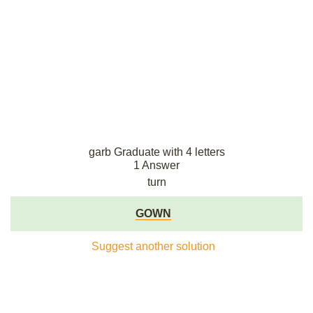
garb Graduate with 4 letters
1 Answer
turn
GOWN
Suggest another solution