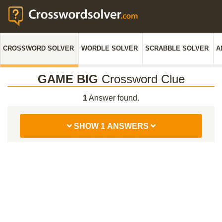
CROSSWORD SOLVER
WORDLE SOLVER
SCRABBLE SOLVER
A
GAME BIG
Crossword Clue
1
Answer found.
SHOW 1 ANSWERS