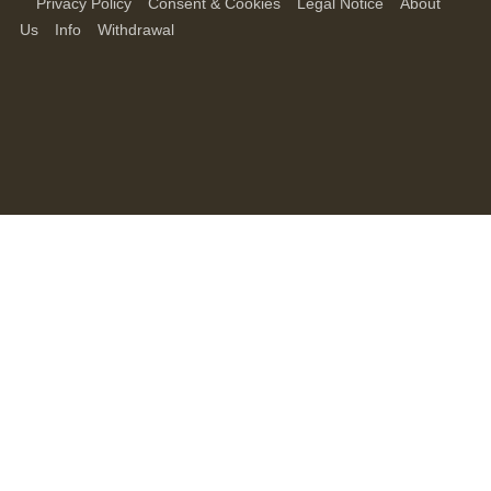
Privacy Policy
Consent & Cookies
Legal Notice
About
Us
Info
Withdrawal