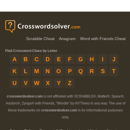
Scrabble Cheat
Anagram
Word with Friends Cheat
Find Crossword Clues by Letter
A
B
C
D
E
F
G
H
I
J
K
L
M
N
O
P
Q
R
S
T
U
V
W
X
Y
Z
crosswordsolver.com
is not affiliated with SCRABBLE®, Mattel®, Spear®,
Hasbro®, Zynga® with Friends, "Wordle" by NYTimes in any way. The use of
these trademarks on
crosswordsolver.com
is for informational purposes
only.