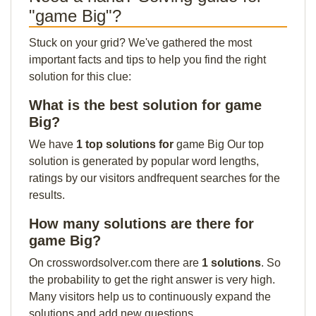
"game Big"?
Stuck on your grid? We've gathered the most
important facts and tips to help you find the right
solution for this clue:
What is the best solution for game
Big?
We have
1 top solutions for
game Big Our top
solution is generated by popular word lengths,
ratings by our visitors andfrequent searches for the
results.
How many solutions are there for
game Big?
On crosswordsolver.com there are
1 solutions
. So
the probability to get the right answer is very high.
Many visitors help us to continuously expand the
solutions and add new questions.