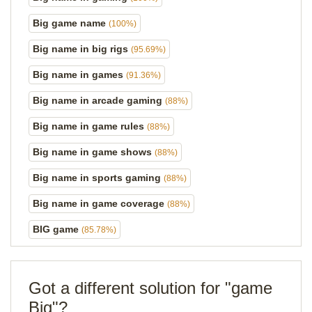
Big game name
(100%)
Big name in big rigs
(95.69%)
Big name in games
(91.36%)
Big name in arcade gaming
(88%)
Big name in game rules
(88%)
Big name in game shows
(88%)
Big name in sports gaming
(88%)
Big name in game coverage
(88%)
BIG game
(85.78%)
Got a different solution for "game
Big"?