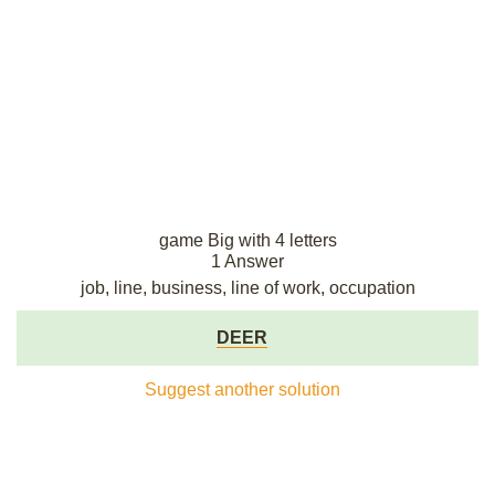
game Big with 4 letters
1 Answer
job, line, business, line of work, occupation
DEER
Suggest another solution