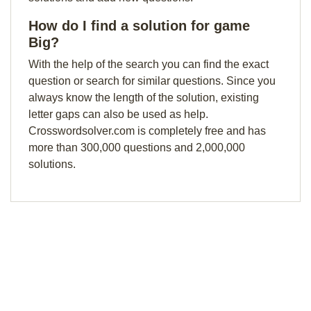
How do I find a solution for game
Big?
With the help of the search you can find the exact
question or search for similar questions. Since you
always know the length of the solution, existing
letter gaps can also be used as help.
Crosswordsolver.com is completely free and has
more than 300,000 questions and 2,000,000
solutions.