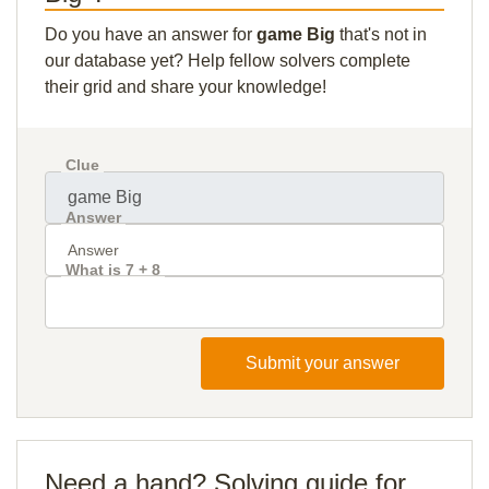
Do you have an answer for
game Big
that's not in
our database yet? Help fellow solvers complete
their grid and share your knowledge!
Clue
Answer
What is 7 + 8
Submit your answer
Need a hand? Solving guide for