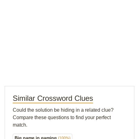
Similar Crossword Clues
Could the solution be hiding in a related clue?
Compare these questions to find your perfect
match.
Big name in gaming
(100%)