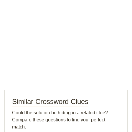
Similar Crossword Clues
Could the solution be hiding in a related clue?
Compare these questions to find your perfect
match.