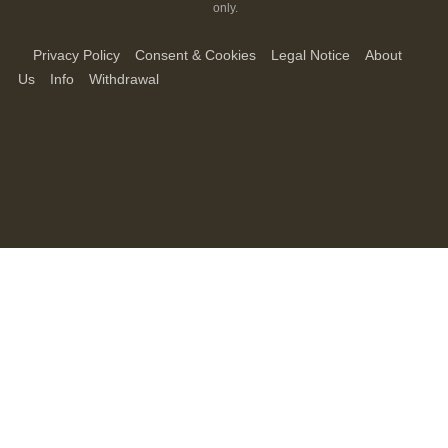
only.
Privacy Policy
Consent & Cookies
Legal Notice
About
Us
Info
Withdrawal