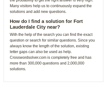
the probability to get the right answer is very high.
Many visitors help us to continuously expand the
solutions and add new questions.
How do I find a solution for Fort
Lauderdale City near?
With the help of the search you can find the exact
question or search for similar questions. Since you
always know the length of the solution, existing
letter gaps can also be used as help.
Crosswordsolver.com is completely free and has
more than 300,000 questions and 2,000,000
solutions.