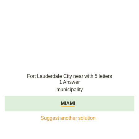
Fort Lauderdale City near with 5 letters
1 Answer
municipality
MIAMI
Suggest another solution