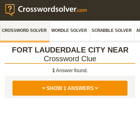
CROSSWORD SOLVER
WORDLE SOLVER
SCRABBLE SOLVER
A
FORT LAUDERDALE CITY NEAR
Crossword Clue
1
Answer found.
SHOW 1 ANSWERS