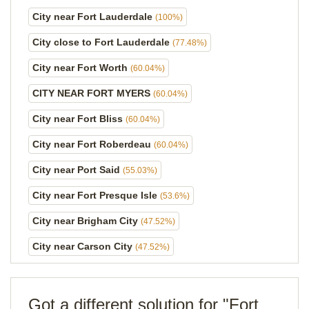
City near Fort Lauderdale
(100%)
City close to Fort Lauderdale
(77.48%)
City near Fort Worth
(60.04%)
CITY NEAR FORT MYERS
(60.04%)
City near Fort Bliss
(60.04%)
City near Fort Roberdeau
(60.04%)
City near Port Said
(55.03%)
City near Fort Presque Isle
(53.6%)
City near Brigham City
(47.52%)
City near Carson City
(47.52%)
Got a different solution for "Fort