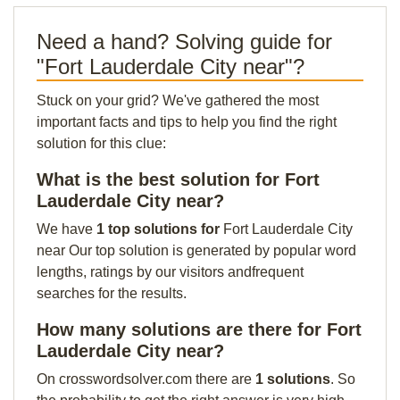
Need a hand? Solving guide for
"Fort Lauderdale City near"?
Stuck on your grid? We've gathered the most
important facts and tips to help you find the right
solution for this clue:
What is the best solution for Fort
Lauderdale City near?
We have
1 top solutions for
Fort Lauderdale City
near Our top solution is generated by popular word
lengths, ratings by our visitors andfrequent
searches for the results.
How many solutions are there for Fort
Lauderdale City near?
On crosswordsolver.com there are
1 solutions
. So