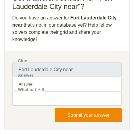
Lauderdale City near"?
Do you have an answer for
Fort Lauderdale City
near
that's not in our database yet? Help fellow
solvers complete their grid and share your
knowledge!
Clue
Answer
What is 7 + 8
Submit your answer