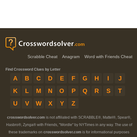
Scrabble Cheat
Anagram
Word with Friends Cheat
Find Crossword Clues by Letter
A
B
C
D
E
F
G
H
I
J
K
L
M
N
O
P
Q
R
S
T
U
V
W
X
Y
Z
crosswordsolver.com
is not affiliated with SCRABBLE®, Mattel®, Spear®,
Hasbro®, Zynga® with Friends, "Wordle" by NYTimes in any way. The use of
these trademarks on
crosswordsolver.com
is for informational purposes