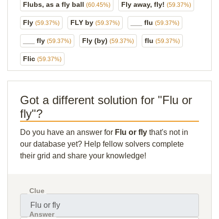
Flubs, as a fly ball
Fly away, fly!
(60.45%)
(59.37%)
Fly
FLY by
___ flu
(59.37%)
(59.37%)
(59.37%)
___ fly
Fly (by)
flu
(59.37%)
(59.37%)
(59.37%)
Flic
(59.37%)
Got a different solution for "Flu or
fly"?
Do you have an answer for
Flu or fly
that's not in
our database yet? Help fellow solvers complete
their grid and share your knowledge!
Clue
Answer