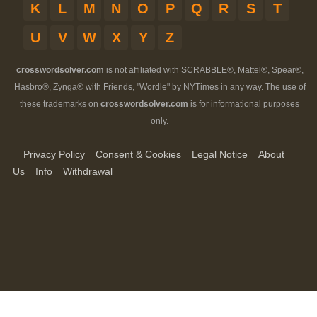
K
L
M
N
O
P
Q
R
S
T
U
V
W
X
Y
Z
crosswordsolver.com
is not affiliated with SCRABBLE®, Mattel®, Spear®,
Hasbro®, Zynga® with Friends, "Wordle" by NYTimes in any way. The use of
these trademarks on
crosswordsolver.com
is for informational purposes
only.
Privacy Policy
Consent & Cookies
Legal Notice
About
Us
Info
Withdrawal