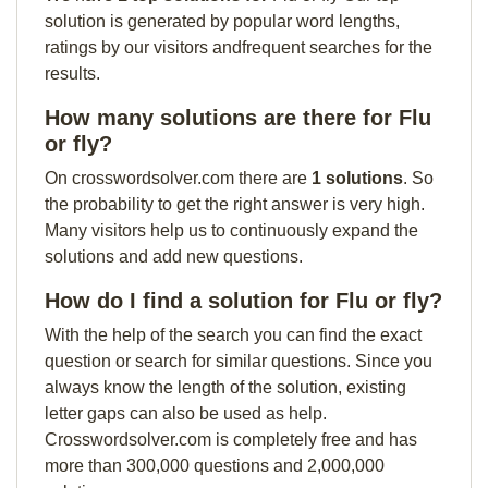
solution is generated by popular word lengths,
ratings by our visitors andfrequent searches for the
results.
How many solutions are there for Flu
or fly?
On crosswordsolver.com there are
1 solutions
. So
the probability to get the right answer is very high.
Many visitors help us to continuously expand the
solutions and add new questions.
How do I find a solution for Flu or fly?
With the help of the search you can find the exact
question or search for similar questions. Since you
always know the length of the solution, existing
letter gaps can also be used as help.
Crosswordsolver.com is completely free and has
more than 300,000 questions and 2,000,000