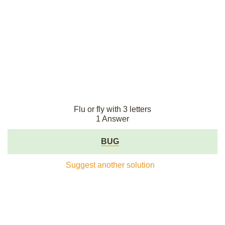
Flu or fly with 3 letters
1 Answer
BUG
Suggest another solution