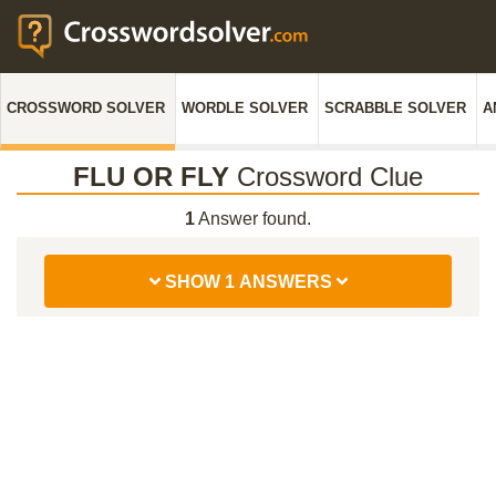
CROSSWORD SOLVER
WORDLE SOLVER
SCRABBLE SOLVER
A
FLU OR FLY
Crossword Clue
1
Answer found.
SHOW 1 ANSWERS