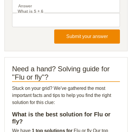
What is 5 + 6
Submit your answer
Need a hand? Solving guide for
"Flu or fly"?
Stuck on your grid? We've gathered the most
important facts and tips to help you find the right
solution for this clue:
What is the best solution for Flu or
fly?
We have
1 top solutions for
Flu or fly Our top