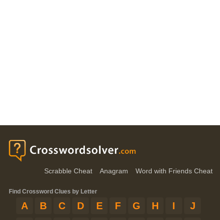
Scrabble Cheat
Anagram
Word with Friends Cheat
Find Crossword Clues by Letter
A
B
C
D
E
F
G
H
I
J