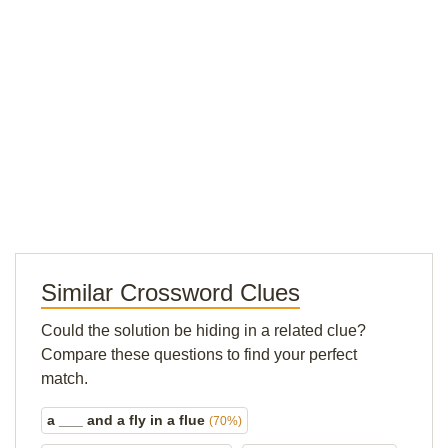
Similar Crossword Clues
Could the solution be hiding in a related clue?
Compare these questions to find your perfect
match.
a ___ and a fly in a flue
(70%)