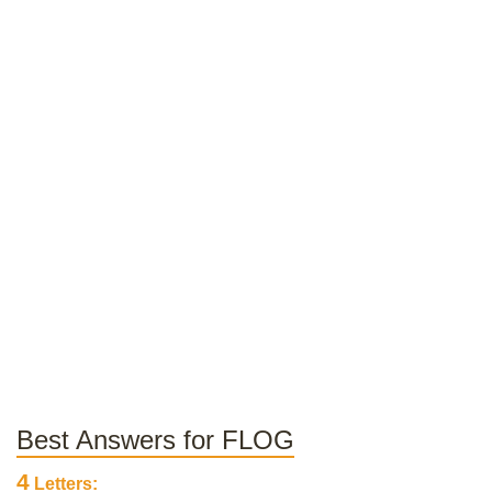
Best Answers for FLOG
4
Letters: