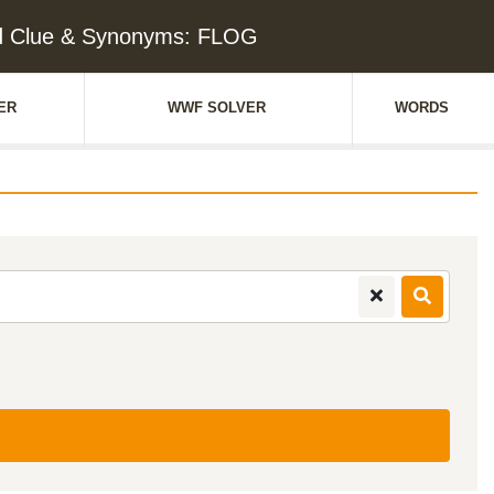
d Clue & Synonyms: FLOG
ER
WWF SOLVER
WORDS