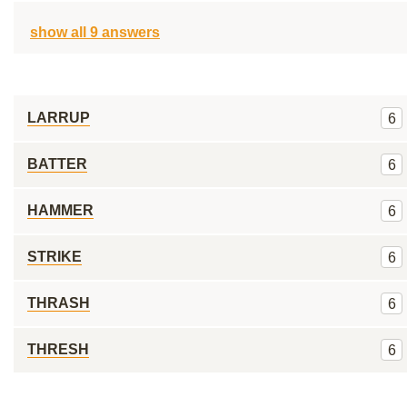
show all 9 answers
LARRUP
6
BATTER
6
HAMMER
6
STRIKE
6
THRASH
6
THRESH
6