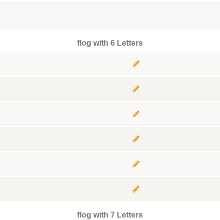
flog with 6 Letters
flog with 7 Letters