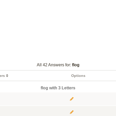
All 42 Answers for:
flog
ters
Options
flog with 3 Letters