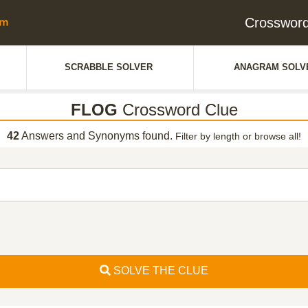
Crosswor
SCRABBLE SOLVER
ANAGRAM SOLV
FLOG
Crossword Clue
42
Answers and Synonyms found.
Filter by length or browse all!
SOLVE THE CLUE