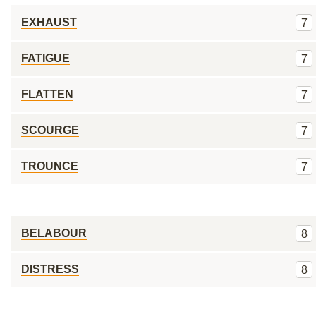
EXHAUST
7
FATIGUE
7
FLATTEN
7
SCOURGE
7
TROUNCE
7
BELABOUR
8
DISTRESS
8