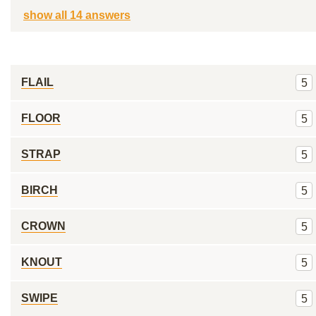
show all 14 answers
FLAIL
5
FLOOR
5
STRAP
5
BIRCH
5
CROWN
5
KNOUT
5
SWIPE
5