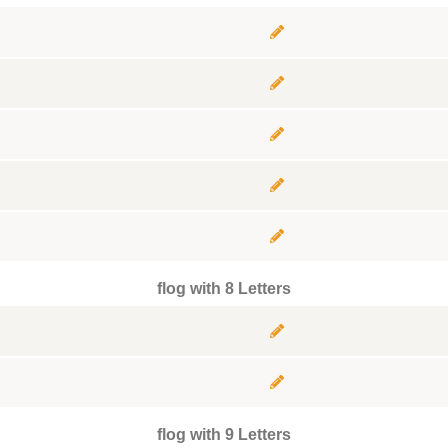
flog with 8 Letters
flog with 9 Letters