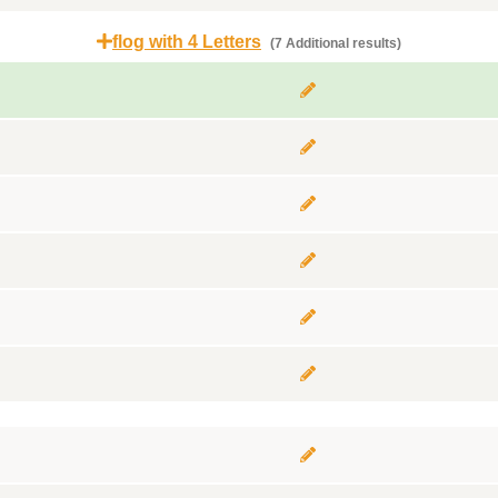
flog with 4 Letters
(7 Additional results)