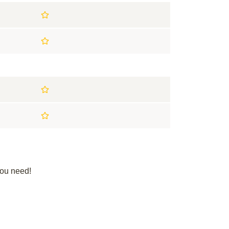
you need!