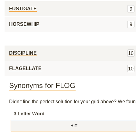
FUSTIGATE
9
HORSEWHIP
9
DISCIPLINE
10
FLAGELLATE
10
Synonyms for FLOG
Didn't find the perfect solution for your grid above? We fo
3 Letter Word
HIT