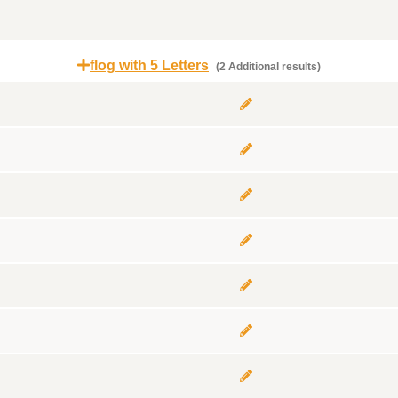
flog with 5 Letters
(2 Additional results)