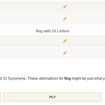
flog with 10 Letters
und 31 Synonyms. These alternatives for
flog
might be just what 
PLY