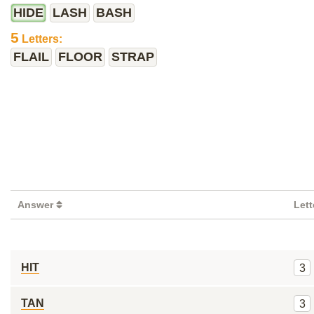
HIDE
LASH
BASH
5
Letters:
FLAIL
FLOOR
STRAP
Answer
Let
HIT
3
TAN
3