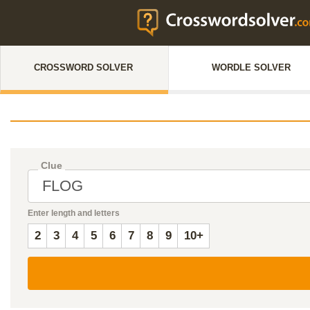
CROSSWORD SOLVER
WORDLE SOLVER
Clue
Enter length and letters
2
3
4
5
6
7
8
9
10+