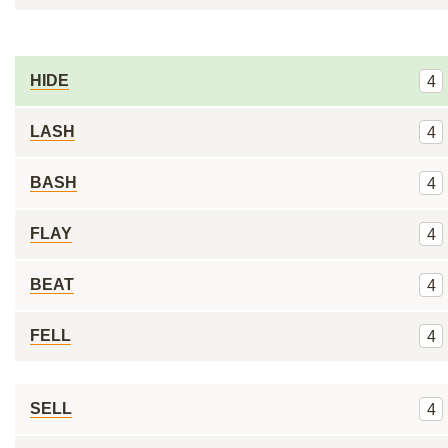
HIDE
4
LASH
4
BASH
4
FLAY
4
BEAT
4
FELL
4
SELL
4