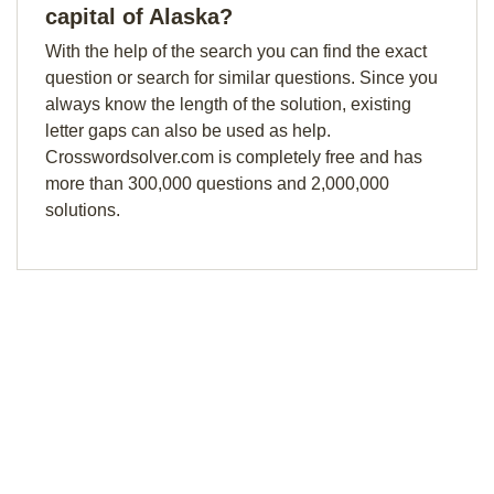
capital of Alaska?
With the help of the search you can find the exact
question or search for similar questions. Since you
always know the length of the solution, existing
letter gaps can also be used as help.
Crosswordsolver.com is completely free and has
more than 300,000 questions and 2,000,000
solutions.