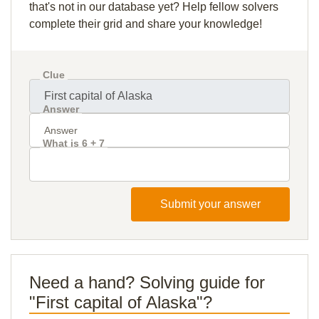
that's not in our database yet? Help fellow solvers
complete their grid and share your knowledge!
Clue
Answer
What is 6 + 7
Submit your answer
Need a hand? Solving guide for
"First capital of Alaska"?