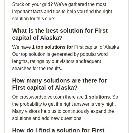
Stuck on your grid? We've gathered the most
important facts and tips to help you find the right
solution for this clue:
What is the best solution for First
capital of Alaska?
We have
1 top solutions for
First capital of Alaska
Our top solution is generated by popular word
lengths, ratings by our visitors andfrequent
searches for the results.
How many solutions are there for
First capital of Alaska?
On crosswordsolver.com there are
1 solutions
. So
the probability to get the right answer is very high.
Many visitors help us to continuously expand the
solutions and add new questions.
How do I find a solution for First