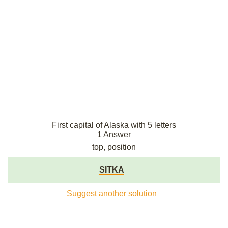
First capital of Alaska with 5 letters
1 Answer
top, position
SITKA
Suggest another solution