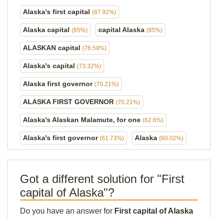
Alaska's first capital
(87.92%)
Alaska capital
capital Alaska
(85%)
(85%)
ALASKAN capital
(76.59%)
Alaska's capital
(73.32%)
Alaska first governor
(70.21%)
ALASKA FIRST GOVERNOR
(70.21%)
Alaska's Alaskan Malamute, for one
(62.6%)
Alaska's first governor
Alaska
(61.73%)
(60.02%)
Got a different solution for "First
capital of Alaska"?
Do you have an answer for
First capital of Alaska