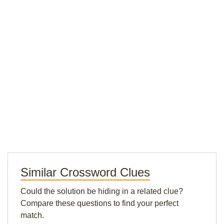
Similar Crossword Clues
Could the solution be hiding in a related clue?
Compare these questions to find your perfect
match.