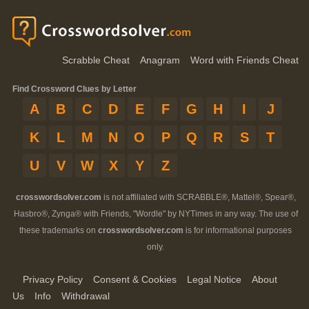
Scrabble Cheat
Anagram
Word with Friends Cheat
Find Crossword Clues by Letter
A
B
C
D
E
F
G
H
I
J
K
L
M
N
O
P
Q
R
S
T
U
V
W
X
Y
Z
crosswordsolver.com
is not affiliated with SCRABBLE®, Mattel®, Spear®,
Hasbro®, Zynga® with Friends, "Wordle" by NYTimes in any way. The use of
these trademarks on
crosswordsolver.com
is for informational purposes
only.
Privacy Policy
Consent & Cookies
Legal Notice
About
Us
Info
Withdrawal