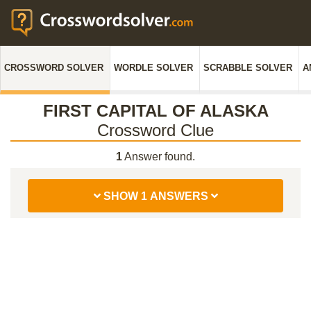
CROSSWORD SOLVER
WORDLE SOLVER
SCRABBLE SOLVER
A
FIRST CAPITAL OF ALASKA
Crossword Clue
1
Answer found.
SHOW 1 ANSWERS