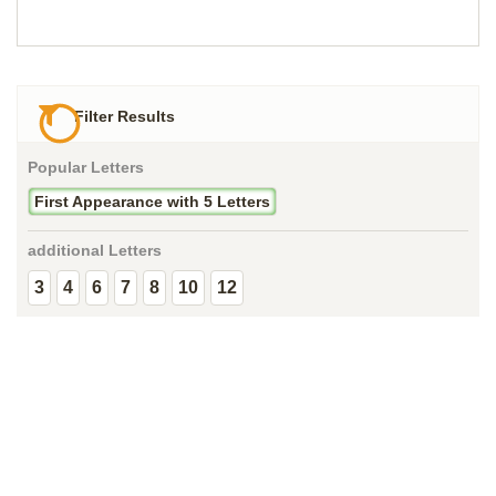
Filter Results
Popular Letters
First Appearance with 5 Letters
additional Letters
3
4
6
7
8
10
12