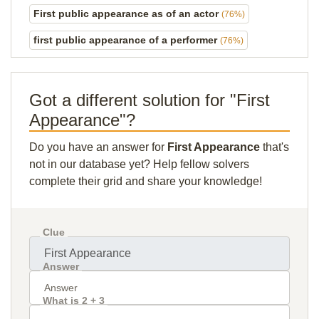
First public appearance as of an actor
(76%)
first public appearance of a performer
(76%)
Got a different solution for "First
Appearance"?
Do you have an answer for
First Appearance
that's
not in our database yet? Help fellow solvers
complete their grid and share your knowledge!
Clue
Answer
What is 2 + 3