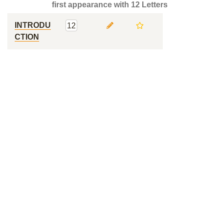
first appearance with 12 Letters
INTRODU
12
CTION