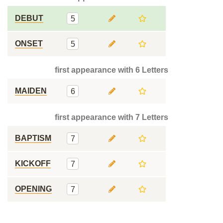
DEBUT
5
ONSET
5
first appearance with 6 Letters
MAIDEN
6
first appearance with 7 Letters
BAPTISM
7
KICKOFF
7
OPENING
7