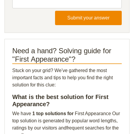
Submit your answer
Need a hand? Solving guide for
"First Appearance"?
Stuck on your grid? We've gathered the most
important facts and tips to help you find the right
solution for this clue:
What is the best solution for First
Appearance?
We have
1 top solutions for
First Appearance Our
top solution is generated by popular word lengths,
ratings by our visitors andfrequent searches for the