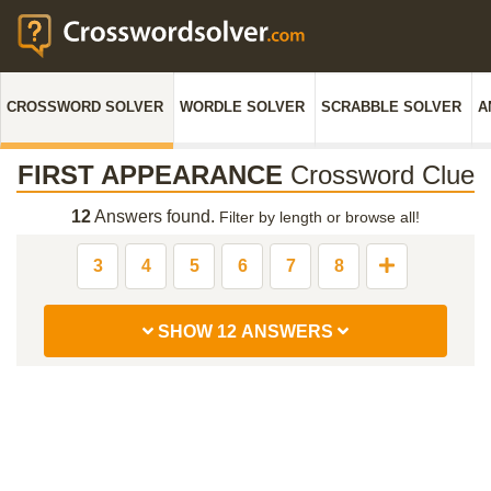
CROSSWORD SOLVER
WORDLE SOLVER
SCRABBLE SOLVER
A
FIRST APPEARANCE
Crossword Clue
12
Answers found.
Filter by length or browse all!
3
4
5
6
7
8
SHOW 12 ANSWERS