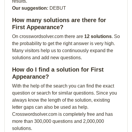
results.
Our suggestion:
DEBUT
How many solutions are there for
First Appearance?
On crosswordsolver.com there are
12 solutions
. So
the probability to get the right answer is very high.
Many visitors help us to continuously expand the
solutions and add new questions.
How do I find a solution for First
Appearance?
With the help of the search you can find the exact
question or search for similar questions. Since you
always know the length of the solution, existing
letter gaps can also be used as help.
Crosswordsolver.com is completely free and has
more than 300,000 questions and 2,000,000
solutions.