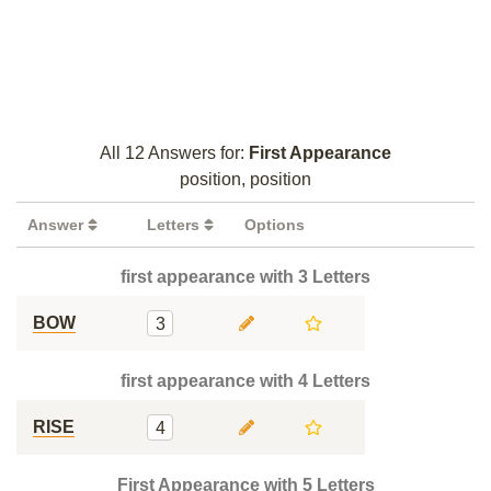
All 12 Answers for:
First Appearance
position, position
Answer
Letters
Options
first appearance with 3 Letters
BOW
3
first appearance with 4 Letters
RISE
4
First Appearance with 5 Letters