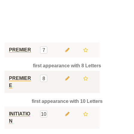
PREMIER
7
first appearance with 8 Letters
PREMIER
8
E
first appearance with 10 Letters
INITIATIO
10
N