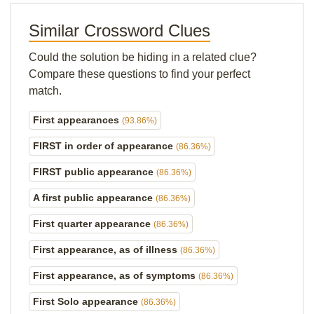
Similar Crossword Clues
Could the solution be hiding in a related clue?
Compare these questions to find your perfect
match.
First appearances
(93.86%)
FIRST in order of appearance
(86.36%)
FIRST public appearance
(86.36%)
A first public appearance
(86.36%)
First quarter appearance
(86.36%)
First appearance, as of illness
(86.36%)
First appearance, as of symptoms
(86.36%)
First Solo appearance
(86.36%)