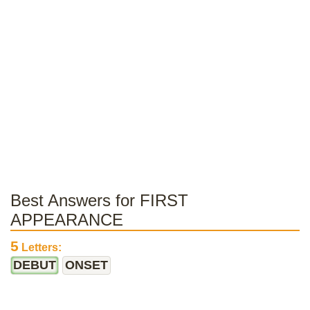
Best Answers for FIRST
APPEARANCE
5
Letters:
DEBUT
ONSET