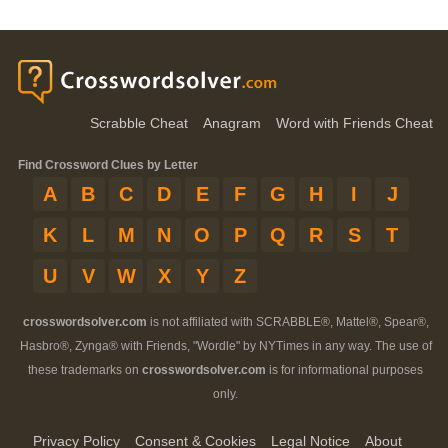
Scrabble Cheat
Anagram
Word with Friends Cheat
Find Crossword Clues by Letter
A
B
C
D
E
F
G
H
I
J
K
L
M
N
O
P
Q
R
S
T
U
V
W
X
Y
Z
crosswordsolver.com
is not affiliated with SCRABBLE®, Mattel®, Spear®,
Hasbro®, Zynga® with Friends, "Wordle" by NYTimes in any way. The use of
these trademarks on
crosswordsolver.com
is for informational purposes
only.
Privacy Policy
Consent & Cookies
Legal Notice
About