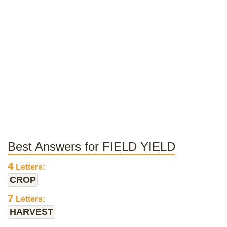
Best Answers for FIELD YIELD
4
Letters:
CROP
7
Letters:
HARVEST