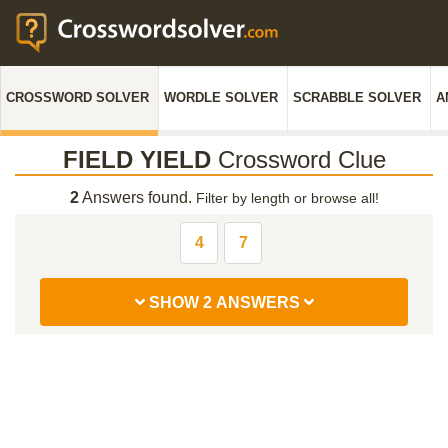
CROSSWORD SOLVER
WORDLE SOLVER
SCRABBLE SOLVER
A
FIELD YIELD
Crossword Clue
2
Answers found.
Filter by length or browse all!
4
7
SHOW 2 ANSWERS