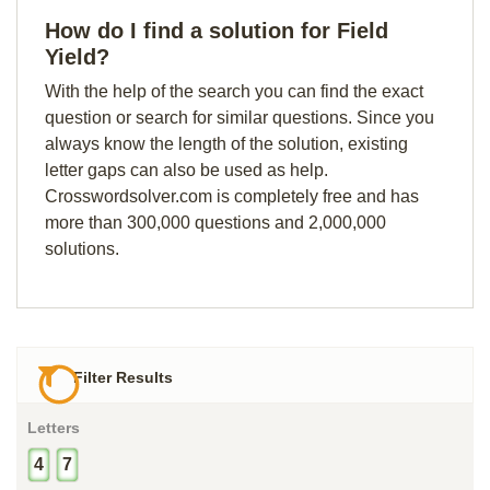
How do I find a solution for Field
Yield?
With the help of the search you can find the exact
question or search for similar questions. Since you
always know the length of the solution, existing
letter gaps can also be used as help.
Crosswordsolver.com is completely free and has
more than 300,000 questions and 2,000,000
solutions.
Filter Results
Letters
4
7