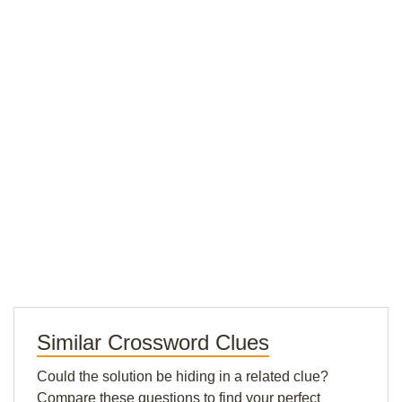
Similar Crossword Clues
Could the solution be hiding in a related clue?
Compare these questions to find your perfect