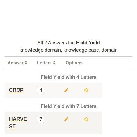
All 2 Answers for:
Field Yield
knowledge domain, knowledge base, domain
Answer
Letters
Options
Field Yield with 4 Letters
CROP
4
Field Yield with 7 Letters
HARVE
7
ST