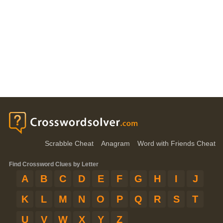
Scrabble Cheat
Anagram
Word with Friends Cheat
Find Crossword Clues by Letter
A
B
C
D
E
F
G
H
I
J
K
L
M
N
O
P
Q
R
S
T
U
V
W
X
Y
Z