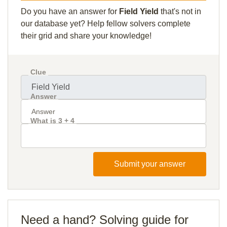
Do you have an answer for
Field Yield
that's not in
our database yet? Help fellow solvers complete
their grid and share your knowledge!
Clue
Answer
What is 3 + 4
Submit your answer
Need a hand? Solving guide for