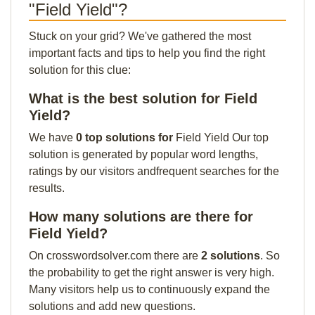
"Field Yield"?
Stuck on your grid? We've gathered the most
important facts and tips to help you find the right
solution for this clue:
What is the best solution for Field
Yield?
We have
0 top solutions for
Field Yield Our top
solution is generated by popular word lengths,
ratings by our visitors andfrequent searches for the
results.
How many solutions are there for
Field Yield?
On crosswordsolver.com there are
2 solutions
. So
the probability to get the right answer is very high.
Many visitors help us to continuously expand the
solutions and add new questions.