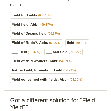
match.
Field for Fields
(65.51%)
Field field: Abbr.
(59.37%)
Field of Dreams field
(59.37%)
Field of fields?: Abbr.
field
(59.37%)
(59.37%)
___ Field
___ and field
(59.37%)
(59.37%)
Field of field workers: Abbr.
(54.29%)
Astros Field, formerly __ Field
(54.29%)
Field concerned with fields: Abbr.
(54.29%)
Got a different solution for "Field
Yield"?