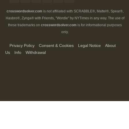
crosswordsolver.com
is not affiliated with SCRABBLE®, Mattel®, Spear®,
Hasbro®, Zynga® with Friends, "Wordle" by NYTimes in any way. The use of
these trademarks on
crosswordsolver.com
is for informational purposes
only.
Privacy Policy
Consent & Cookies
Legal Notice
About
Us
Info
Withdrawal