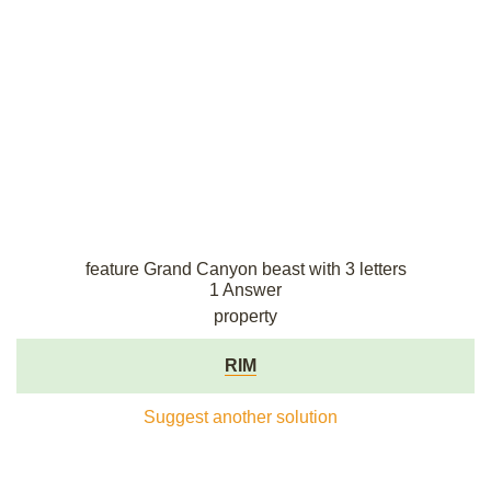
feature Grand Canyon beast with 3 letters
1 Answer
property
RIM
Suggest another solution