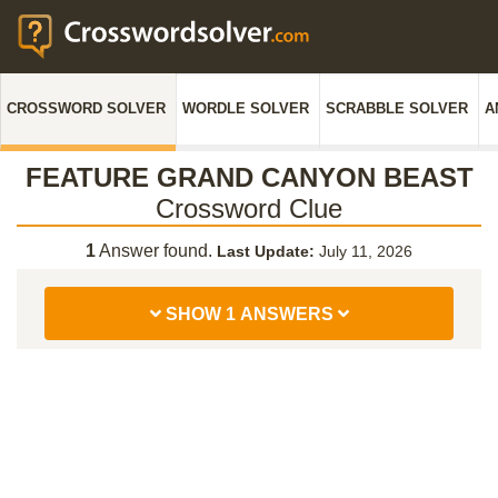
CROSSWORD SOLVER
WORDLE SOLVER
SCRABBLE SOLVER
A
FEATURE GRAND CANYON BEAST
Crossword Clue
1
Answer found.
Last Update:
July 11, 2026
SHOW 1 ANSWERS