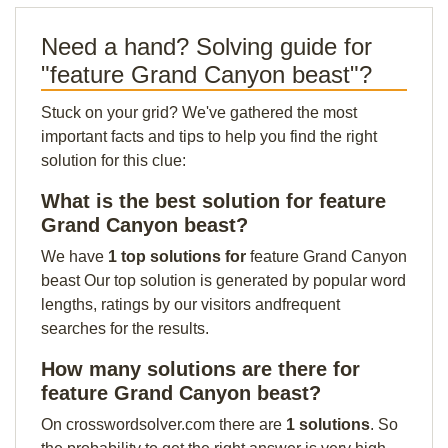
Need a hand? Solving guide for
"feature Grand Canyon beast"?
Stuck on your grid? We've gathered the most
important facts and tips to help you find the right
solution for this clue:
What is the best solution for feature
Grand Canyon beast?
We have
1 top solutions for
feature Grand Canyon
beast Our top solution is generated by popular word
lengths, ratings by our visitors andfrequent
searches for the results.
How many solutions are there for
feature Grand Canyon beast?
On crosswordsolver.com there are
1 solutions
. So