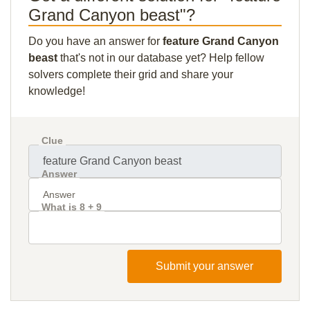
Grand Canyon beast"?
Do you have an answer for
feature Grand Canyon
beast
that's not in our database yet? Help fellow
solvers complete their grid and share your
knowledge!
Clue
Answer
What is 8 + 9
Submit your answer