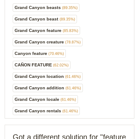
Grand Canyon beasts
(89.35%)
Grand Canyon beast
(89.35%)
Grand Canyon feature
(85.83%)
Grand Canyon creature
(78.87%)
Canyon feature
(70.46%)
CAÑON FEATURE
(62.02%)
Grand Canyon location
(61.46%)
Grand Canyon addition
(61.46%)
Grand Canyon locale
(61.46%)
Grand Canyon rentals
(61.46%)
Got a different solution for "feature