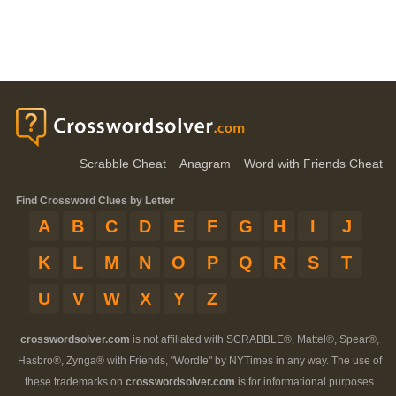
Scrabble Cheat
Anagram
Word with Friends Cheat
Find Crossword Clues by Letter
A
B
C
D
E
F
G
H
I
J
K
L
M
N
O
P
Q
R
S
T
U
V
W
X
Y
Z
crosswordsolver.com
is not affiliated with SCRABBLE®, Mattel®, Spear®,
Hasbro®, Zynga® with Friends, "Wordle" by NYTimes in any way. The use of
these trademarks on
crosswordsolver.com
is for informational purposes