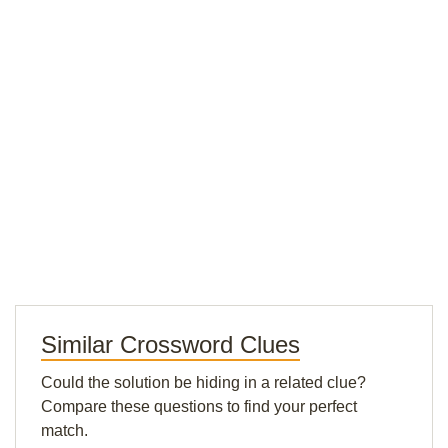
Similar Crossword Clues
Could the solution be hiding in a related clue?
Compare these questions to find your perfect
match.