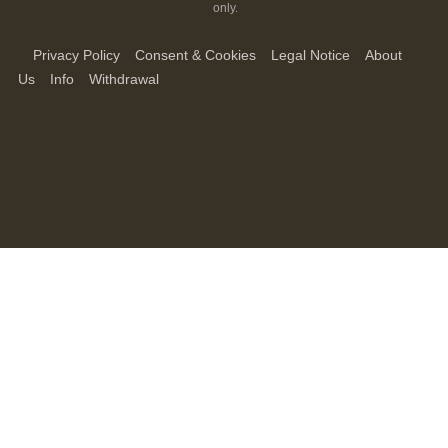
only.
Privacy Policy
Consent & Cookies
Legal Notice
About
Us
Info
Withdrawal