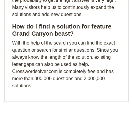
the probability to get the right answer is very high.
Many visitors help us to continuously expand the
solutions and add new questions.
How do I find a solution for feature
Grand Canyon beast?
With the help of the search you can find the exact
question or search for similar questions. Since you
always know the length of the solution, existing
letter gaps can also be used as help.
Crosswordsolver.com is completely free and has
more than 300,000 questions and 2,000,000
solutions.