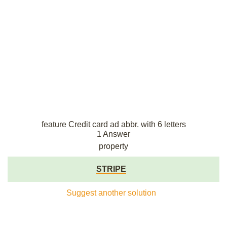
feature Credit card ad abbr. with 6 letters
1 Answer
property
STRIPE
Suggest another solution