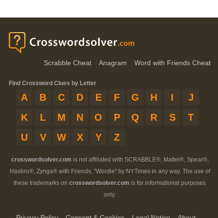
Scrabble Cheat
Anagram
Word with Friends Cheat
Find Crossword Clues by Letter
A
B
C
D
E
F
G
H
I
J
K
L
M
N
O
P
Q
R
S
T
U
V
W
X
Y
Z
crosswordsolver.com
is not affiliated with SCRABBLE®, Mattel®, Spear®,
Hasbro®, Zynga® with Friends, "Wordle" by NYTimes in any way. The use of
these trademarks on
crosswordsolver.com
is for informational purposes
only.
Privacy Policy
Consent & Cookies
Legal Notice
About