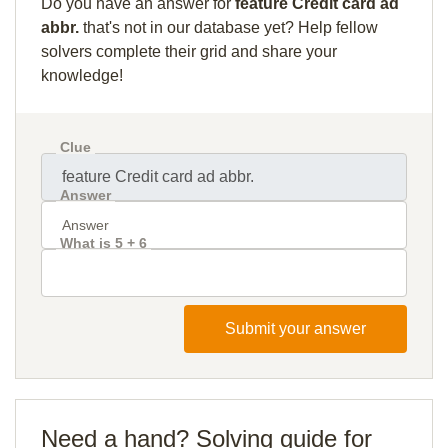
Do you have an answer for
feature Credit card ad
abbr.
that's not in our database yet? Help fellow
solvers complete their grid and share your
knowledge!
Clue
Answer
What is 5 + 6
Submit your answer
Need a hand? Solving guide for