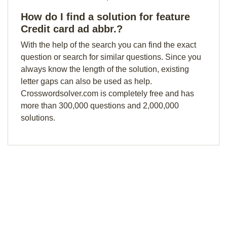
How do I find a solution for feature
Credit card ad abbr.?
With the help of the search you can find the exact
question or search for similar questions. Since you
always know the length of the solution, existing
letter gaps can also be used as help.
Crosswordsolver.com is completely free and has
more than 300,000 questions and 2,000,000
solutions.