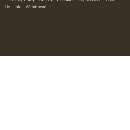
Us
Info
Withdrawal