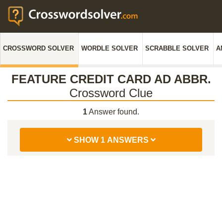
CROSSWORD SOLVER
WORDLE SOLVER
SCRABBLE SOLVER
A
FEATURE CREDIT CARD AD ABBR.
Crossword Clue
1
Answer found.
SHOW 1 ANSWERS