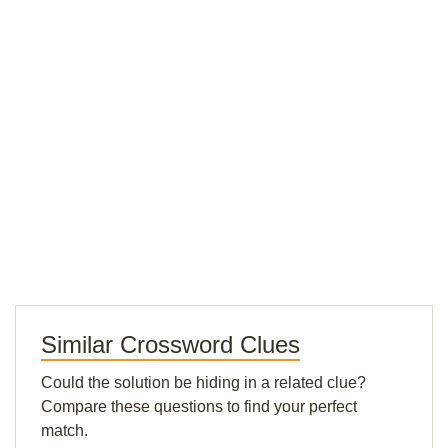
Similar Crossword Clues
Could the solution be hiding in a related clue?
Compare these questions to find your perfect
match.