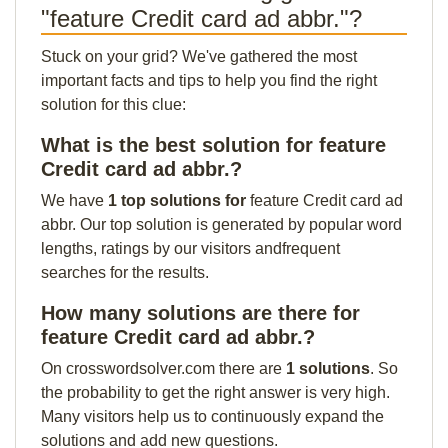
"feature Credit card ad abbr."?
Stuck on your grid? We've gathered the most
important facts and tips to help you find the right
solution for this clue:
What is the best solution for feature
Credit card ad abbr.?
We have
1 top solutions for
feature Credit card ad
abbr. Our top solution is generated by popular word
lengths, ratings by our visitors andfrequent
searches for the results.
How many solutions are there for
feature Credit card ad abbr.?
On crosswordsolver.com there are
1 solutions
. So
the probability to get the right answer is very high.
Many visitors help us to continuously expand the
solutions and add new questions.