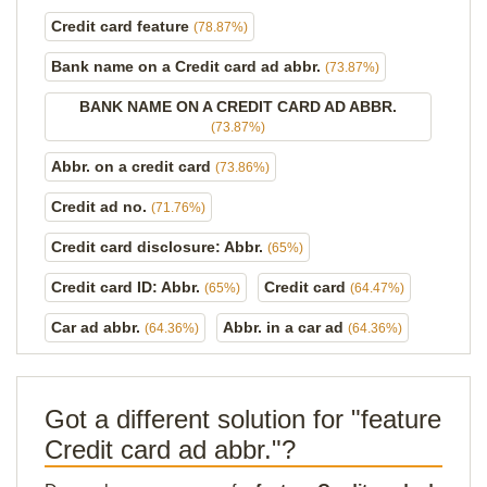
Credit card feature
(78.87%)
Bank name on a Credit card ad abbr.
(73.87%)
BANK NAME ON A CREDIT CARD AD ABBR.
(73.87%)
Abbr. on a credit card
(73.86%)
Credit ad no.
(71.76%)
Credit card disclosure: Abbr.
(65%)
Credit card ID: Abbr.
Credit card
(65%)
(64.47%)
Car ad abbr.
Abbr. in a car ad
(64.36%)
(64.36%)
Got a different solution for "feature
Credit card ad abbr."?