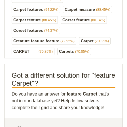
Carpet features
Carpet measure
(94.22%)
(88.45%)
Carpet texture
Corset feature
(88.45%)
(80.14%)
Corset features
(74.37%)
Creature feature feature
Carpet
(72.95%)
(70.85%)
CARPET ___
Carpets
(70.85%)
(70.85%)
Got a different solution for "feature
Carpet"?
Do you have an answer for
feature Carpet
that's
not in our database yet? Help fellow solvers
complete their grid and share your knowledge!