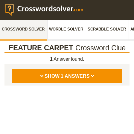
CROSSWORD SOLVER
WORDLE SOLVER
SCRABBLE SOLVER
A
FEATURE CARPET
Crossword Clue
1
Answer found.
SHOW 1 ANSWERS