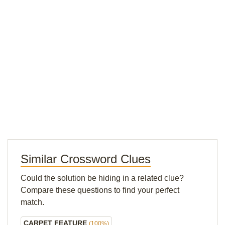
Similar Crossword Clues
Could the solution be hiding in a related clue?
Compare these questions to find your perfect
match.
CARPET FEATURE
(100%)