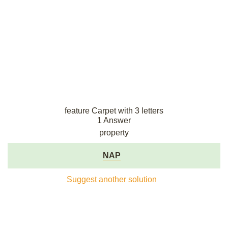
feature Carpet with 3 letters
1 Answer
property
NAP
Suggest another solution