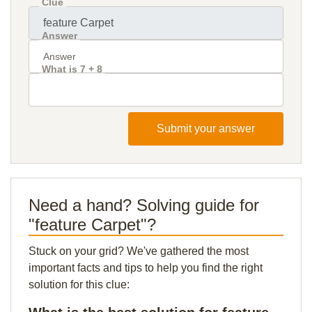
Clue
Answer
What is 7 + 8
Submit your answer
Need a hand? Solving guide for
"feature Carpet"?
Stuck on your grid? We've gathered the most
important facts and tips to help you find the right
solution for this clue: