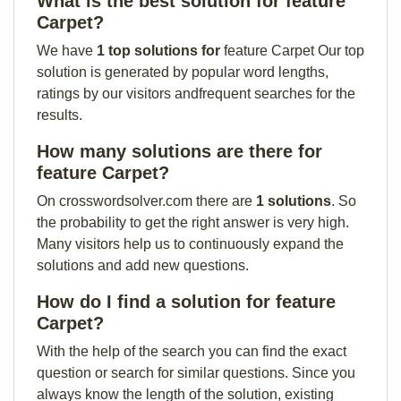
What is the best solution for feature
Carpet?
We have
1 top solutions for
feature Carpet Our top
solution is generated by popular word lengths,
ratings by our visitors andfrequent searches for the
results.
How many solutions are there for
feature Carpet?
On crosswordsolver.com there are
1 solutions
. So
the probability to get the right answer is very high.
Many visitors help us to continuously expand the
solutions and add new questions.
How do I find a solution for feature
Carpet?
With the help of the search you can find the exact
question or search for similar questions. Since you
always know the length of the solution, existing