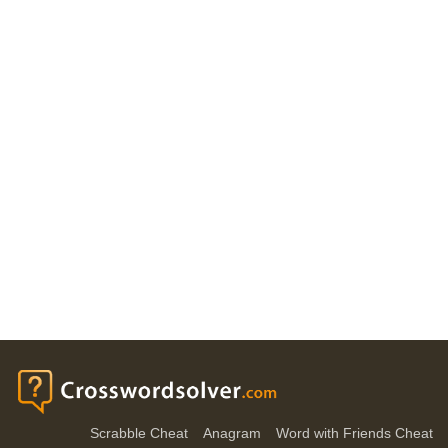
Scrabble Cheat
Anagram
Word with Friends Cheat