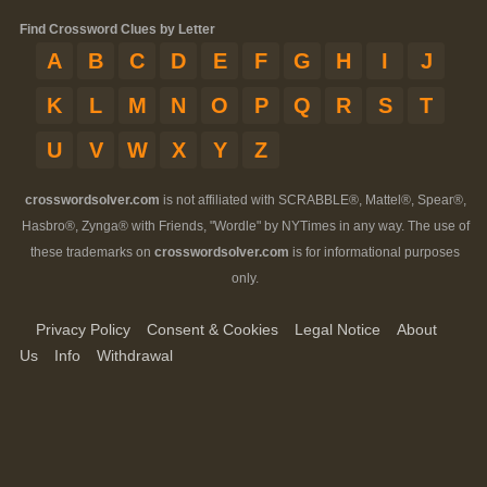
Find Crossword Clues by Letter
A
B
C
D
E
F
G
H
I
J
K
L
M
N
O
P
Q
R
S
T
U
V
W
X
Y
Z
crosswordsolver.com
is not affiliated with SCRABBLE®, Mattel®, Spear®,
Hasbro®, Zynga® with Friends, "Wordle" by NYTimes in any way. The use of
these trademarks on
crosswordsolver.com
is for informational purposes
only.
Privacy Policy
Consent & Cookies
Legal Notice
About
Us
Info
Withdrawal