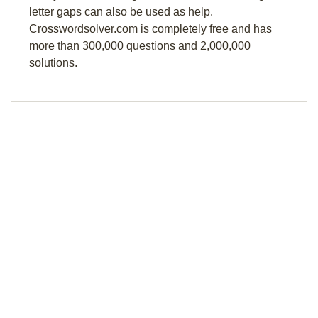
letter gaps can also be used as help.
Crosswordsolver.com is completely free and has
more than 300,000 questions and 2,000,000
solutions.