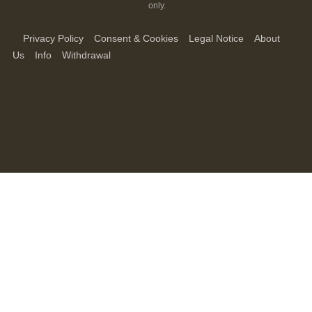
only.
Privacy Policy
Consent & Cookies
Legal Notice
About
Us
Info
Withdrawal