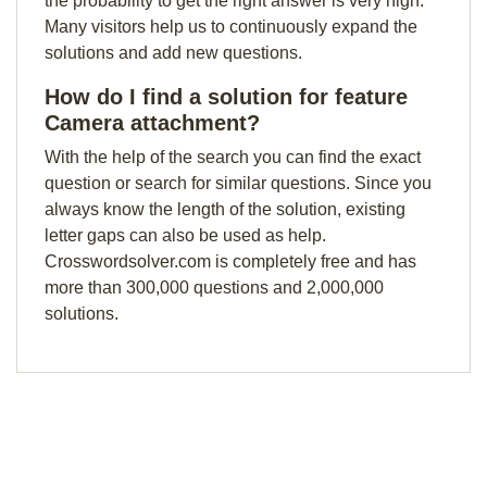
the probability to get the right answer is very high.
Many visitors help us to continuously expand the
solutions and add new questions.
How do I find a solution for feature
Camera attachment?
With the help of the search you can find the exact
question or search for similar questions. Since you
always know the length of the solution, existing
letter gaps can also be used as help.
Crosswordsolver.com is completely free and has
more than 300,000 questions and 2,000,000
solutions.