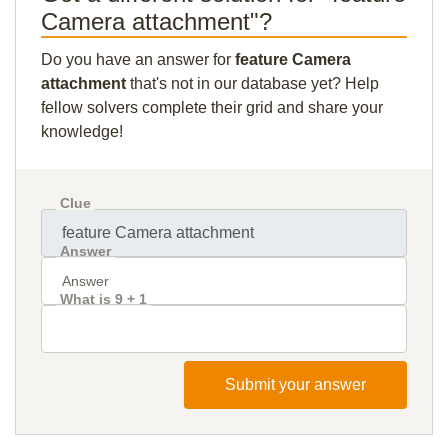
Camera attachment"?
Do you have an answer for
feature Camera
attachment
that's not in our database yet? Help
fellow solvers complete their grid and share your
knowledge!
Clue
Answer
What is 9 + 1
Submit your answer