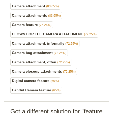
Camera attachment
(83.65%)
Camera attachments
(83.65%)
Camera feature
(75.26%)
CLOWN FOR THE CAMERA ATTACHMENT
(72.25%)
Camera attachment, informally
(72.25%)
Camera bag attachment
(72.25%)
Camera attachment, often
(72.25%)
Camera closeup attachments
(72.25%)
Digital camera feature
(65%)
Candid Camera feature
(65%)
Got a different solution for "feature