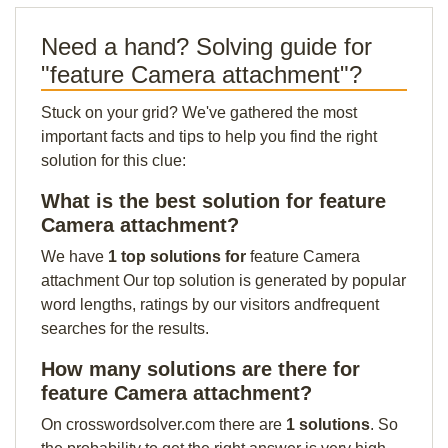
Need a hand? Solving guide for
"feature Camera attachment"?
Stuck on your grid? We've gathered the most
important facts and tips to help you find the right
solution for this clue:
What is the best solution for feature
Camera attachment?
We have
1 top solutions for
feature Camera
attachment Our top solution is generated by popular
word lengths, ratings by our visitors andfrequent
searches for the results.
How many solutions are there for
feature Camera attachment?
On crosswordsolver.com there are
1 solutions
. So