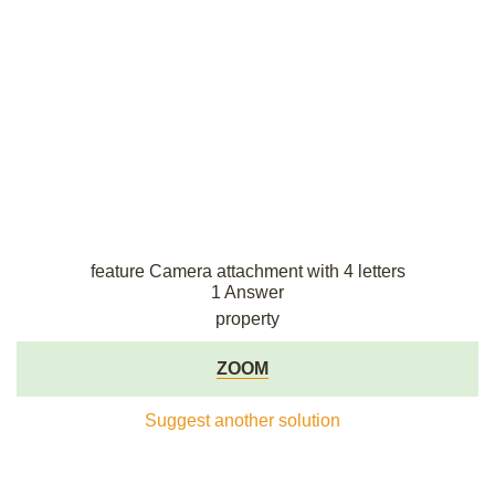
feature Camera attachment with 4 letters
1 Answer
property
ZOOM
Suggest another solution