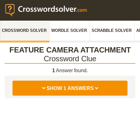
CROSSWORD SOLVER
WORDLE SOLVER
SCRABBLE SOLVER
A
FEATURE CAMERA ATTACHMENT
Crossword Clue
1
Answer found.
SHOW 1 ANSWERS