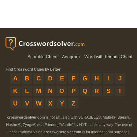
Scrabble Cheat
Anagram
Word with Friends Cheat
Find Crossword Clues by Letter
A
B
C
D
E
F
G
H
I
J
K
L
M
N
O
P
Q
R
S
T
U
V
W
X
Y
Z
crosswordsolver.com
is not affiliated with SCRABBLE®, Mattel®, Spear®,
Hasbro®, Zynga® with Friends, "Wordle" by NYTimes in any way. The use of
these trademarks on
crosswordsolver.com
is for informational purposes