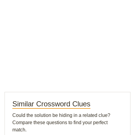
Similar Crossword Clues
Could the solution be hiding in a related clue?
Compare these questions to find your perfect
match.