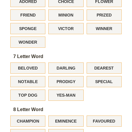
ADORED
CHOICE
FLOWER
FRIEND
MINION
PRIZED
SPONGE
VICTOR
WINNER
WONDER
7 Letter Word
BELOVED
DARLING
DEAREST
NOTABLE
PRODIGY
SPECIAL
TOP DOG
YES-MAN
8 Letter Word
CHAMPION
EMINENCE
FAVOURED