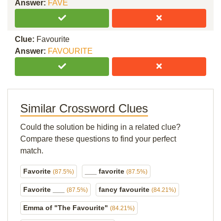
Answer:
FAVE
Clue:
Favourite
Answer:
FAVOURITE
Similar Crossword Clues
Could the solution be hiding in a related clue?
Compare these questions to find your perfect
match.
Favorite
___ favorite
(87.5%)
(87.5%)
Favorite ___
fancy favourite
(87.5%)
(84.21%)
Emma of "The Favourite"
(84.21%)