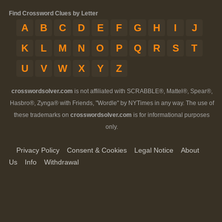
Find Crossword Clues by Letter
A
B
C
D
E
F
G
H
I
J
K
L
M
N
O
P
Q
R
S
T
U
V
W
X
Y
Z
crosswordsolver.com
is not affiliated with SCRABBLE®, Mattel®, Spear®,
Hasbro®, Zynga® with Friends, "Wordle" by NYTimes in any way. The use of
these trademarks on
crosswordsolver.com
is for informational purposes
only.
Privacy Policy
Consent & Cookies
Legal Notice
About
Us
Info
Withdrawal