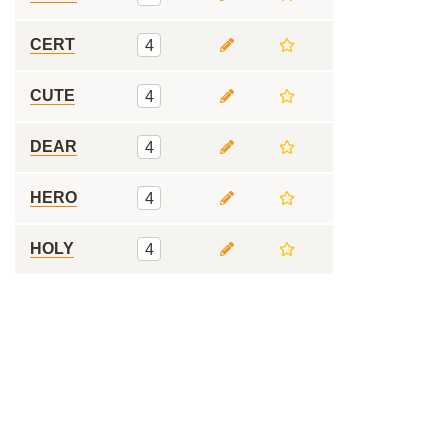
CERT
4
CUTE
4
DEAR
4
HERO
4
HOLY
4