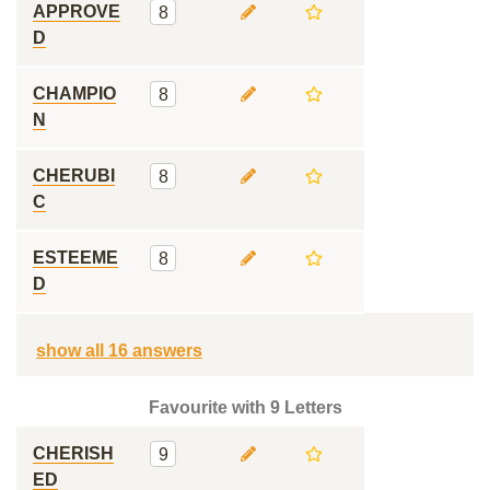
APPROVE
8
D
CHAMPIO
8
N
CHERUBI
8
C
ESTEEME
8
D
show all 16 answers
Favourite with 9 Letters
CHERISH
9
ED