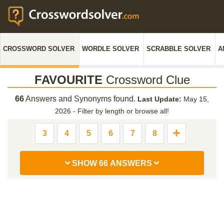
CROSSWORD SOLVER
WORDLE SOLVER
SCRABBLE SOLVER
A
FAVOURITE
Crossword Clue
66
Answers and Synonyms found.
Last Update:
May 15,
2026
-
Filter by length or browse all!
3
4
5
6
7
8
SHOW 66 ANSWERS