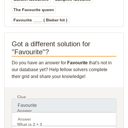
The Favourite queen
Favourite ____ ( Bieber hit )
Got a different solution for
"Favourite"?
Do you have an answer for
Favourite
that's not in
our database yet? Help fellow solvers complete
their grid and share your knowledge!
Clue
Answer
What is 2 + 3