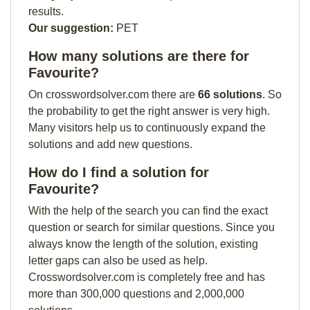
results.
Our suggestion:
PET
How many solutions are there for
Favourite?
On crosswordsolver.com there are
66 solutions
. So
the probability to get the right answer is very high.
Many visitors help us to continuously expand the
solutions and add new questions.
How do I find a solution for
Favourite?
With the help of the search you can find the exact
question or search for similar questions. Since you
always know the length of the solution, existing
letter gaps can also be used as help.
Crosswordsolver.com is completely free and has
more than 300,000 questions and 2,000,000