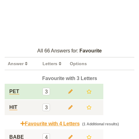
All 66 Answers for:
Favourite
Answer
Letters
Options
Favourite with 3 Letters
PET
3
HIT
3
Favourite with 4 Letters
(1 Additional results)
BABE
4