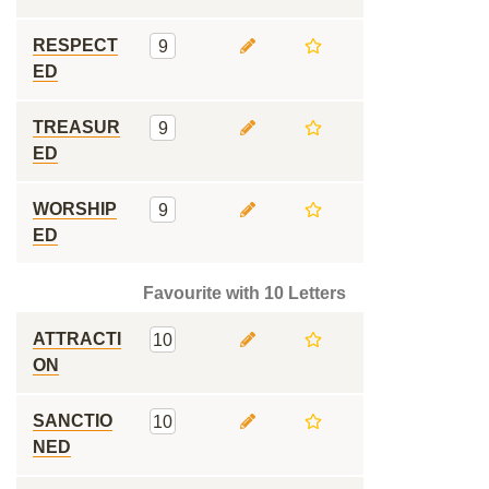
RESPECT
9
ED
TREASUR
9
ED
WORSHIP
9
ED
Favourite with 10 Letters
ATTRACTI
10
ON
SANCTIO
10
NED