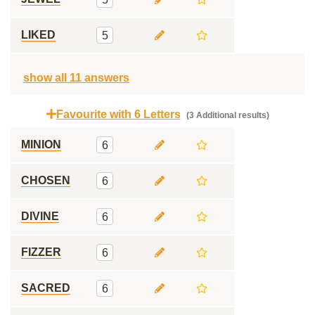
LIKED
5
show all 11 answers
Favourite with 6 Letters
(3 Additional results)
MINION
6
CHOSEN
6
DIVINE
6
FIZZER
6
SACRED
6