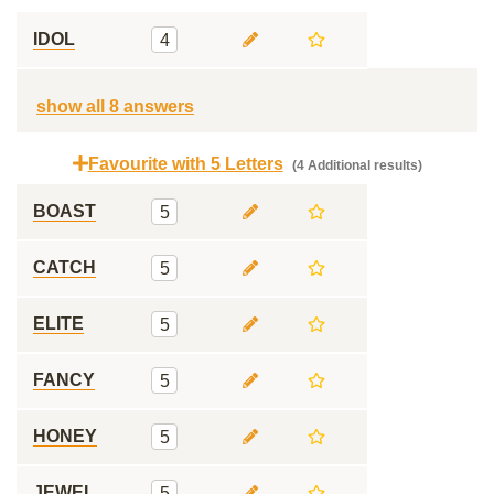
IDOL
4
show all 8 answers
Favourite with 5 Letters
(4 Additional results)
BOAST
5
CATCH
5
ELITE
5
FANCY
5
HONEY
5
JEWEL
5