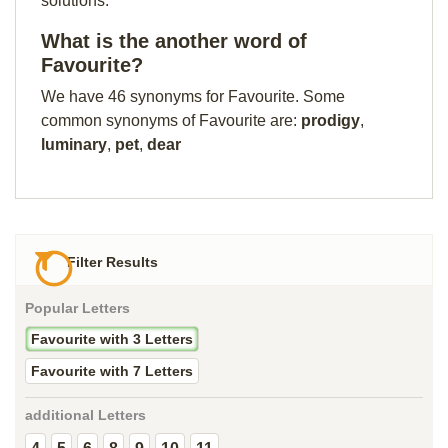
solutions.
What is the another word of
Favourite?
We have 46 synonyms for Favourite. Some
common synonyms of Favourite are:
prodigy
,
luminary
,
pet
,
dear
Filter Results
Popular Letters
Favourite with 3 Letters
Favourite with 7 Letters
additional Letters