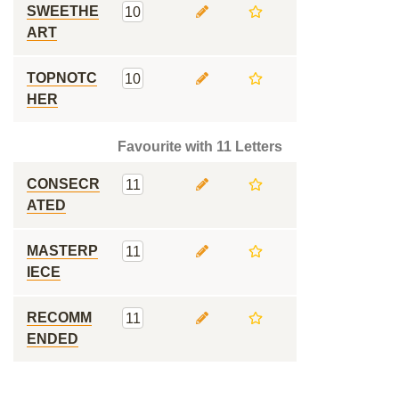
SWEETHE
10
ART
TOPNOTC
10
HER
Favourite with 11 Letters
CONSECR
11
ATED
MASTERP
11
IECE
RECOMM
11
ENDED