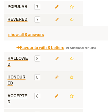
POPULAR
7
REVERED
7
show all 8 answers
Favourite with 8 Letters
(9 Additional results)
HALLOWE
8
D
HONOUR
8
ED
ACCEPTE
8
D