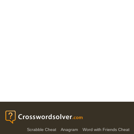
Scrabble Cheat
Anagram
Word with Friends Cheat