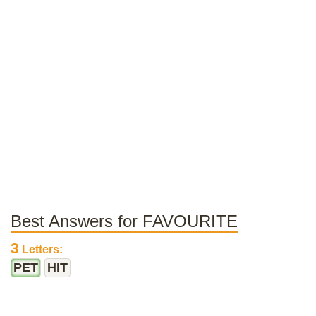
Best Answers for FAVOURITE
3
Letters:
PET
HIT