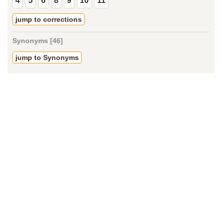
4
5
6
8
9
10
11
jump to corrections
Synonyms [46]
jump to Synonyms