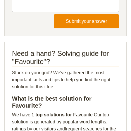
Submit your answer
Need a hand? Solving guide for
"Favourite"?
Stuck on your grid? We've gathered the most
important facts and tips to help you find the right
solution for this clue:
What is the best solution for
Favourite?
We have
1 top solutions for
Favourite Our top
solution is generated by popular word lengths,
ratings by our visitors andfrequent searches for the