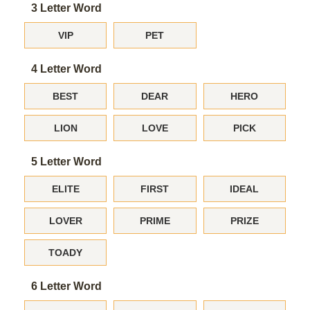
3 Letter Word
VIP
PET
4 Letter Word
BEST
DEAR
HERO
LION
LOVE
PICK
5 Letter Word
ELITE
FIRST
IDEAL
LOVER
PRIME
PRIZE
TOADY
6 Letter Word