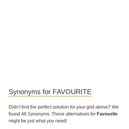
Synonyms for FAVOURITE
Didn't find the perfect solution for your grid above? We
found 46 Synonyms. These alternatives for
Favourite
might be just what you need!