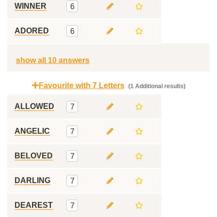
WINNER
6
ADORED
6
show all 10 answers
Favourite with 7 Letters
(1 Additional results)
ALLOWED
7
ANGELIC
7
BELOVED
7
DARLING
7
DEAREST
7