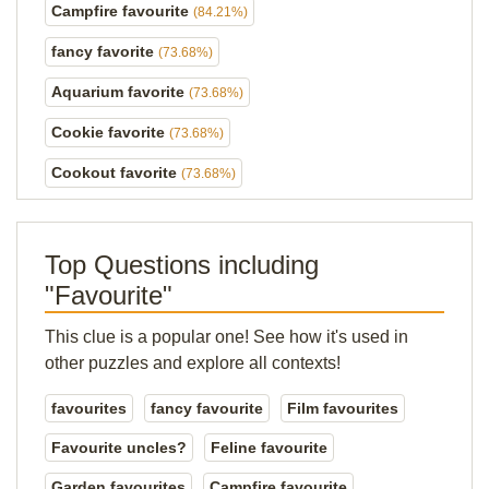
Campfire favourite
(84.21%)
fancy favorite
(73.68%)
Aquarium favorite
(73.68%)
Cookie favorite
(73.68%)
Cookout favorite
(73.68%)
Top Questions including
"Favourite"
This clue is a popular one! See how it's used in
other puzzles and explore all contexts!
favourites
fancy favourite
Film favourites
Favourite uncles?
Feline favourite
Garden favourites
Campfire favourite