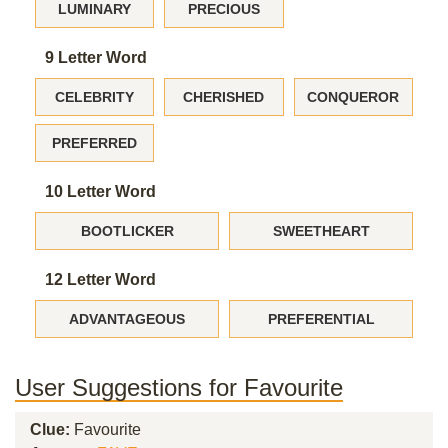
LUMINARY
PRECIOUS
9 Letter Word
CELEBRITY
CHERISHED
CONQUEROR
PREFERRED
10 Letter Word
BOOTLICKER
SWEETHEART
12 Letter Word
ADVANTAGEOUS
PREFERENTIAL
User Suggestions for Favourite
Clue:
Favourite