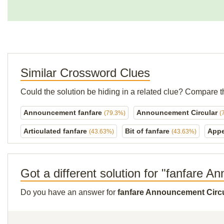
Similar Crossword Clues
Could the solution be hiding in a related clue? Compare t
Announcement fanfare
Announcement Circular
(79.3%)
(
Articulated fanfare
Bit of fanfare
Appe
(43.63%)
(43.63%)
Got a different solution for "fanfare 
Do you have an answer for
fanfare Announcement Circ