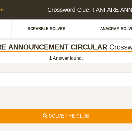
Crossword Clue: FANFARE 
SCRABBLE SOLVER
ANAGRAM SOLV
RE ANNOUNCEMENT CIRCULAR
Crossw
1
Answer found.
SOLVE THE CLUE