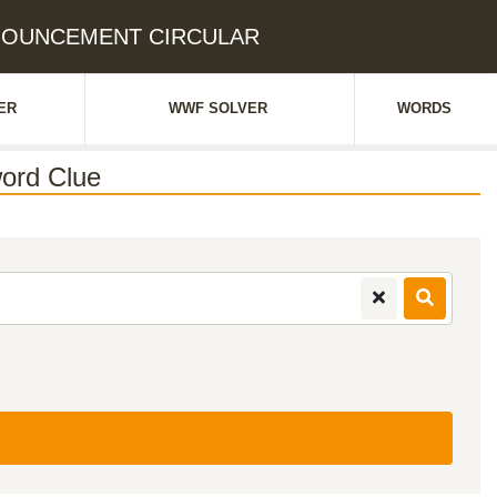
ANNOUNCEMENT CIRCULAR
ER
WWF SOLVER
WORDS
ord Clue