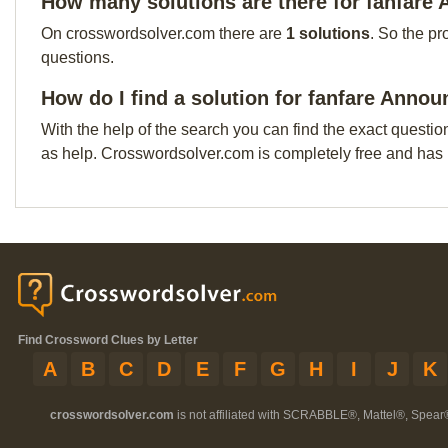
How many solutions are there for fanfare
On crosswordsolver.com there are
1 solutions
. So the pr
questions.
How do I find a solution for fanfare Anno
With the help of the search you can find the exact questio
as help. Crosswordsolver.com is completely free and has
Find Crossword Clues by Letter
A
B
C
D
E
F
G
H
I
J
K
crosswordsolver.com
is not affiliated with SCRABBLE®, Mattel®, Spear