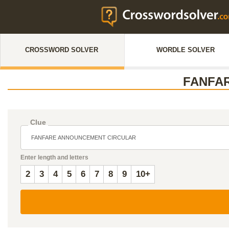
CROSSWORD SOLVER
WORDLE SOLVER
FANFA
Clue
Enter length and letters
2
3
4
5
6
7
8
9
10+