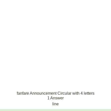
fanfare Announcement Circular with 4 letters
1 Answer
line