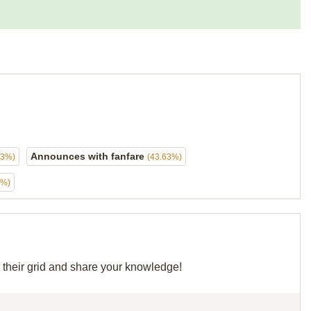
Announces with fanfare
63%)
(43.63%)
3%)
e their grid and share your knowledge!