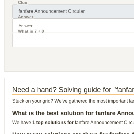
Clue
Answer
What is 7 + 8
Need a hand? Solving guide for "fanf
Stuck on your grid? We've gathered the most important facts 
What is the best solution for fanfare Ann
We have
1 top solutions for
fanfare Announcement Circula