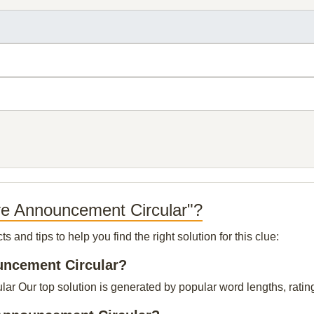
are Announcement Circular"?
and tips to help you find the right solution for this clue:
ouncement Circular?
r Our top solution is generated by popular word lengths, ratings