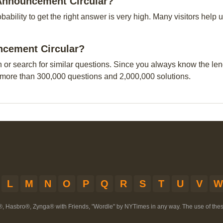
 Announcement Circular?
obability to get the right answer is very high. Many visitors hel
uncement Circular?
n or search for similar questions. Since you always know the leng
 more than 300,000 questions and 2,000,000 solutions.
L
M
N
O
P
Q
R
S
T
U
V
W
®, Hasbro®, Zynga® with Friends, "Wordle" by NYTimes in any way. The use of th