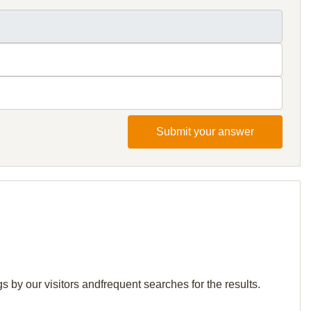
Submit your answer
 by our visitors andfrequent searches for the results.