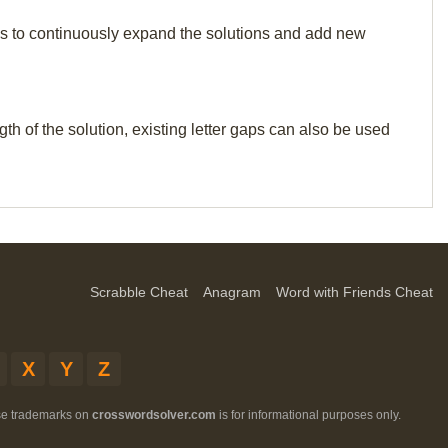
p us to continuously expand the solutions and add new
th of the solution, existing letter gaps can also be used
Scrabble Cheat
Anagram
Word with Friends Cheat
X
Y
Z
ese trademarks on
crosswordsolver.com
is for informational purposes only.