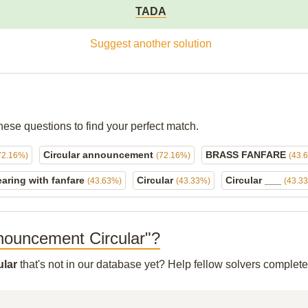
TADA
Suggest another solution
hese questions to find your perfect match.
Circular announcement
BRASS FANFARE
72.16%)
(72.16%)
(43.
aring with fanfare
Circular
Circular ___
(43.63%)
(43.33%)
(43.3
Announcement Circular"?
ular
that's not in our database yet? Help fellow solvers complet