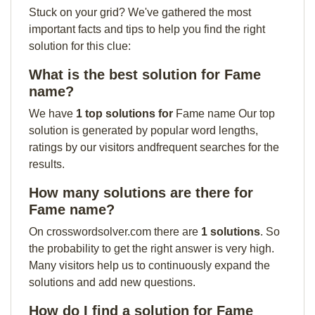
Stuck on your grid? We've gathered the most
important facts and tips to help you find the right
solution for this clue:
What is the best solution for Fame
name?
We have
1 top solutions for
Fame name Our top
solution is generated by popular word lengths,
ratings by our visitors andfrequent searches for the
results.
How many solutions are there for
Fame name?
On crosswordsolver.com there are
1 solutions
. So
the probability to get the right answer is very high.
Many visitors help us to continuously expand the
solutions and add new questions.
How do I find a solution for Fame