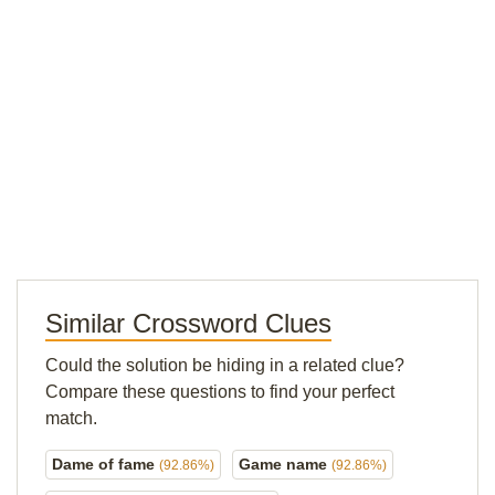
Similar Crossword Clues
Could the solution be hiding in a related clue?
Compare these questions to find your perfect
match.
Dame of fame
Game name
(92.86%)
(92.86%)