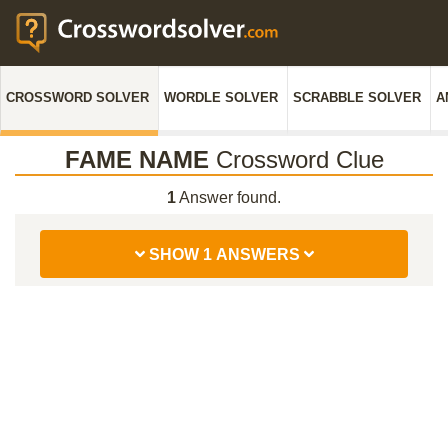
CROSSWORD SOLVER
WORDLE SOLVER
SCRABBLE SOLVER
A
FAME NAME
Crossword Clue
1
Answer found.
SHOW 1 ANSWERS