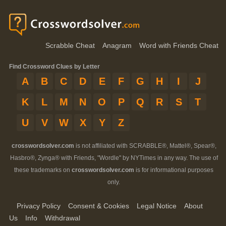
Scrabble Cheat
Anagram
Word with Friends Cheat
Find Crossword Clues by Letter
A
B
C
D
E
F
G
H
I
J
K
L
M
N
O
P
Q
R
S
T
U
V
W
X
Y
Z
crosswordsolver.com
is not affiliated with SCRABBLE®, Mattel®, Spear®,
Hasbro®, Zynga® with Friends, "Wordle" by NYTimes in any way. The use of
these trademarks on
crosswordsolver.com
is for informational purposes
only.
Privacy Policy
Consent & Cookies
Legal Notice
About
Us
Info
Withdrawal