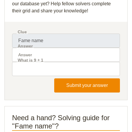
our database yet? Help fellow solvers complete
their grid and share your knowledge!
Clue
Answer
What is 9 + 1
Submit your answer
Need a hand? Solving guide for
"Fame name"?