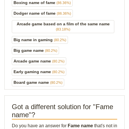
Boxing name of fame
(86.36%)
Dodger name of fame
(86.36%)
Arcade game based on a film of the same name
(83.18%)
Big name in gaming
(80.2%)
Big game name
(80.2%)
Arcade game name
(80.2%)
Early gaming name
(80.2%)
Board game name
(80.2%)
Got a different solution for "Fame
name"?
Do you have an answer for
Fame name
that's not in