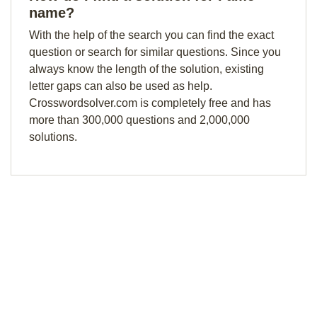
name?
With the help of the search you can find the exact
question or search for similar questions. Since you
always know the length of the solution, existing
letter gaps can also be used as help.
Crosswordsolver.com is completely free and has
more than 300,000 questions and 2,000,000
solutions.