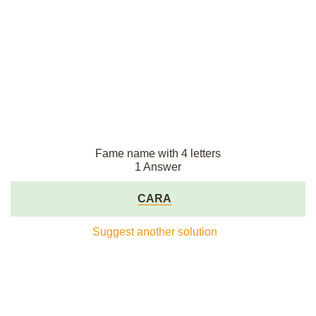
Fame name with 4 letters
1 Answer
CARA
Suggest another solution