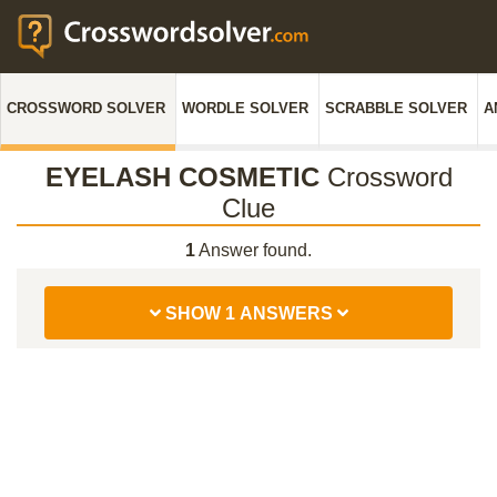
CROSSWORD SOLVER
WORDLE SOLVER
SCRABBLE SOLVER
A
EYELASH COSMETIC
Crossword
Clue
1
Answer found.
SHOW 1 ANSWERS