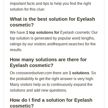
important facts and tips to help you find the right
solution for this clue:
What is the best solution for Eyelash
cosmetic?
We have
1 top solutions for
Eyelash cosmetic Our
top solution is generated by popular word lengths,
ratings by our visitors andfrequent searches for the
results.
How many solutions are there for
Eyelash cosmetic?
On crosswordsolver.com there are
1 solutions
. So
the probability to get the right answer is very high.
Many visitors help us to continuously expand the
solutions and add new questions.
How do I find a solution for Eyelash
cosmetic?