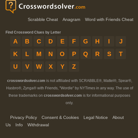
Scrabble Cheat
Anagram
Word with Friends Cheat
Find Crossword Clues by Letter
A
B
C
D
E
F
G
H
I
J
K
L
M
N
O
P
Q
R
S
T
U
V
W
X
Y
Z
crosswordsolver.com
is not affiliated with SCRABBLE®, Mattel®, Spear®,
Hasbro®, Zynga® with Friends, "Wordle" by NYTimes in any way. The use of
these trademarks on
crosswordsolver.com
is for informational purposes
only.
Privacy Policy
Consent & Cookies
Legal Notice
About
Us
Info
Withdrawal