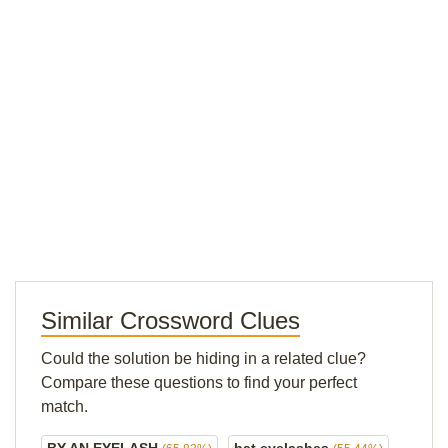
Similar Crossword Clues
Could the solution be hiding in a related clue?
Compare these questions to find your perfect
match.