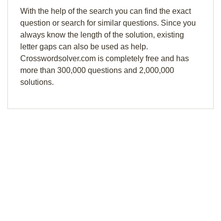
With the help of the search you can find the exact
question or search for similar questions. Since you
always know the length of the solution, existing
letter gaps can also be used as help.
Crosswordsolver.com is completely free and has
more than 300,000 questions and 2,000,000
solutions.