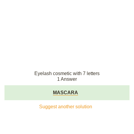
Eyelash cosmetic with 7 letters
1 Answer
MASCARA
Suggest another solution