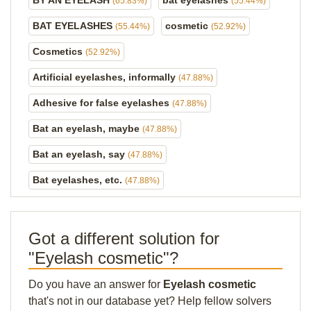
BY AN EYELASH
bat eyelashes
(65.83%)
(55.44%)
BAT EYELASHES
cosmetic
(55.44%)
(52.92%)
Cosmetics
(52.92%)
Artificial eyelashes, informally
(47.88%)
Adhesive for false eyelashes
(47.88%)
Bat an eyelash, maybe
(47.88%)
Bat an eyelash, say
(47.88%)
Bat eyelashes, etc.
(47.88%)
Got a different solution for
"Eyelash cosmetic"?
Do you have an answer for
Eyelash cosmetic
that's not in our database yet? Help fellow solvers