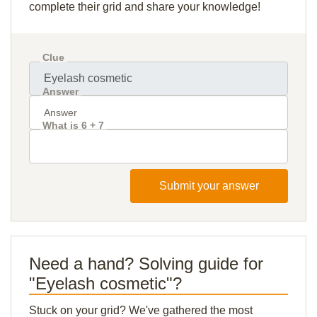
complete their grid and share your knowledge!
Clue
Answer
What is 6 + 7
Submit your answer
Need a hand? Solving guide for
"Eyelash cosmetic"?
Stuck on your grid? We've gathered the most