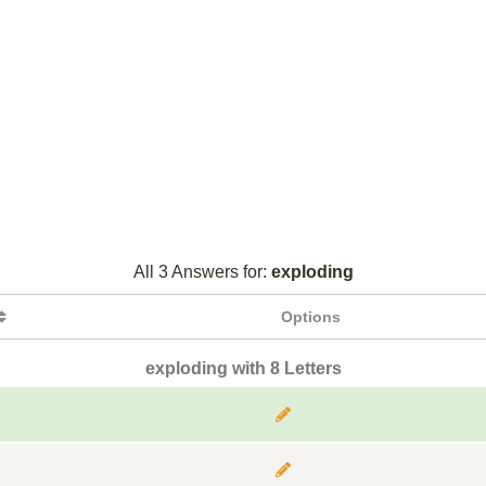
All 3 Answers for:
exploding
Options
exploding with 8 Letters