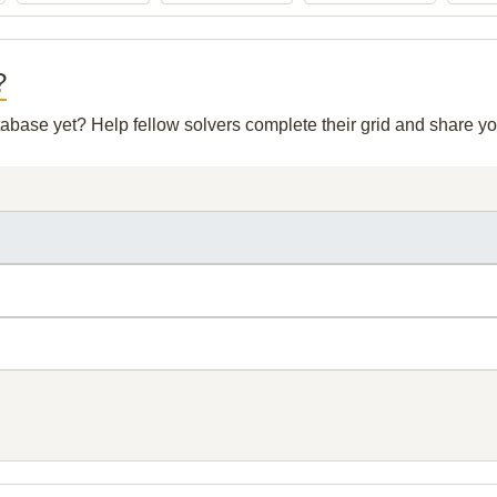
?
atabase yet? Help fellow solvers complete their grid and share 