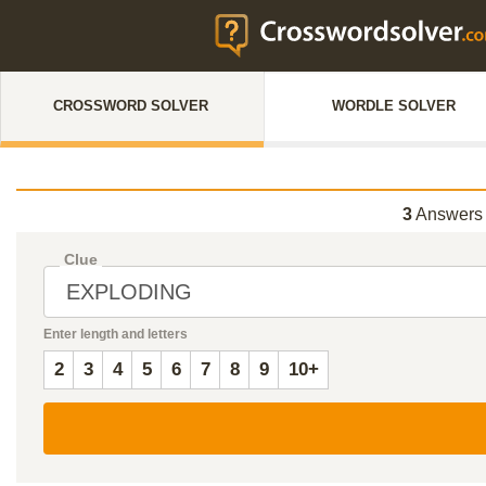
CROSSWORD SOLVER
WORDLE SOLVER
3
Answers 
Clue
Enter length and letters
2
3
4
5
6
7
8
9
10+