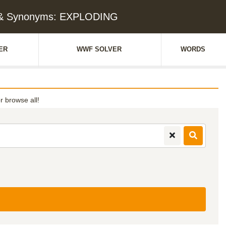
 & Synonyms: EXPLODING
ER
WWF SOLVER
WORDS
or browse all!