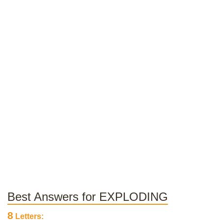
Best Answers for EXPLODING
8
Letters: