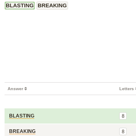
BLASTING
BREAKING
Answer
Letters
BLASTING
8
BREAKING
8