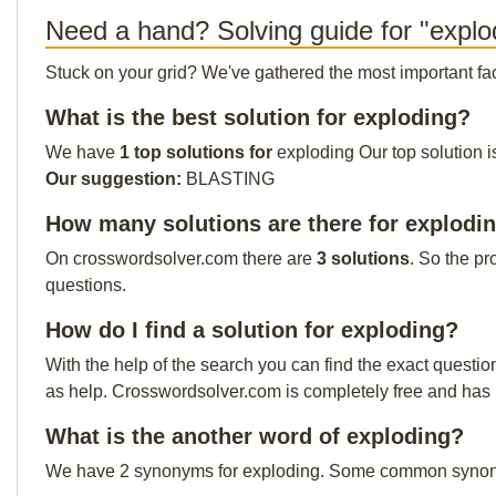
Need a hand? Solving guide for "explo
Stuck on your grid? We've gathered the most important facts 
What is the best solution for exploding?
We have
1 top solutions for
exploding Our top solution i
Our suggestion:
BLASTING
How many solutions are there for explodi
On crosswordsolver.com there are
3 solutions
. So the pr
questions.
How do I find a solution for exploding?
With the help of the search you can find the exact questio
as help. Crosswordsolver.com is completely free and has
What is the another word of exploding?
We have 2 synonyms for exploding. Some common synony