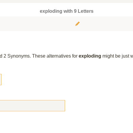
exploding with 9 Letters
und 2 Synonyms. These alternatives for
exploding
might be just 