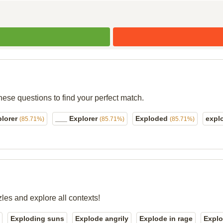
hese questions to find your perfect match.
plorer
___ Explorer
Exploded
expl
(85.71%)
(85.71%)
(85.71%)
zles and explore all contexts!
Exploding suns
Explode angrily
Explode in rage
Explo