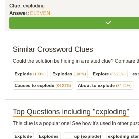
Clue:
exploding
Answer:
ELEVEN
Similar Crossword Clues
Could the solution be hiding in a related clue? Compare t
Explode
Explodes
Explore
ex
(100%)
(100%)
(85.71%)
Causes to explode
About to explode
(84.21%)
(84.21%)
Top Questions including "exploding"
This clue is a popular one! See how it's used in other puz
Explode
Explodes
___ up (explode)
exploding star