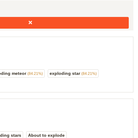
oding meteor
exploding star
(84.21%)
(84.21%)
ding stars
About to explode