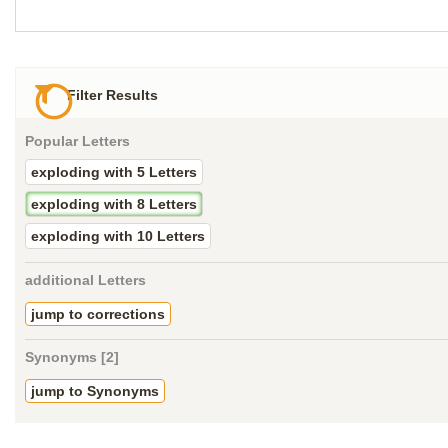
Filter Results
Popular Letters
exploding with 5 Letters
exploding with 8 Letters
exploding with 10 Letters
additional Letters
jump to corrections
Synonyms [2]
jump to Synonyms