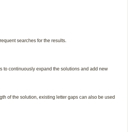
requent searches for the results.
p us to continuously expand the solutions and add new
th of the solution, existing letter gaps can also be used