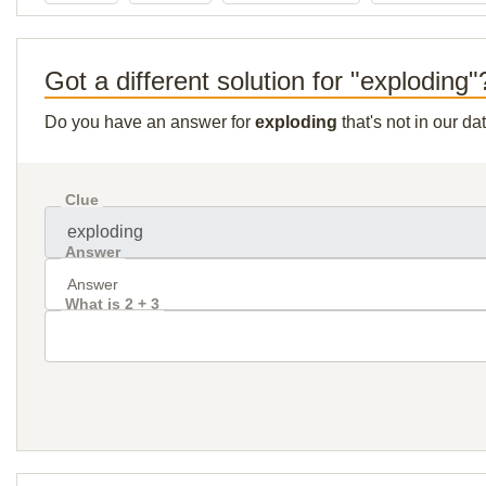
Got a different solution for "exploding"
Do you have an answer for
exploding
that's not in our d
Clue
Answer
What is 2 + 3