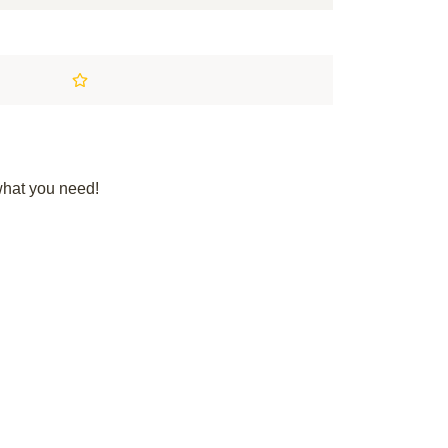
what you need!