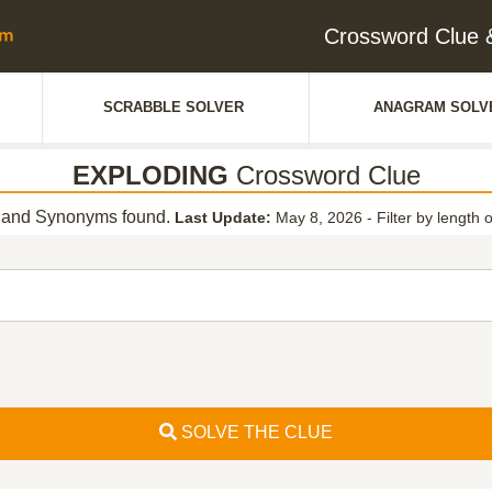
Crossword Clue
SCRABBLE SOLVER
ANAGRAM SOLV
EXPLODING
Crossword Clue
and Synonyms found.
Last Update:
May 8, 2026
-
Filter by length 
SOLVE THE CLUE