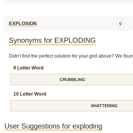
EXPLOSION
9
Synonyms for EXPLODING
Didn't find the perfect solution for your grid above? We fo
9 Letter Word
CRUMBLING
10 Letter Word
SHATTERING
User Suggestions for exploding