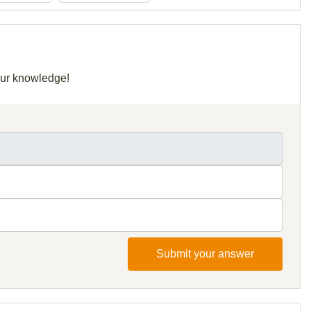
your knowledge!
Submit your answer