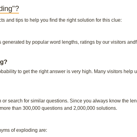
ding"?
and tips to help you find the right solution for this clue:
s generated by popular word lengths, ratings by our visitors andf
ng?
obability to get the right answer is very high. Many visitors hel
n or search for similar questions. Since you always know the leng
 more than 300,000 questions and 2,000,000 solutions.
ms of exploding are: