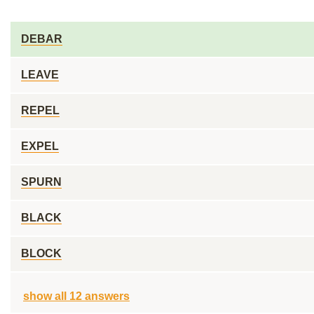
DEBAR
LEAVE
REPEL
EXPEL
SPURN
BLACK
BLOCK
show all 12 answers