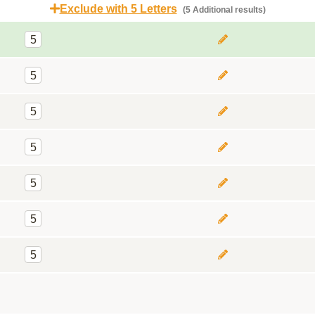
Exclude with 5 Letters
(5 Additional results)
5
5
5
5
5
5
5