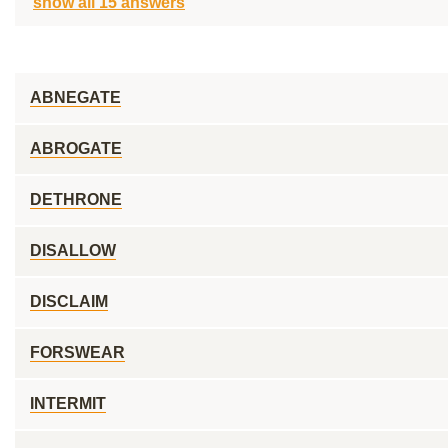
show all 15 answers
ABNEGATE
ABROGATE
DETHRONE
DISALLOW
DISCLAIM
FORSWEAR
INTERMIT