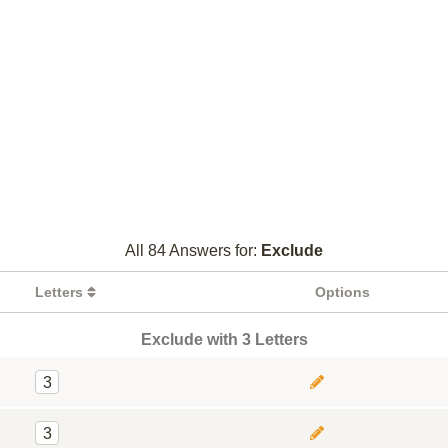
All 84 Answers for:
Exclude
Letters
Options
Exclude with 3 Letters
3
3