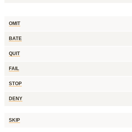
OMIT
BATE
QUIT
FAIL
STOP
DENY
SKIP