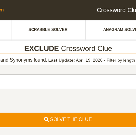
Crossword Cl
SCRABBLE SOLVER
ANAGRAM SOLV
EXCLUDE
Crossword Clue
and Synonyms found.
Last Update:
April 19, 2026
-
Filter by length
SOLVE THE CLUE