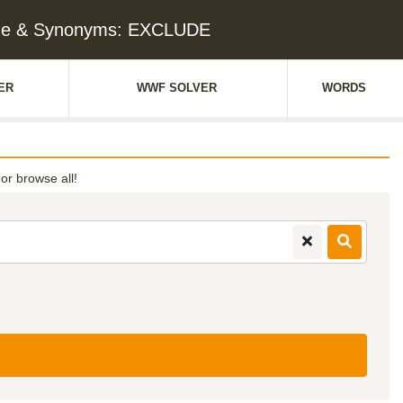
ue & Synonyms: EXCLUDE
ER
WWF SOLVER
WORDS
 or browse all!