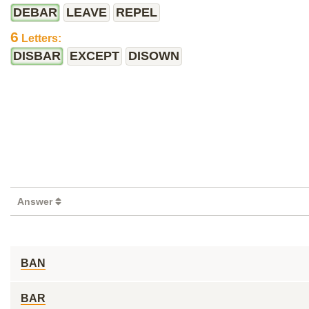
DEBAR
LEAVE
REPEL
6
Letters:
DISBAR
EXCEPT
DISOWN
Answer
BAN
BAR