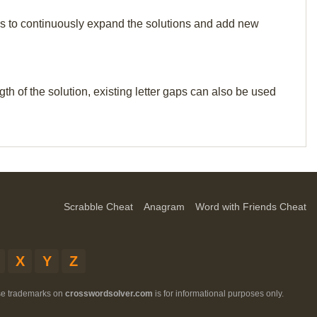
p us to continuously expand the solutions and add new
th of the solution, existing letter gaps can also be used
Scrabble Cheat
Anagram
Word with Friends Cheat
X
Y
Z
ese trademarks on
crosswordsolver.com
is for informational purposes only.