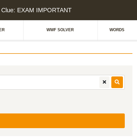
d Clue: EXAM IMPORTANT
ER
WWF SOLVER
WORDS