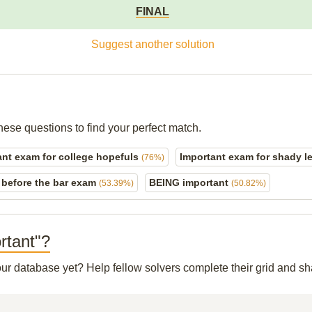
FINAL
Suggest another solution
hese questions to find your perfect match.
ant exam for college hopefuls
Important exam for shady 
(76%)
before the bar exam
BEING important
(53.39%)
(50.82%)
rtant"?
 our database yet? Help fellow solvers complete their grid and 