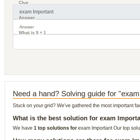
Clue
Answer
What is 9 + 1
Need a hand? Solving guide for "exam
Stuck on your grid? We've gathered the most important facts 
What is the best solution for exam Import
We have
1 top solutions for
exam Important Our top solut