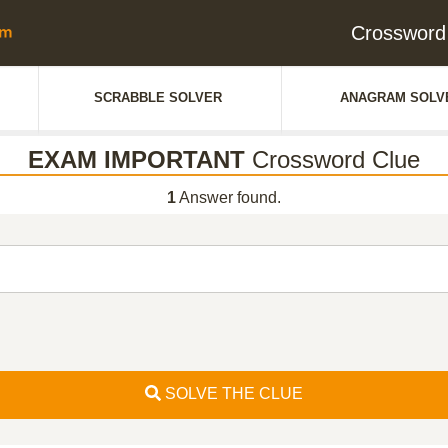
Crosswor
SCRABBLE SOLVER
ANAGRAM SOLV
EXAM IMPORTANT
Crossword Clue
1
Answer found.
SOLVE THE CLUE