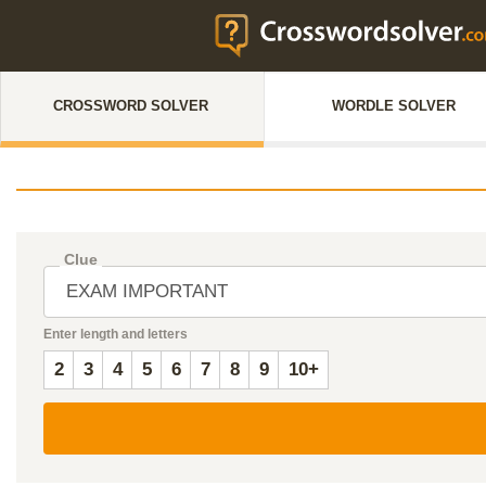
CROSSWORD SOLVER
WORDLE SOLVER
Clue
Enter length and letters
2
3
4
5
6
7
8
9
10+