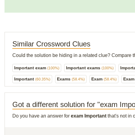
Similar Crossword Clues
Could the solution be hiding in a related clue? Compare t
Important exam
Important exams
Import
(100%)
(100%)
Important
Exams
Exam
Exam 
(60.35%)
(58.4%)
(58.4%)
Got a different solution for "exam Impo
Do you have an answer for
exam Important
that's not in