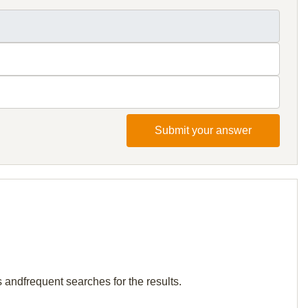
Submit your answer
s andfrequent searches for the results.