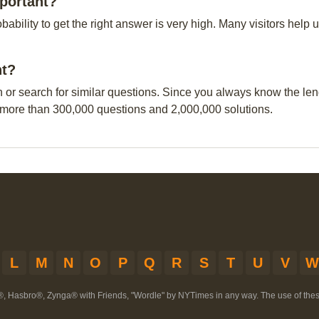
portant?
obability to get the right answer is very high. Many visitors hel
nt?
n or search for similar questions. Since you always know the leng
 more than 300,000 questions and 2,000,000 solutions.
L
M
N
O
P
Q
R
S
T
U
V
W
®, Hasbro®, Zynga® with Friends, "Wordle" by NYTimes in any way. The use of th