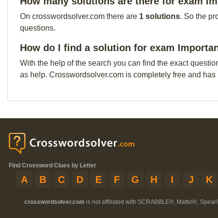
How many solutions are there for exam Im
On crosswordsolver.com there are
1 solutions
. So the pr
questions.
How do I find a solution for exam Importa
With the help of the search you can find the exact questio
as help. Crosswordsolver.com is completely free and has
Find Crossword Clues by Letter
A
B
C
D
E
F
G
H
I
J
K
crosswordsolver.com
is not affiliated with SCRABBLE®, Mattel®, Spear