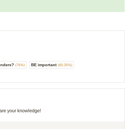
lenders?
BE important
(76%)
(60.35%)
share your knowledge!