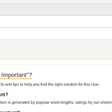
 Important"?
and tips to help you find the right solution for this clue:
ant?
ion is generated by popular word lengths, ratings by our visitor