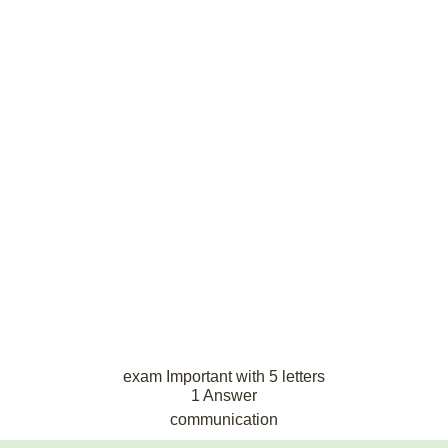
exam Important with 5 letters
1 Answer
communication