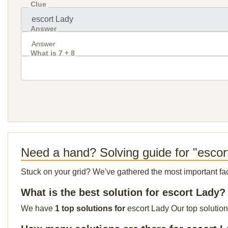
Clue
Answer
What is 7 + 8
Need a hand? Solving guide for "escor
Stuck on your grid? We've gathered the most important facts 
What is the best solution for escort Lady?
We have
1 top solutions for
escort Lady Our top solution