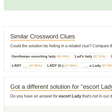
Similar Crossword Clues
Could the solution be hiding in a related clue? Compare t
Gentleman escorting lady
Lad's lady
(84.94%)
(82.16%)
LADY ___
LADY (It.)
___ a Lady
(67.96%)
(67.96%)
(67.96
Got a different solution for "escort Lad
Do you have an answer for
escort Lady
that's not in our