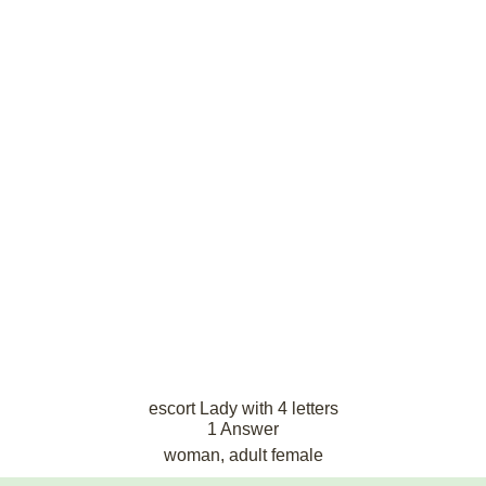
escort Lady with 4 letters
1 Answer
woman, adult female