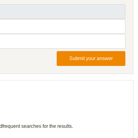
Submit your answer
dfrequent searches for the results.