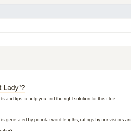
t Lady"?
and tips to help you find the right solution for this clue:
 is generated by popular word lengths, ratings by our visitors an