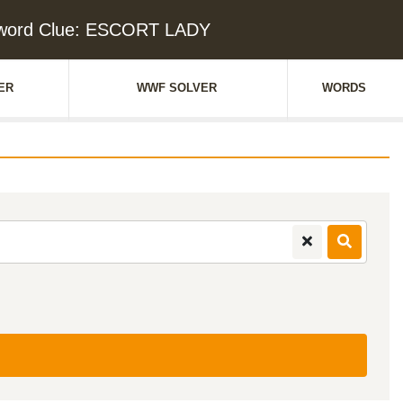
word Clue: ESCORT LADY
ER
WWF SOLVER
WORDS