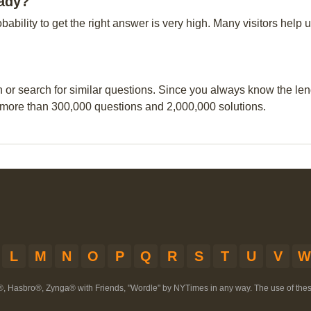
Lady?
obability to get the right answer is very high. Many visitors hel
n or search for similar questions. Since you always know the leng
 more than 300,000 questions and 2,000,000 solutions.
L
M
N
O
P
Q
R
S
T
U
V
W
®, Hasbro®, Zynga® with Friends, "Wordle" by NYTimes in any way. The use of th