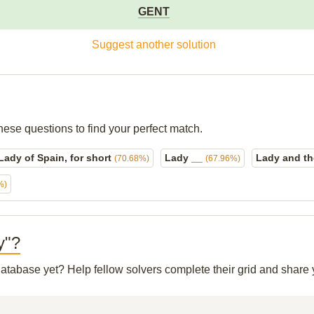
GENT
Suggest another solution
hese questions to find your perfect match.
Lady of Spain, for short
Lady __
Lady and t
(70.68%)
(67.96%)
%)
y"?
 database yet? Help fellow solvers complete their grid and shar