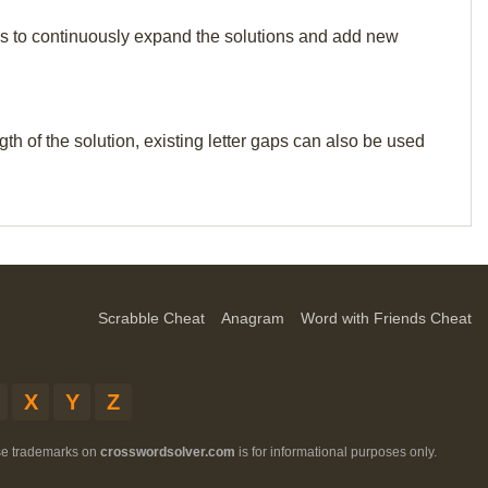
p us to continuously expand the solutions and add new
th of the solution, existing letter gaps can also be used
Scrabble Cheat
Anagram
Word with Friends Cheat
X
Y
Z
ese trademarks on
crosswordsolver.com
is for informational purposes only.