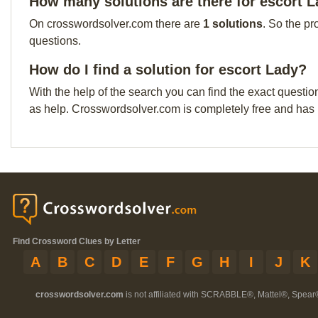
How many solutions are there for escort 
On crosswordsolver.com there are
1 solutions
. So the pr
questions.
How do I find a solution for escort Lady?
With the help of the search you can find the exact questio
as help. Crosswordsolver.com is completely free and has
Find Crossword Clues by Letter
A
B
C
D
E
F
G
H
I
J
K
crosswordsolver.com
is not affiliated with SCRABBLE®, Mattel®, Spear