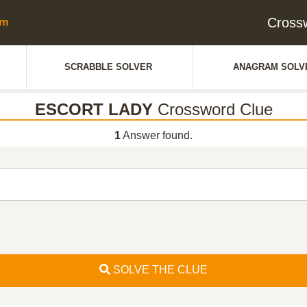
Cross
SCRABBLE SOLVER
ANAGRAM SOLV
ESCORT LADY
Crossword Clue
1
Answer found.
SOLVE THE CLUE