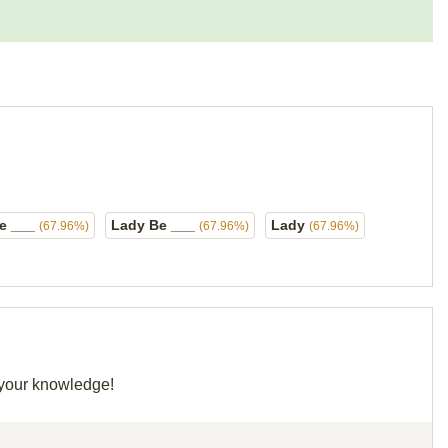
he ___
Lady Be ___
Lady
(67.96%)
(67.96%)
(67.96%)
e your knowledge!