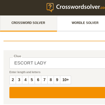
CROSSWORD SOLVER
WORDLE SOLVER
Clue
Enter length and letters
2
3
4
5
6
7
8
9
10+