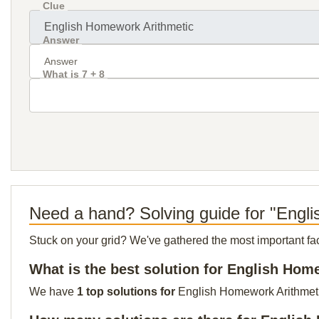
Clue
Answer
What is 7 + 8
Need a hand? Solving guide for "Engl
Stuck on your grid? We've gathered the most important facts 
What is the best solution for English Hom
We have
1 top solutions for
English Homework Arithmetic 