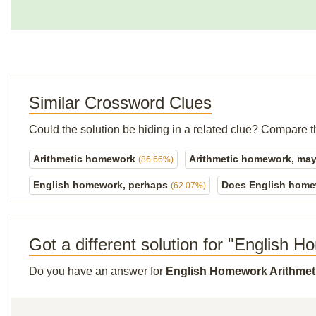
Similar Crossword Clues
Could the solution be hiding in a related clue? Compare t
Arithmetic homework
Arithmetic homework, ma
(86.66%)
English homework, perhaps
Does English home
(62.07%)
Got a different solution for "English 
Do you have an answer for
English Homework Arithmet