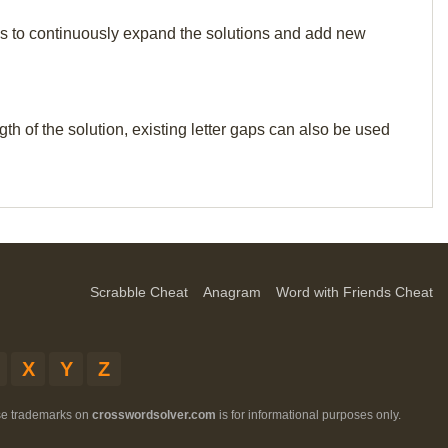
p us to continuously expand the solutions and add new
th of the solution, existing letter gaps can also be used
Scrabble Cheat
Anagram
Word with Friends Cheat
X
Y
Z
ese trademarks on
crosswordsolver.com
is for informational purposes only.