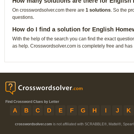
How many solutions are there for Englis
On crosswordsolver.com there are
1 solutions
. So the pr
questions.
How do I find a solution for English Home
With the help of the search you can find the exact questio
as help. Crosswordsolver.com is completely free and has
Find Crossword Clues by Letter
A
B
C
D
E
F
G
H
I
J
K
crosswordsolver.com
is not affiliated with SCRABBLE®, Mattel®, Spear