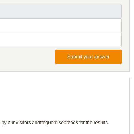
Submit your answer
y our visitors andfrequent searches for the results.