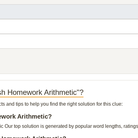
ish Homework Arithmetic"?
and tips to help you find the right solution for this clue:
ework Arithmetic?
Our top solution is generated by popular word lengths, ratings b