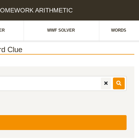
H HOMEWORK ARITHMETIC
ER
WWF SOLVER
WORDS
d Clue