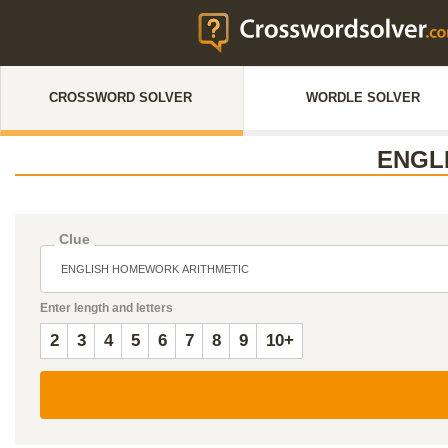
CROSSWORD SOLVER
WORDLE SOLVER
ENGL
Clue
Enter length and letters
2
3
4
5
6
7
8
9
10+