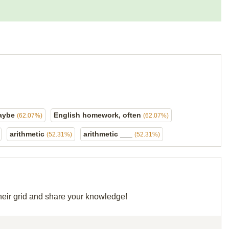
maybe
English homework, often
(62.07%)
(62.07%)
arithmetic
arithmetic ___
(52.31%)
(52.31%)
their grid and share your knowledge!