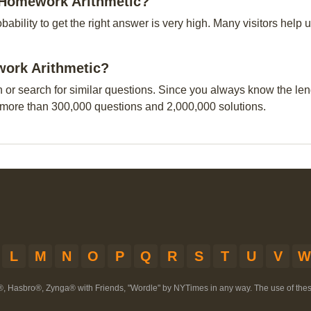
h Homework Arithmetic?
obability to get the right answer is very high. Many visitors hel
work Arithmetic?
n or search for similar questions. Since you always know the leng
 more than 300,000 questions and 2,000,000 solutions.
L
M
N
O
P
Q
R
S
T
U
V
W
®, Hasbro®, Zynga® with Friends, "Wordle" by NYTimes in any way. The use of th