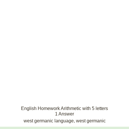
English Homework Arithmetic with 5 letters
1 Answer
west germanic language, west germanic