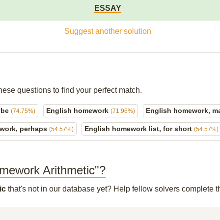
ESSAY
Suggest another solution
hese questions to find your perfect match.
ybe
English homework
English homework, 
(74.75%)
(71.96%)
work, perhaps
English homework list, for short
(54.57%)
(54.57%)
Homework Arithmetic"?
ic
that's not in our database yet? Help fellow solvers complete 