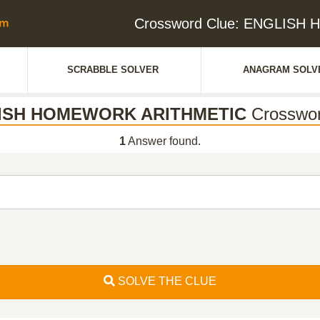
Crossword Clue: ENGLIS
SCRABBLE SOLVER
ANAGRAM SOLV
ISH HOMEWORK ARITHMETIC
Crosswor
1
Answer found.
SOLVE THE CLUE