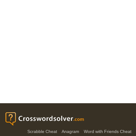
Scrabble Cheat
Anagram
Word with Friends Cheat