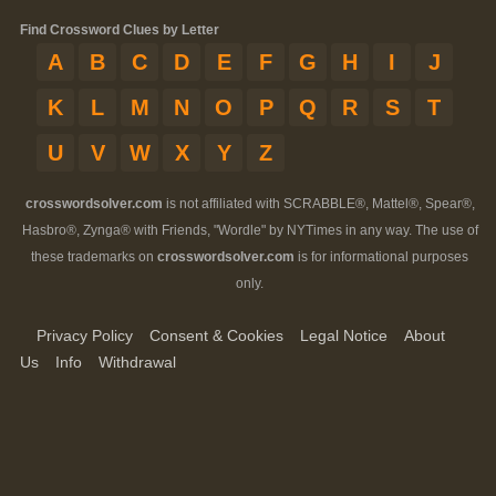
Find Crossword Clues by Letter
A
B
C
D
E
F
G
H
I
J
K
L
M
N
O
P
Q
R
S
T
U
V
W
X
Y
Z
crosswordsolver.com
is not affiliated with SCRABBLE®, Mattel®, Spear®,
Hasbro®, Zynga® with Friends, "Wordle" by NYTimes in any way. The use of
these trademarks on
crosswordsolver.com
is for informational purposes
only.
Privacy Policy
Consent & Cookies
Legal Notice
About
Us
Info
Withdrawal