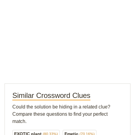
Similar Crossword Clues
Could the solution be hiding in a related clue?
Compare these questions to find your perfect
match.
EXOTIC plant
Emetic
(80.33%)
(70.16%)