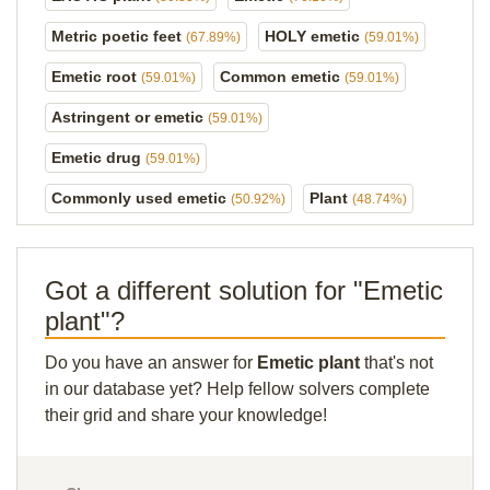
Metric poetic feet
HOLY emetic
(67.89%)
(59.01%)
Emetic root
Common emetic
(59.01%)
(59.01%)
Astringent or emetic
(59.01%)
Emetic drug
(59.01%)
Commonly used emetic
Plant
(50.92%)
(48.74%)
Got a different solution for "Emetic
plant"?
Do you have an answer for
Emetic plant
that's not
in our database yet? Help fellow solvers complete
their grid and share your knowledge!