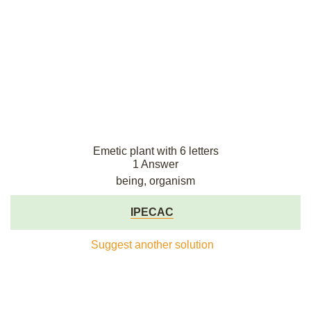
Emetic plant with 6 letters
1 Answer
being, organism
IPECAC
Suggest another solution