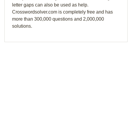
letter gaps can also be used as help.
Crosswordsolver.com is completely free and has
more than 300,000 questions and 2,000,000
solutions.