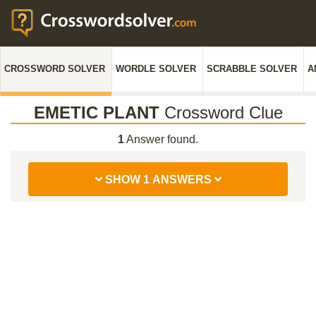
CROSSWORD SOLVER
WORDLE SOLVER
SCRABBLE SOLVER
A
EMETIC PLANT
Crossword Clue
1
Answer found.
SHOW 1 ANSWERS