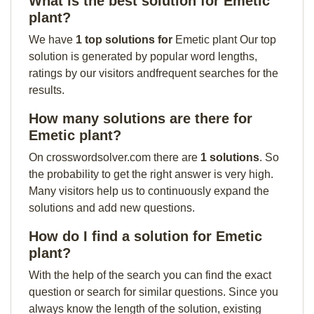
What is the best solution for Emetic
plant?
We have
1 top solutions for
Emetic plant Our top
solution is generated by popular word lengths,
ratings by our visitors andfrequent searches for the
results.
How many solutions are there for
Emetic plant?
On crosswordsolver.com there are
1 solutions
. So
the probability to get the right answer is very high.
Many visitors help us to continuously expand the
solutions and add new questions.
How do I find a solution for Emetic
plant?
With the help of the search you can find the exact
question or search for similar questions. Since you
always know the length of the solution, existing