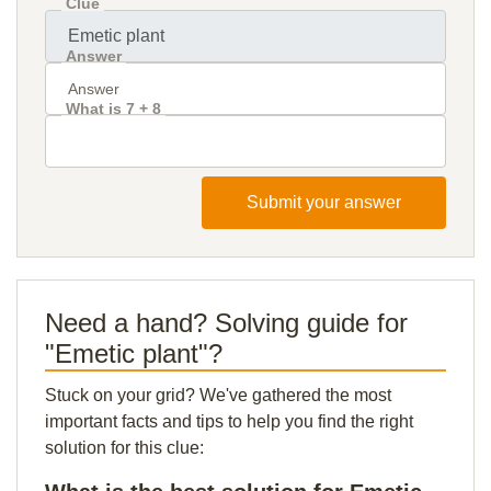
Clue
Answer
What is 7 + 8
Submit your answer
Need a hand? Solving guide for
"Emetic plant"?
Stuck on your grid? We've gathered the most
important facts and tips to help you find the right
solution for this clue: