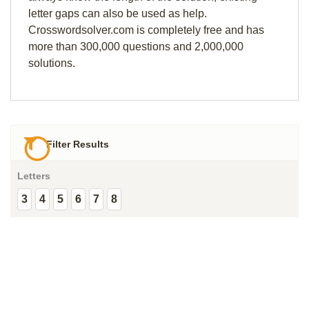
letter gaps can also be used as help.
Crosswordsolver.com is completely free and has
more than 300,000 questions and 2,000,000
solutions.
Filter Results
Letters
3
4
5
6
7
8