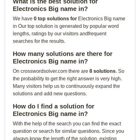
What is the best solution for
Electronics Big name in?
We have
0 top solutions for
Electronics Big name
in Our top solution is generated by popular word
lengths, ratings by our visitors andfrequent
searches for the results.
How many solutions are there for
Electronics Big name in?
On crosswordsolver.com there are
8 solutions
. So
the probability to get the right answer is very high.
Many visitors help us to continuously expand the
solutions and add new questions.
How do I find a solution for
Electronics Big name in?
With the help of the search you can find the exact
question or search for similar questions. Since you
always know the length of the solution, existing