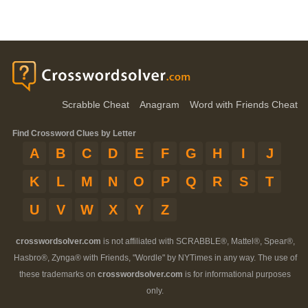
Scrabble Cheat
Anagram
Word with Friends Cheat
Find Crossword Clues by Letter
A
B
C
D
E
F
G
H
I
J
K
L
M
N
O
P
Q
R
S
T
U
V
W
X
Y
Z
crosswordsolver.com
is not affiliated with SCRABBLE®, Mattel®, Spear®,
Hasbro®, Zynga® with Friends, "Wordle" by NYTimes in any way. The use of
these trademarks on
crosswordsolver.com
is for informational purposes
only.