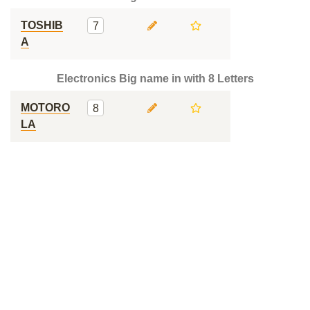
TOSHIB
7
A
Electronics Big name in with 8 Letters
MOTORO
8
LA