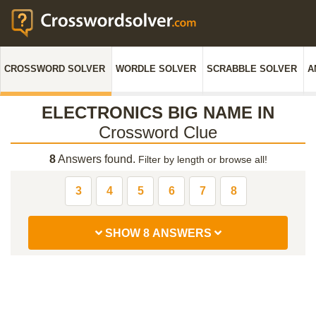
CROSSWORD SOLVER
WORDLE SOLVER
SCRABBLE SOLVER
A
ELECTRONICS BIG NAME IN
Crossword Clue
8
Answers found.
Filter by length or browse all!
3
4
5
6
7
8
SHOW 8 ANSWERS