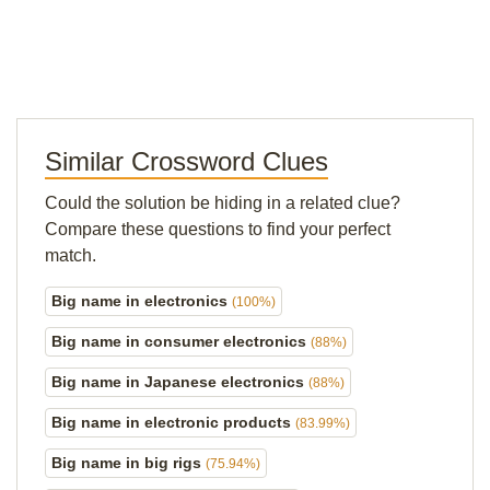
Similar Crossword Clues
Could the solution be hiding in a related clue?
Compare these questions to find your perfect
match.
Big name in electronics
(100%)
Big name in consumer electronics
(88%)
Big name in Japanese electronics
(88%)
Big name in electronic products
(83.99%)
Big name in big rigs
(75.94%)