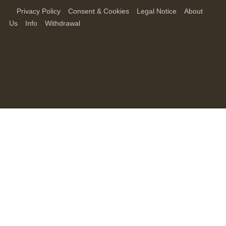
Privacy Policy
Consent & Cookies
Legal Notice
About
Us
Info
Withdrawal