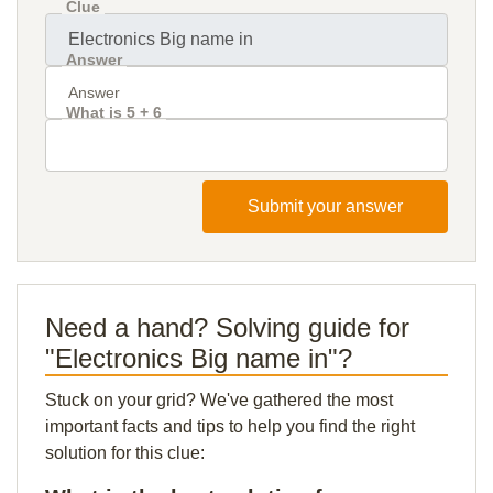
Clue
Answer
What is 5 + 6
Submit your answer
Need a hand? Solving guide for
"Electronics Big name in"?
Stuck on your grid? We've gathered the most
important facts and tips to help you find the right
solution for this clue: