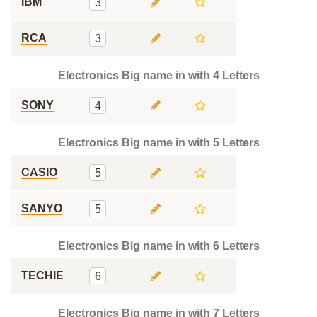
IBM
3
RCA
3
Electronics Big name in with 4 Letters
SONY
4
Electronics Big name in with 5 Letters
CASIO
5
SANYO
5
Electronics Big name in with 6 Letters
TECHIE
6
Electronics Big name in with 7 Letters