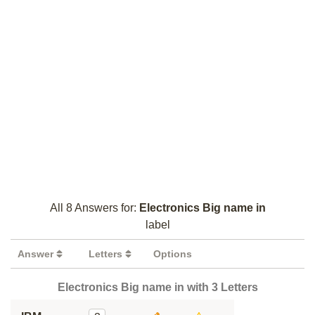
All 8 Answers for:
Electronics Big name in
label
Answer
Letters
Options
Electronics Big name in with 3 Letters