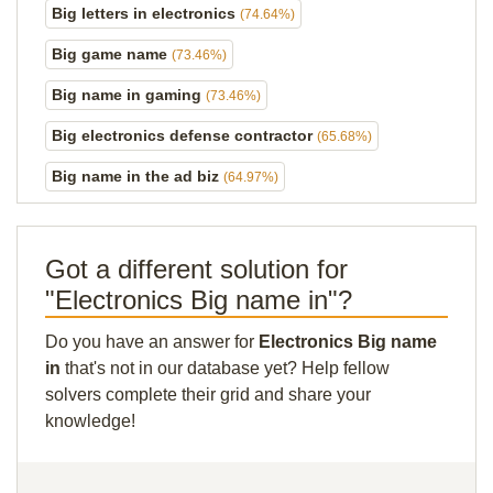
Big letters in electronics
(74.64%)
Big game name
(73.46%)
Big name in gaming
(73.46%)
Big electronics defense contractor
(65.68%)
Big name in the ad biz
(64.97%)
Got a different solution for
"Electronics Big name in"?
Do you have an answer for
Electronics Big name
in
that's not in our database yet? Help fellow
solvers complete their grid and share your
knowledge!