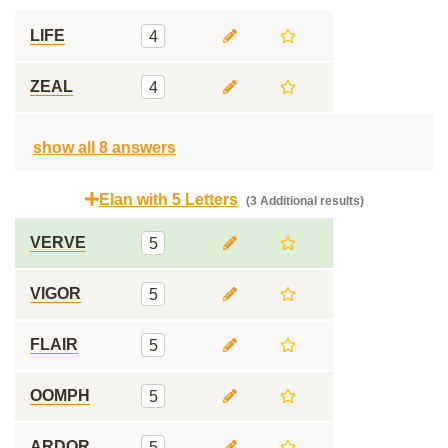
LIFE
4
ZEAL
4
show all 8 answers
Elan with 5 Letters
(3 Additional results)
VERVE
5
VIGOR
5
FLAIR
5
OOMPH
5
ARDOR
5