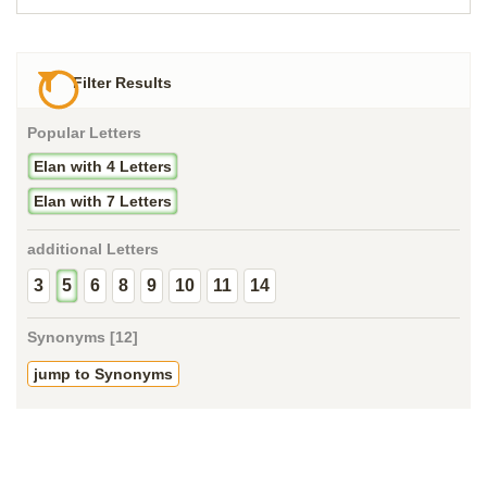
Filter Results
Popular Letters
Elan with 4 Letters
Elan with 7 Letters
additional Letters
3
5
6
8
9
10
11
14
Synonyms [12]
jump to Synonyms