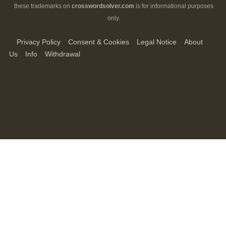
these trademarks on
crosswordsolver.com
is for informational purposes
only.
Privacy Policy
Consent & Cookies
Legal Notice
About
Us
Info
Withdrawal