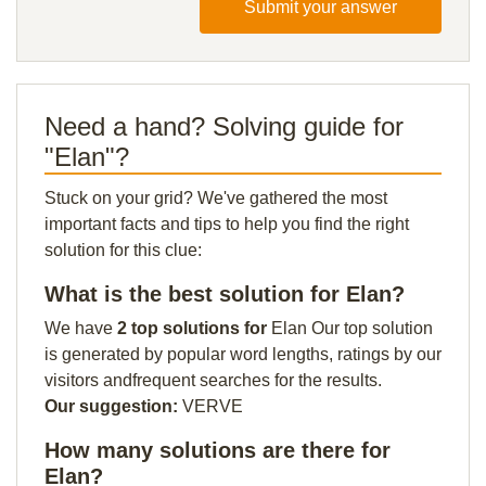
Submit your answer
Need a hand? Solving guide for
"Elan"?
Stuck on your grid? We've gathered the most
important facts and tips to help you find the right
solution for this clue:
What is the best solution for Elan?
We have
2 top solutions for
Elan Our top solution
is generated by popular word lengths, ratings by our
visitors andfrequent searches for the results.
Our suggestion:
VERVE
How many solutions are there for
Elan?