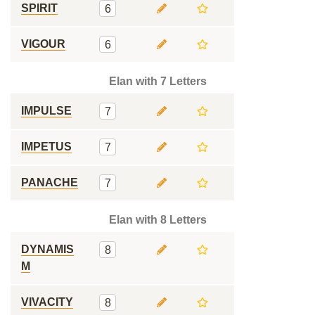
SPIRIT
6
VIGOUR
6
Elan with 7 Letters
IMPULSE
7
IMPETUS
7
PANACHE
7
Elan with 8 Letters
DYNAMIS
8
M
VIVACITY
8