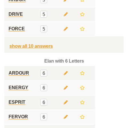
DRIVE
5
FORCE
5
show all 10 answers
Elan with 6 Letters
ARDOUR
6
ENERGY
6
ESPRIT
6
FERVOR
6