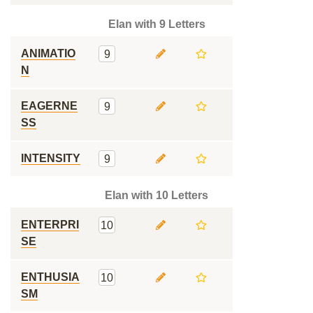
Elan with 9 Letters
ANIMATIO
9
N
EAGERNE
9
SS
INTENSITY
9
Elan with 10 Letters
ENTERPRI
10
SE
ENTHUSIA
10
SM