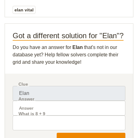
elan vital
Got a different solution for "Elan"?
Do you have an answer for
Elan
that's not in our
database yet? Help fellow solvers complete their
grid and share your knowledge!
Clue
Answer
What is 8 + 9