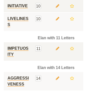
INITIATIVE
10
LIVELINES
10
S
Elan with 11 Letters
IMPETUOS
11
ITY
Elan with 14 Letters
AGGRESSI
14
VENESS