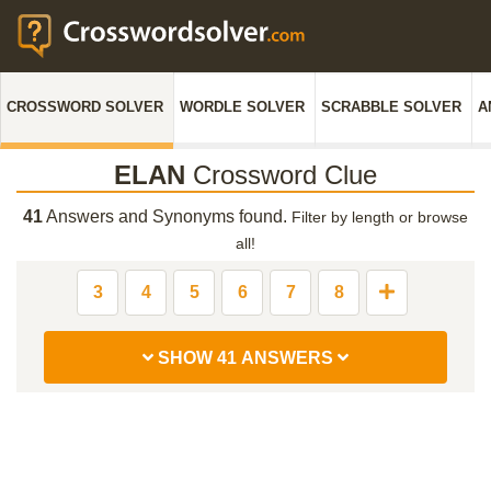
CROSSWORD SOLVER
WORDLE SOLVER
SCRABBLE SOLVER
A
ELAN
Crossword Clue
41
Answers and Synonyms found.
Filter by length or browse
all!
3
4
5
6
7
8
SHOW 41 ANSWERS