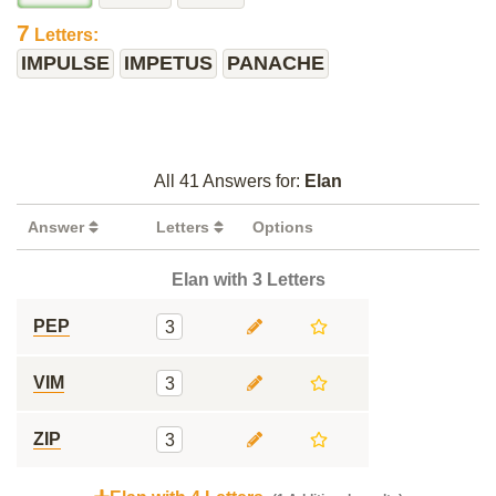
7
Letters:
IMPULSE
IMPETUS
PANACHE
All 41 Answers for:
Elan
Answer
Letters
Options
Elan with 3 Letters
PEP
3
VIM
3
ZIP
3