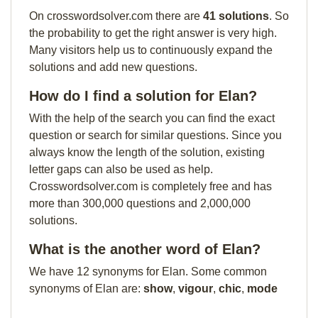
On crosswordsolver.com there are
41 solutions
. So
the probability to get the right answer is very high.
Many visitors help us to continuously expand the
solutions and add new questions.
How do I find a solution for Elan?
With the help of the search you can find the exact
question or search for similar questions. Since you
always know the length of the solution, existing
letter gaps can also be used as help.
Crosswordsolver.com is completely free and has
more than 300,000 questions and 2,000,000
solutions.
What is the another word of Elan?
We have 12 synonyms for Elan. Some common
synonyms of Elan are:
show
,
vigour
,
chic
,
mode