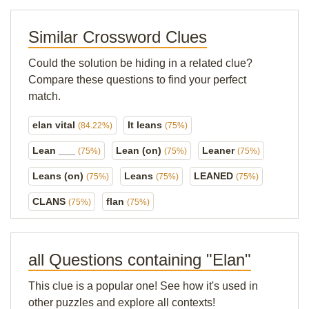
Similar Crossword Clues
Could the solution be hiding in a related clue?
Compare these questions to find your perfect
match.
elan vital
It leans
(84.22%)
(75%)
Lean ___
Lean (on)
Leaner
(75%)
(75%)
(75%)
Leans (on)
Leans
LEANED
(75%)
(75%)
(75%)
CLANS
flan
(75%)
(75%)
all Questions containing "Elan"
This clue is a popular one! See how it's used in
other puzzles and explore all contexts!