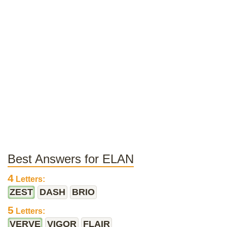
Best Answers for ELAN
4
Letters:
ZEST
DASH
BRIO
5
Letters:
VERVE
VIGOR
FLAIR