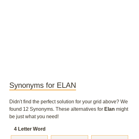
Synonyms for ELAN
Didn't find the perfect solution for your grid above? We
found 12 Synonyms. These alternatives for
Elan
might
be just what you need!
4 Letter Word