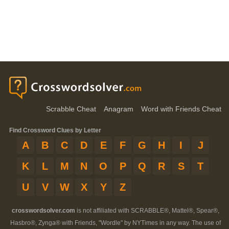
Scrabble Cheat
Anagram
Word with Friends Cheat
Find Crossword Clues by Letter
A
B
C
D
E
F
G
H
I
J
K
L
M
N
O
P
Q
R
S
T
U
V
W
X
Y
Z
crosswordsolver.com
is not affiliated with SCRABBLE®, Mattel®, Spear®,
Hasbro®, Zynga® with Friends, "Wordle" by NYTimes in any way. The use of