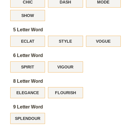
CHIC
DASH
MODE
SHOW
5 Letter Word
ECLAT
STYLE
VOGUE
6 Letter Word
SPIRIT
VIGOUR
8 Letter Word
ELEGANCE
FLOURISH
9 Letter Word
SPLENDOUR