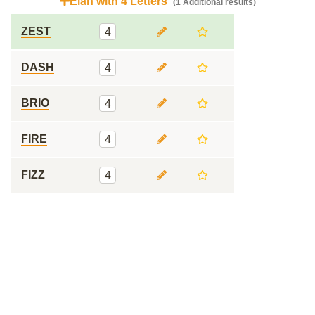
Elan with 4 Letters
(1 Additional results)
ZEST
4
DASH
4
BRIO
4
FIRE
4
FIZZ
4