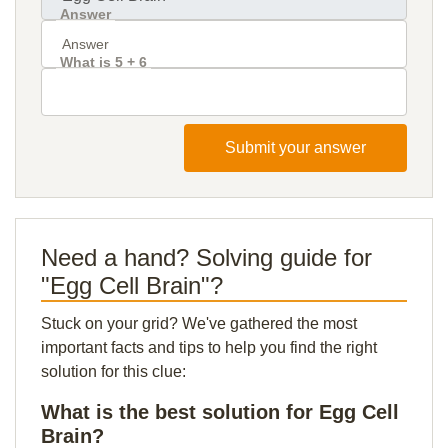
Answer
What is 5 + 6
Submit your answer
Need a hand? Solving guide for
"Egg Cell Brain"?
Stuck on your grid? We've gathered the most
important facts and tips to help you find the right
solution for this clue:
What is the best solution for Egg Cell
Brain?