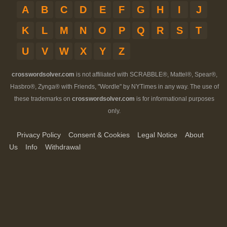
A
B
C
D
E
F
G
H
I
J
K
L
M
N
O
P
Q
R
S
T
U
V
W
X
Y
Z
crosswordsolver.com
is not affiliated with SCRABBLE®, Mattel®, Spear®,
Hasbro®, Zynga® with Friends, "Wordle" by NYTimes in any way. The use of
these trademarks on
crosswordsolver.com
is for informational purposes
only.
Privacy Policy
Consent & Cookies
Legal Notice
About
Us
Info
Withdrawal