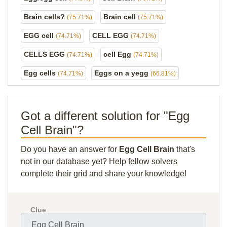
Brain cells?
Brain cell
(75.71%)
(75.71%)
EGG cell
CELL EGG
(74.71%)
(74.71%)
CELLS EGG
cell Egg
(74.71%)
(74.71%)
Egg cells
Eggs on a yegg
(74.71%)
(66.81%)
Got a different solution for "Egg
Cell Brain"?
Do you have an answer for
Egg Cell Brain
that's
not in our database yet? Help fellow solvers
complete their grid and share your knowledge!
Clue