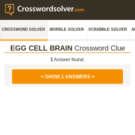
CROSSWORD SOLVER
WORDLE SOLVER
SCRABBLE SOLVER
A
EGG CELL BRAIN
Crossword Clue
1
Answer found.
SHOW 1 ANSWERS