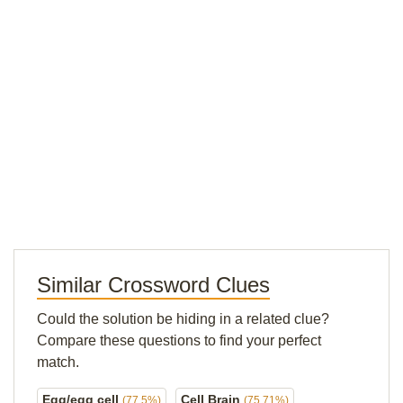
Similar Crossword Clues
Could the solution be hiding in a related clue?
Compare these questions to find your perfect
match.
Egg/egg cell
Cell Brain
(77.5%)
(75.71%)