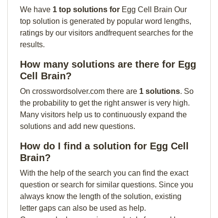
We have
1 top solutions for
Egg Cell Brain Our
top solution is generated by popular word lengths,
ratings by our visitors andfrequent searches for the
results.
How many solutions are there for Egg
Cell Brain?
On crosswordsolver.com there are
1 solutions
. So
the probability to get the right answer is very high.
Many visitors help us to continuously expand the
solutions and add new questions.
How do I find a solution for Egg Cell
Brain?
With the help of the search you can find the exact
question or search for similar questions. Since you
always know the length of the solution, existing
letter gaps can also be used as help.