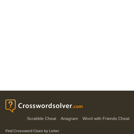
Scrabble Cheat
Anagram
Word with Friends Cheat
Find Crossword Clues by Letter