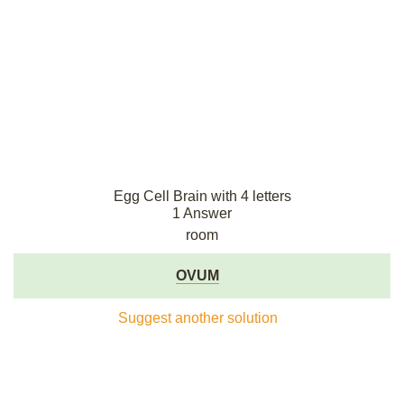
Egg Cell Brain with 4 letters
1 Answer
room
OVUM
Suggest another solution