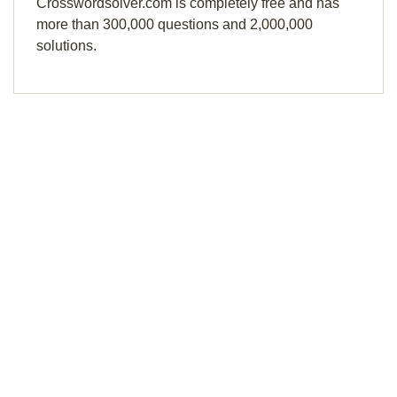
Crosswordsolver.com is completely free and has
more than 300,000 questions and 2,000,000
solutions.