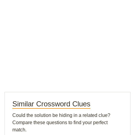
Similar Crossword Clues
Could the solution be hiding in a related clue?
Compare these questions to find your perfect
match.