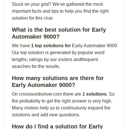
Stuck on your grid? We've gathered the most
important facts and tips to help you find the right
solution for this clue:
What is the best solution for Early
Automaker 9000?
We have
1 top solutions for
Early Automaker 9000
Our top solution is generated by popular word
lengths, ratings by our visitors andfrequent
searches for the results.
How many solutions are there for
Early Automaker 9000?
On crosswordsolver.com there are
1 solutions
. So
the probability to get the right answer is very high.
Many visitors help us to continuously expand the
solutions and add new questions.
How do I find a solution for Early