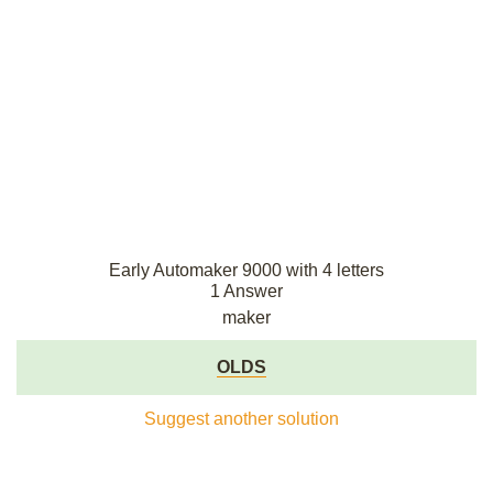
Early Automaker 9000 with 4 letters
1 Answer
maker
OLDS
Suggest another solution