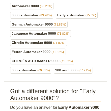
Automaker 9000
(83.26%)
9000 automaker
Early automaker
(83.26%)
(75.6%)
German Automaker 9000
(71.82%)
Japanese Automaker 9000
(71.82%)
Citroën Automaker 9000
(71.82%)
Ferrari Automaker 9000
(71.82%)
CITROËN AUTOMAKER 9000
(71.82%)
900 automaker
900 and 9000
(69.81%)
(67.21%)
Got a different solution for "Early
Automaker 9000"?
Do you have an answer for
Early Automaker 9000