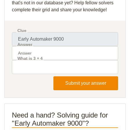
that's not in our database yet? Help fellow solvers
complete their grid and share your knowledge!
Clue
Answer
What is 3 + 4
Submit your answer
Need a hand? Solving guide for
"Early Automaker 9000"?