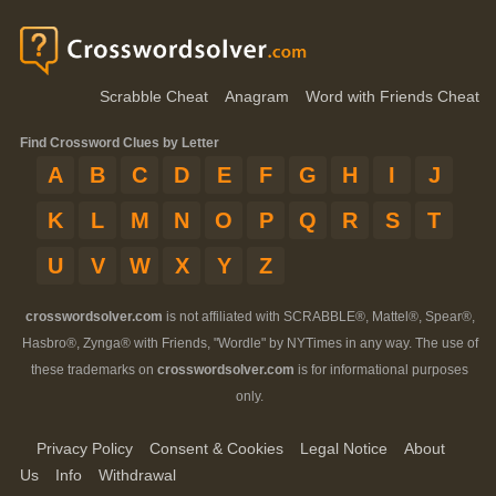
Scrabble Cheat
Anagram
Word with Friends Cheat
Find Crossword Clues by Letter
A
B
C
D
E
F
G
H
I
J
K
L
M
N
O
P
Q
R
S
T
U
V
W
X
Y
Z
crosswordsolver.com
is not affiliated with SCRABBLE®, Mattel®, Spear®,
Hasbro®, Zynga® with Friends, "Wordle" by NYTimes in any way. The use of
these trademarks on
crosswordsolver.com
is for informational purposes
only.
Privacy Policy
Consent & Cookies
Legal Notice
About
Us
Info
Withdrawal