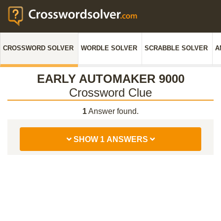
CROSSWORD SOLVER
WORDLE SOLVER
SCRABBLE SOLVER
A
EARLY AUTOMAKER 9000
Crossword Clue
1
Answer found.
SHOW 1 ANSWERS