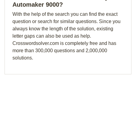
Automaker 9000?
With the help of the search you can find the exact
question or search for similar questions. Since you
always know the length of the solution, existing
letter gaps can also be used as help.
Crosswordsolver.com is completely free and has
more than 300,000 questions and 2,000,000
solutions.