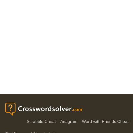
Scrabble Cheat
Anagram
Word with Friends Cheat