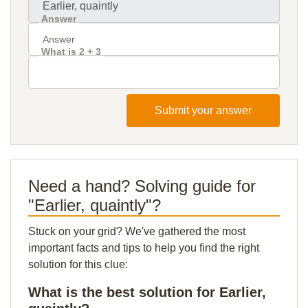
Answer
What is 2 + 3
Submit your answer
Need a hand? Solving guide for
"Earlier, quaintly"?
Stuck on your grid? We've gathered the most
important facts and tips to help you find the right
solution for this clue:
What is the best solution for Earlier,