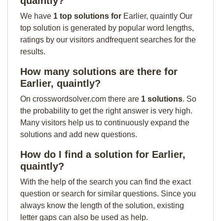
quaintly?
We have
1 top solutions for
Earlier, quaintly Our
top solution is generated by popular word lengths,
ratings by our visitors andfrequent searches for the
results.
How many solutions are there for
Earlier, quaintly?
On crosswordsolver.com there are
1 solutions
. So
the probability to get the right answer is very high.
Many visitors help us to continuously expand the
solutions and add new questions.
How do I find a solution for Earlier,
quaintly?
With the help of the search you can find the exact
question or search for similar questions. Since you
always know the length of the solution, existing
letter gaps can also be used as help.