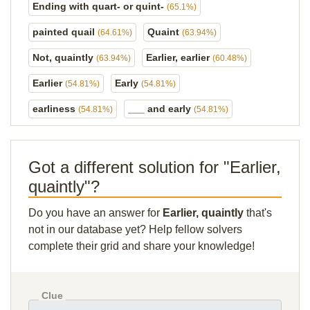
Ending with quart- or quint-
(65.1%)
painted quail
Quaint
(64.61%)
(63.94%)
Not, quaintly
Earlier, earlier
(63.94%)
(60.48%)
Earlier
Early
(54.81%)
(54.81%)
earliness
___ and early
(54.81%)
(54.81%)
Got a different solution for "Earlier,
quaintly"?
Do you have an answer for
Earlier, quaintly
that's
not in our database yet? Help fellow solvers
complete their grid and share your knowledge!
Clue