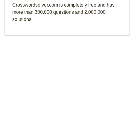
Crosswordsolver.com is completely free and has
more than 300,000 questions and 2,000,000
solutions.