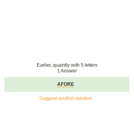
Earlier, quaintly with 5 letters
1 Answer
AFORE
Suggest another solution