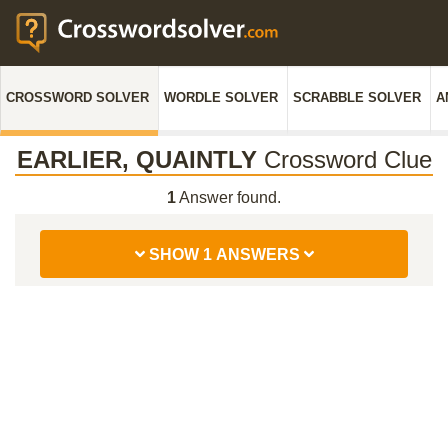
CROSSWORD SOLVER
WORDLE SOLVER
SCRABBLE SOLVER
A
EARLIER, QUAINTLY
Crossword Clue
1
Answer found.
SHOW 1 ANSWERS