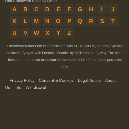
Find Crossword Clues by Letter
A
B
C
D
E
F
G
H
I
J
K
L
M
N
O
P
Q
R
S
T
U
V
W
X
Y
Z
crosswordsolver.com
is not affiliated with SCRABBLE®, Mattel®, Spear®,
Hasbro®, Zynga® with Friends, "Wordle" by NYTimes in any way. The use of
these trademarks on
crosswordsolver.com
is for informational purposes
only.
Privacy Policy
Consent & Cookies
Legal Notice
About
Us
Info
Withdrawal