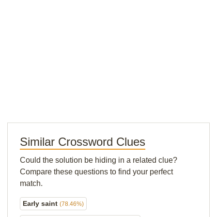
Similar Crossword Clues
Could the solution be hiding in a related clue?
Compare these questions to find your perfect
match.
Early saint
(78.46%)