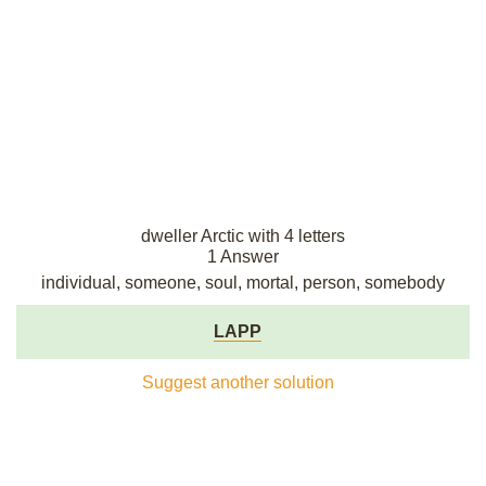
dweller Arctic with 4 letters
1 Answer
individual, someone, soul, mortal, person, somebody
LAPP
Suggest another solution