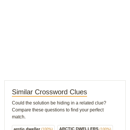
Similar Crossword Clues
Could the solution be hiding in a related clue?
Compare these questions to find your perfect
match.
arctic dweller
ARCTIC DWELLERS
(100%)
(100%)