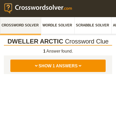
CROSSWORD SOLVER
WORDLE SOLVER
SCRABBLE SOLVER
A
DWELLER ARCTIC
Crossword Clue
1
Answer found.
SHOW 1 ANSWERS