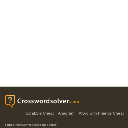
Scrabble Cheat
Anagram
Word with Friends Cheat
Find Crossword Clues by Letter