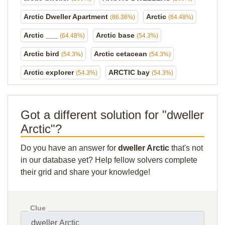
Arctic Dweller Apartment
Arctic
(86.36%)
(64.48%)
Arctic ___
Arctic base
(64.48%)
(54.3%)
Arctic bird
Arctic cetacean
(54.3%)
(54.3%)
Arctic explorer
ARCTIC bay
(54.3%)
(54.3%)
Got a different solution for "dweller
Arctic"?
Do you have an answer for
dweller Arctic
that's not
in our database yet? Help fellow solvers complete
their grid and share your knowledge!
Clue