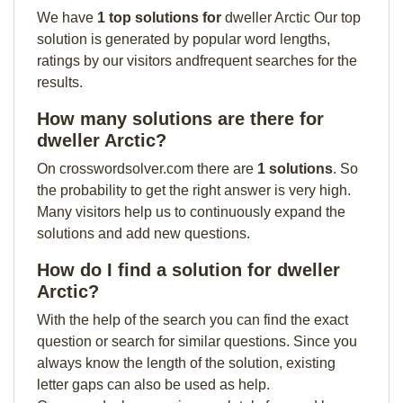
We have
1 top solutions for
dweller Arctic Our top
solution is generated by popular word lengths,
ratings by our visitors andfrequent searches for the
results.
How many solutions are there for
dweller Arctic?
On crosswordsolver.com there are
1 solutions
. So
the probability to get the right answer is very high.
Many visitors help us to continuously expand the
solutions and add new questions.
How do I find a solution for dweller
Arctic?
With the help of the search you can find the exact
question or search for similar questions. Since you
always know the length of the solution, existing
letter gaps can also be used as help.