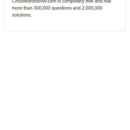
Crosswordsolver.com is completely free and has
more than 300,000 questions and 2,000,000
solutions.