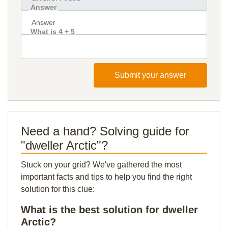
Answer
What is 4 + 5
Submit your answer
Need a hand? Solving guide for
"dweller Arctic"?
Stuck on your grid? We've gathered the most
important facts and tips to help you find the right
solution for this clue:
What is the best solution for dweller
Arctic?