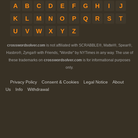
A
B
C
D
E
F
G
H
I
J
K
L
M
N
O
P
Q
R
S
T
U
V
W
X
Y
Z
crosswordsolver.com
is not affiliated with SCRABBLE®, Mattel®, Spear®,
Hasbro®, Zynga® with Friends, "Wordle" by NYTimes in any way. The use of
these trademarks on
crosswordsolver.com
is for informational purposes
only.
Privacy Policy
Consent & Cookies
Legal Notice
About
Us
Info
Withdrawal