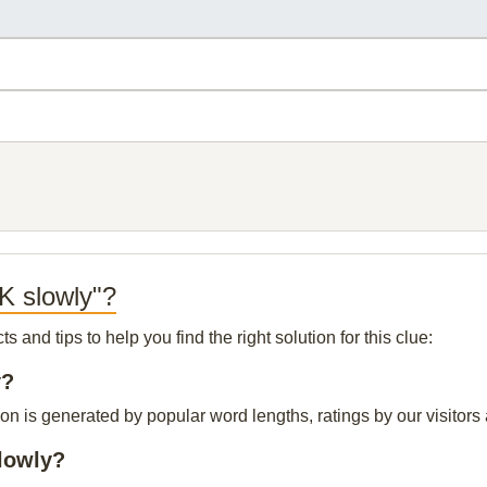
K slowly"?
and tips to help you find the right solution for this clue:
y?
n is generated by popular word lengths, ratings by our visitors 
lowly?