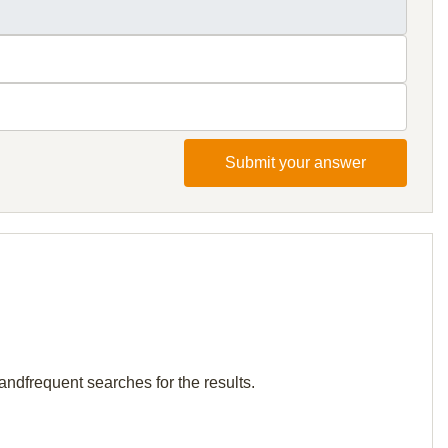
Submit your answer
andfrequent searches for the results.