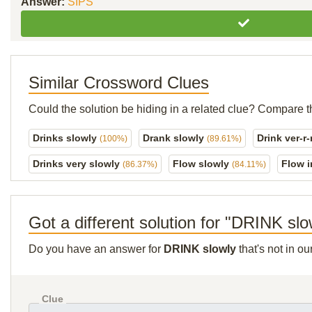
Answer:
SIPS
Similar Crossword Clues
Could the solution be hiding in a related clue? Compare t
Drinks slowly
Drank slowly
Drink ver-r
(100%)
(89.61%)
Drinks very slowly
Flow slowly
Flow i
(86.37%)
(84.11%)
Got a different solution for "DRINK slo
Do you have an answer for
DRINK slowly
that's not in o
Clue