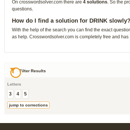
On crosswordsolver.com there are
4 solutions
. So the pr
questions.
How do I find a solution for DRINK slowly
With the help of the search you can find the exact questio
as help. Crosswordsolver.com is completely free and has
Filter Results
Letters
3
4
5
jump to corrections