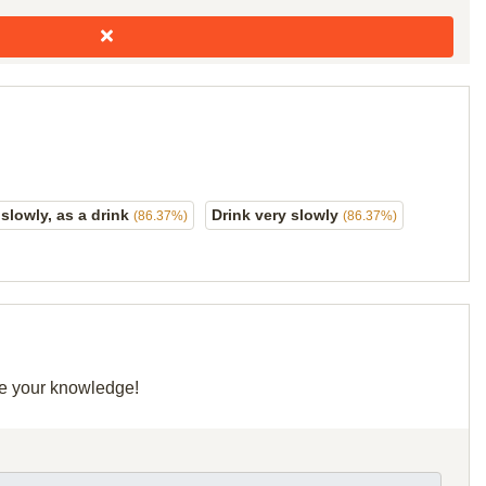
lowly, as a drink
Drink very slowly
(86.37%)
(86.37%)
are your knowledge!