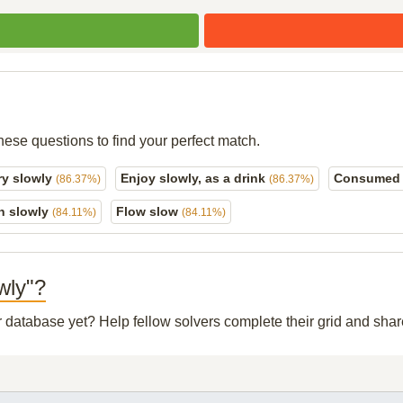
hese questions to find your perfect match.
-ry slowly
Enjoy slowly, as a drink
Consumed s
(86.37%)
(86.37%)
n slowly
Flow slow
(84.11%)
(84.11%)
wly"?
ur database yet? Help fellow solvers complete their grid and sh