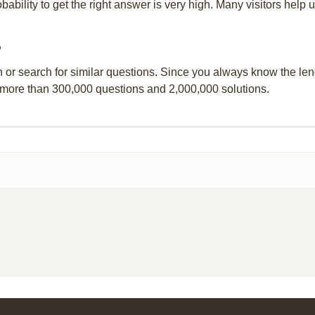
obability to get the right answer is very high. Many visitors hel
?
n or search for similar questions. Since you always know the leng
 more than 300,000 questions and 2,000,000 solutions.