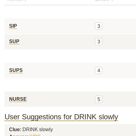
SIP
3
SUP
3
SUPS
4
NURSE
5
User Suggestions for DRINK slowly
Clue:
DRINK slowly