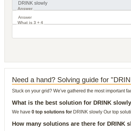
Answer
What is 3 + 4
Need a hand? Solving guide for "DRIN
Stuck on your grid? We've gathered the most important facts 
What is the best solution for DRINK slowl
We have
0 top solutions for
DRINK slowly Our top solutio
How many solutions are there for DRINK s