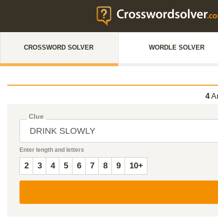
CROSSWORD SOLVER
WORDLE SOLVER
4
An
Clue
Enter length and letters
2
3
4
5
6
7
8
9
10+