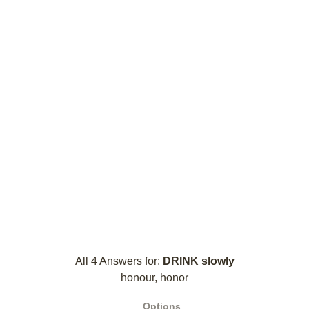
All 4 Answers for:
DRINK slowly
honour, honor
Options