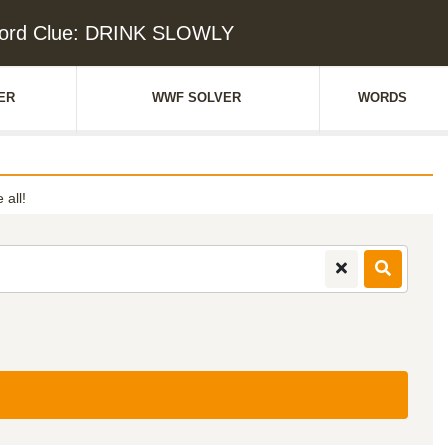
ord Clue: DRINK SLOWLY
ER
WWF SOLVER
WORDS
 all!