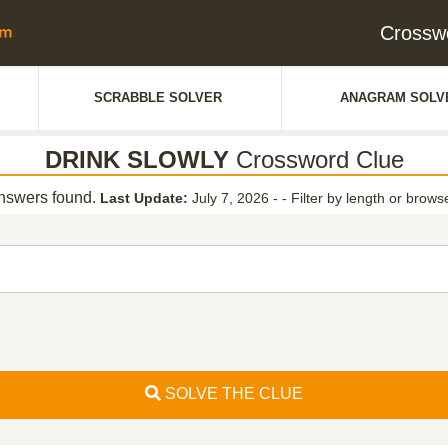
Crossw
SCRABBLE SOLVER
ANAGRAM SOLV
DRINK SLOWLY
Crossword Clue
swers found.
Last Update:
July 7, 2026 -
-
Filter by length or browse
SOLVE THE CLUE