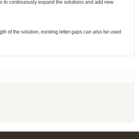
p us to continuously expand the solutions and add new
th of the solution, existing letter gaps can also be used