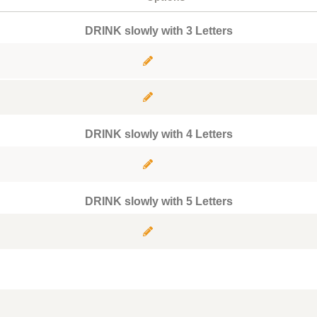
DRINK slowly with 3 Letters
DRINK slowly with 4 Letters
DRINK slowly with 5 Letters