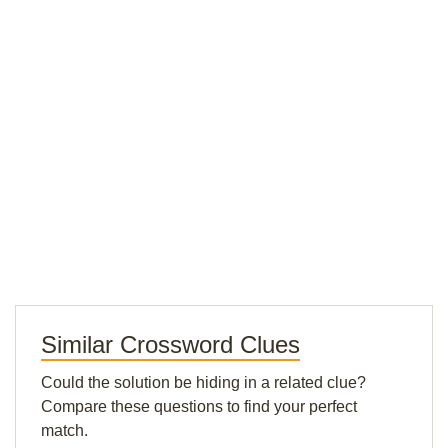
Similar Crossword Clues
Could the solution be hiding in a related clue?
Compare these questions to find your perfect
match.