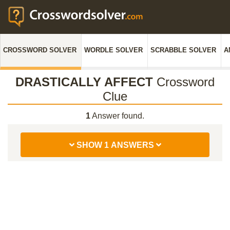
CROSSWORD SOLVER
WORDLE SOLVER
SCRABBLE SOLVER
A
DRASTICALLY AFFECT
Crossword
Clue
1
Answer found.
SHOW 1 ANSWERS