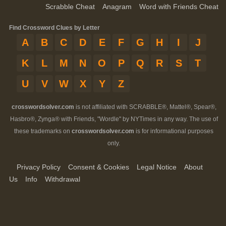
Scrabble Cheat
Anagram
Word with Friends Cheat
Find Crossword Clues by Letter
A
B
C
D
E
F
G
H
I
J
K
L
M
N
O
P
Q
R
S
T
U
V
W
X
Y
Z
crosswordsolver.com
is not affiliated with SCRABBLE®, Mattel®, Spear®,
Hasbro®, Zynga® with Friends, "Wordle" by NYTimes in any way. The use of
these trademarks on
crosswordsolver.com
is for informational purposes
only.
Privacy Policy
Consent & Cookies
Legal Notice
About
Us
Info
Withdrawal