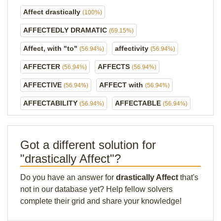
Affect drastically
(100%)
AFFECTEDLY DRAMATIC
(69.15%)
Affect, with "to"
affectivity
(56.94%)
(56.94%)
AFFECTER
AFFECTS
(56.94%)
(56.94%)
AFFECTIVE
AFFECT with
(56.94%)
(56.94%)
AFFECTABILITY
AFFECTABLE
(56.94%)
(56.94%)
Got a different solution for
"drastically Affect"?
Do you have an answer for
drastically Affect
that's
not in our database yet? Help fellow solvers
complete their grid and share your knowledge!