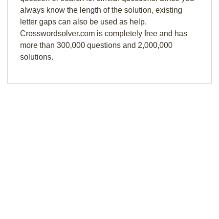
always know the length of the solution, existing
letter gaps can also be used as help.
Crosswordsolver.com is completely free and has
more than 300,000 questions and 2,000,000
solutions.