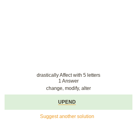
drastically Affect with 5 letters
1 Answer
change, modify, alter
UPEND
Suggest another solution