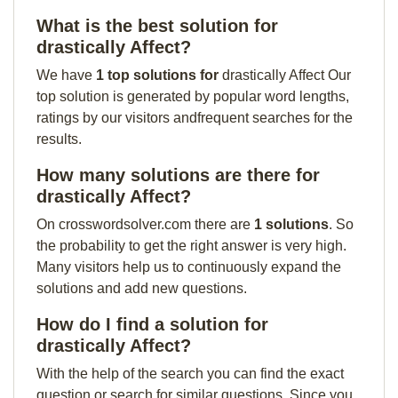
What is the best solution for
drastically Affect?
We have
1 top solutions for
drastically Affect Our
top solution is generated by popular word lengths,
ratings by our visitors andfrequent searches for the
results.
How many solutions are there for
drastically Affect?
On crosswordsolver.com there are
1 solutions
. So
the probability to get the right answer is very high.
Many visitors help us to continuously expand the
solutions and add new questions.
How do I find a solution for
drastically Affect?
With the help of the search you can find the exact
question or search for similar questions. Since you