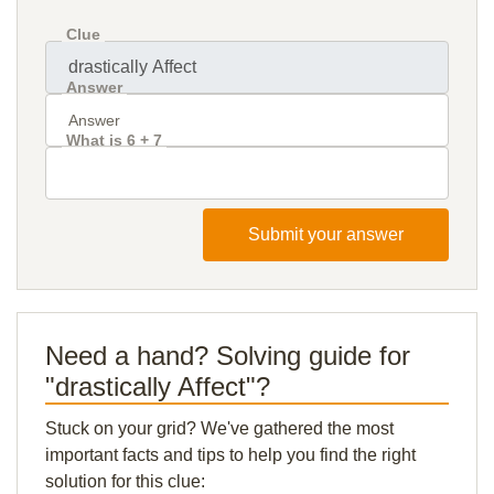
Clue
Answer
What is 6 + 7
Submit your answer
Need a hand? Solving guide for
"drastically Affect"?
Stuck on your grid? We've gathered the most
important facts and tips to help you find the right
solution for this clue: