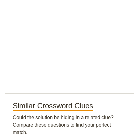
Similar Crossword Clues
Could the solution be hiding in a related clue?
Compare these questions to find your perfect
match.