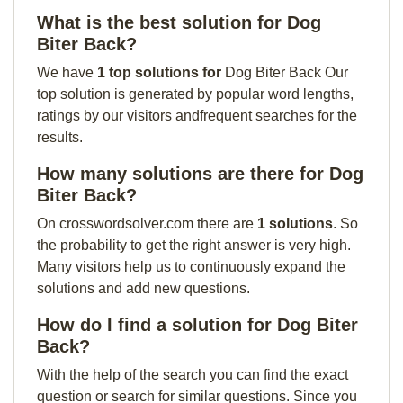
What is the best solution for Dog
Biter Back?
We have
1 top solutions for
Dog Biter Back Our
top solution is generated by popular word lengths,
ratings by our visitors andfrequent searches for the
results.
How many solutions are there for Dog
Biter Back?
On crosswordsolver.com there are
1 solutions
. So
the probability to get the right answer is very high.
Many visitors help us to continuously expand the
solutions and add new questions.
How do I find a solution for Dog Biter
Back?
With the help of the search you can find the exact
question or search for similar questions. Since you