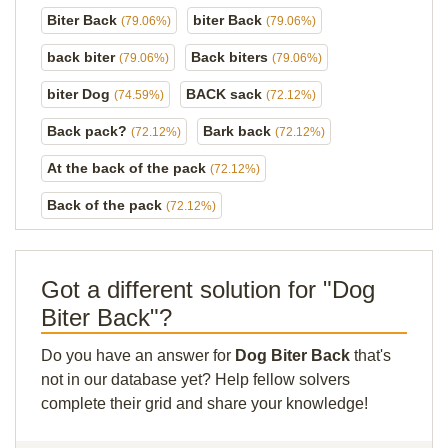
Biter Back
biter Back
(79.06%)
(79.06%)
back biter
Back biters
(79.06%)
(79.06%)
biter Dog
BACK sack
(74.59%)
(72.12%)
Back pack?
Bark back
(72.12%)
(72.12%)
At the back of the pack
(72.12%)
Back of the pack
(72.12%)
Got a different solution for "Dog
Biter Back"?
Do you have an answer for
Dog Biter Back
that's
not in our database yet? Help fellow solvers
complete their grid and share your knowledge!