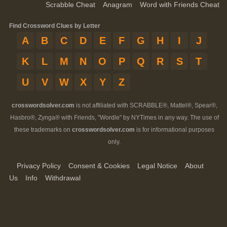
Scrabble Cheat
Anagram
Word with Friends Cheat
Find Crossword Clues by Letter
A
B
C
D
E
F
G
H
I
J
K
L
M
N
O
P
Q
R
S
T
U
V
W
X
Y
Z
crosswordsolver.com
is not affiliated with SCRABBLE®, Mattel®, Spear®,
Hasbro®, Zynga® with Friends, "Wordle" by NYTimes in any way. The use of
these trademarks on
crosswordsolver.com
is for informational purposes
only.
Privacy Policy
Consent & Cookies
Legal Notice
About
Us
Info
Withdrawal