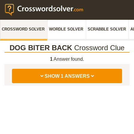
CROSSWORD SOLVER
WORDLE SOLVER
SCRABBLE SOLVER
A
DOG BITER BACK
Crossword Clue
1
Answer found.
SHOW 1 ANSWERS