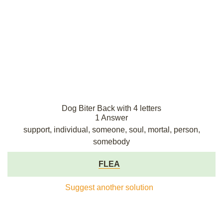
Dog Biter Back with 4 letters
1 Answer
support, individual, someone, soul, mortal, person,
somebody
FLEA
Suggest another solution