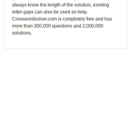
always know the length of the solution, existing
letter gaps can also be used as help.
Crosswordsolver.com is completely free and has
more than 300,000 questions and 2,000,000
solutions.