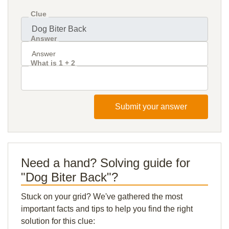
Clue
Answer
What is 1 + 2
Submit your answer
Need a hand? Solving guide for
"Dog Biter Back"?
Stuck on your grid? We've gathered the most
important facts and tips to help you find the right
solution for this clue: