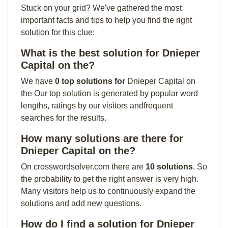
Stuck on your grid? We've gathered the most
important facts and tips to help you find the right
solution for this clue:
What is the best solution for Dnieper
Capital on the?
We have
0 top solutions for
Dnieper Capital on
the Our top solution is generated by popular word
lengths, ratings by our visitors andfrequent
searches for the results.
How many solutions are there for
Dnieper Capital on the?
On crosswordsolver.com there are
10 solutions
. So
the probability to get the right answer is very high.
Many visitors help us to continuously expand the
solutions and add new questions.
How do I find a solution for Dnieper