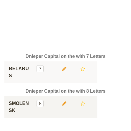
Dnieper Capital on the with 7 Letters
BELARU
7
S
Dnieper Capital on the with 8 Letters
SMOLEN
8
SK