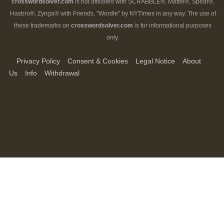
crosswordsolver.com
is not affiliated with SCRABBLE®, Mattel®, Spear®,
Hasbro®, Zynga® with Friends, "Wordle" by NYTimes in any way. The use of
these trademarks on
crosswordsolver.com
is for informational purposes
only.
Privacy Policy
Consent & Cookies
Legal Notice
About
Us
Info
Withdrawal