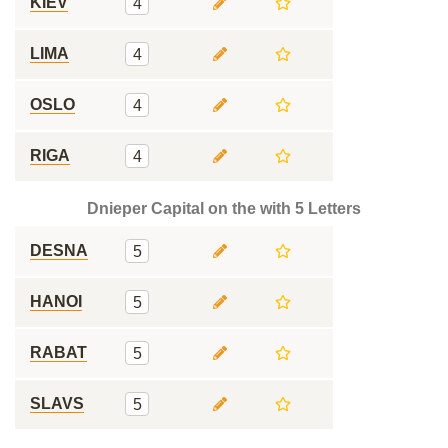
KIEV
4
LIMA
4
OSLO
4
RIGA
4
Dnieper Capital on the with 5 Letters
DESNA
5
HANOI
5
RABAT
5
SLAVS
5