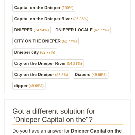
Capital on the Dnieper
(100%)
Capital on the Dnieper River
(86.36%)
DNIEPER
DNIEPER LOCALE
(74.54%)
(62.77%)
CITY ON THE DNIEPER
(62.77%)
Dnieper city
(62.77%)
City on the Dnieper River
(54.21%)
City on the Dneiper
Diapers
(53.8%)
(49.69%)
dipper
(49.69%)
Got a different solution for
"Dnieper Capital on the"?
Do you have an answer for
Dnieper Capital on the