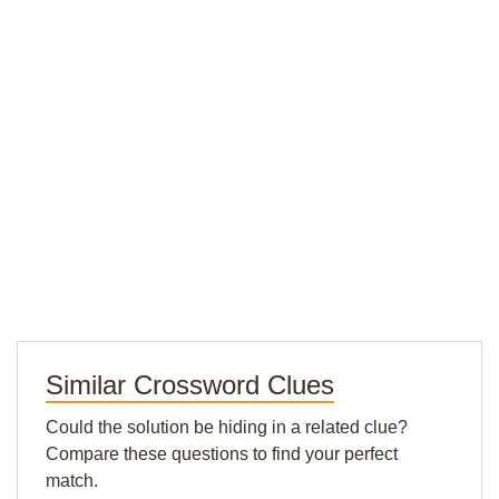
Similar Crossword Clues
Could the solution be hiding in a related clue?
Compare these questions to find your perfect
match.