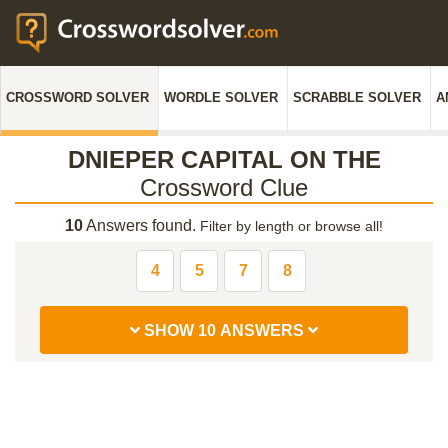
CROSSWORD SOLVER
WORDLE SOLVER
SCRABBLE SOLVER
A
DNIEPER CAPITAL ON THE
Crossword Clue
10
Answers found.
Filter by length or browse all!
4
5
7
8
SHOW 10 ANSWERS