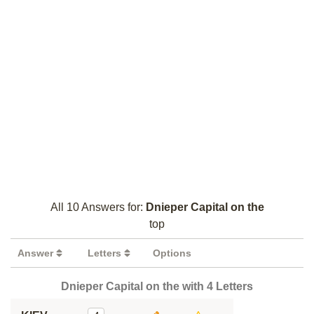
All 10 Answers for:
Dnieper Capital on the
top
Answer
Letters
Options
Dnieper Capital on the with 4 Letters