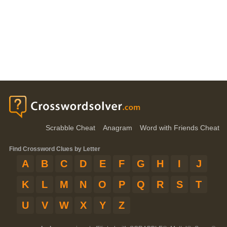
Scrabble Cheat
Anagram
Word with Friends Cheat
Find Crossword Clues by Letter
A
B
C
D
E
F
G
H
I
J
K
L
M
N
O
P
Q
R
S
T
U
V
W
X
Y
Z