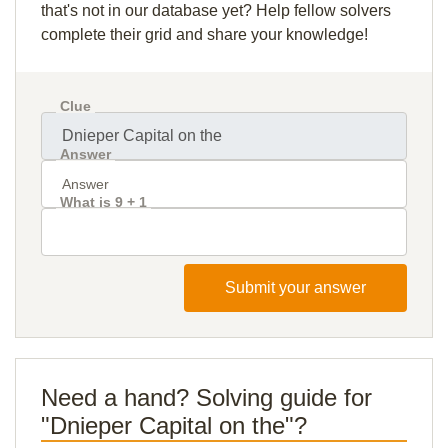
that's not in our database yet? Help fellow solvers
complete their grid and share your knowledge!
Clue
Answer
What is 9 + 1
Submit your answer
Need a hand? Solving guide for
"Dnieper Capital on the"?