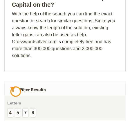
Capital on the?
With the help of the search you can find the exact
question or search for similar questions. Since you
always know the length of the solution, existing
letter gaps can also be used as help.
Crosswordsolver.com is completely free and has
more than 300,000 questions and 2,000,000
solutions.
Filter Results
Letters
4
5
7
8