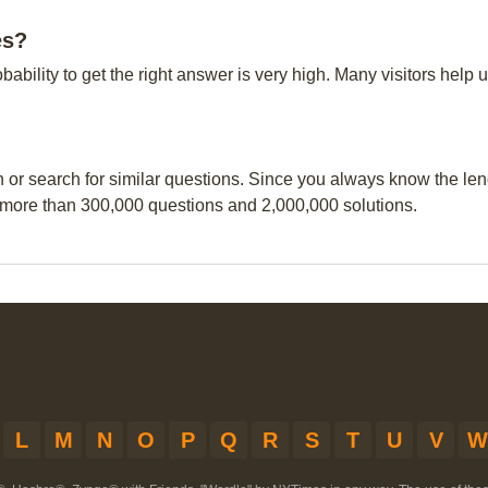
es?
obability to get the right answer is very high. Many visitors hel
n or search for similar questions. Since you always know the leng
 more than 300,000 questions and 2,000,000 solutions.
L
M
N
O
P
Q
R
S
T
U
V
W