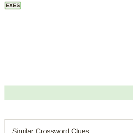
EXES
Similar Crossword Clues