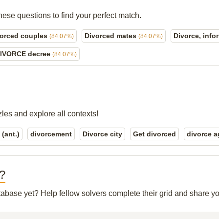
hese questions to find your perfect match.
vorced couples
Divorced mates
Divorce, info
(84.07%)
(84.07%)
IVORCE decree
(84.07%)
zles and explore all contexts!
(ant.)
divorcement
Divorce city
Get divorced
divorce a
"?
atabase yet? Help fellow solvers complete their grid and share 