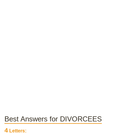
Best Answers for DIVORCEES
4
Letters: