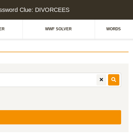
ssword Clue: DIVORCEES
ER
WWF SOLVER
WORDS