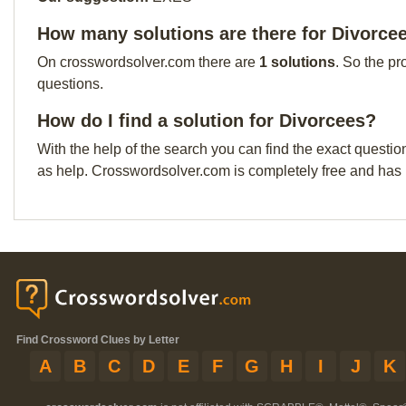
How many solutions are there for Divorce
On crosswordsolver.com there are
1 solutions
. So the pr
questions.
How do I find a solution for Divorcees?
With the help of the search you can find the exact questio
as help. Crosswordsolver.com is completely free and has
Find Crossword Clues by Letter
A
B
C
D
E
F
G
H
I
J
K