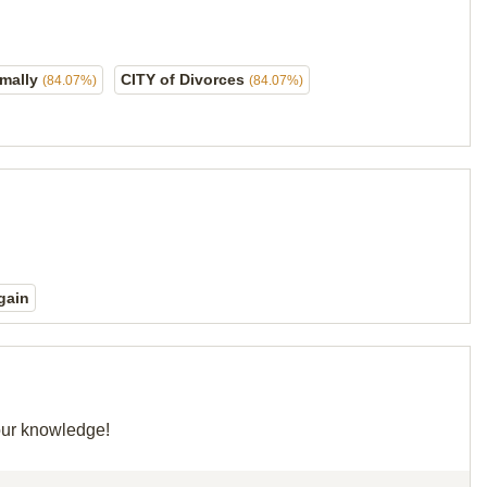
rmally
CITY of Divorces
(84.07%)
(84.07%)
gain
your knowledge!