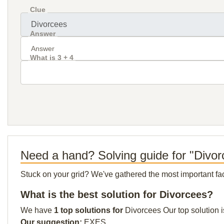
Clue
Answer
What is 3 + 4
Need a hand? Solving guide for "Divo
Stuck on your grid? We've gathered the most important facts 
What is the best solution for Divorcees?
We have
1 top solutions for
Divorcees Our top solution i
Our suggestion:
EXES