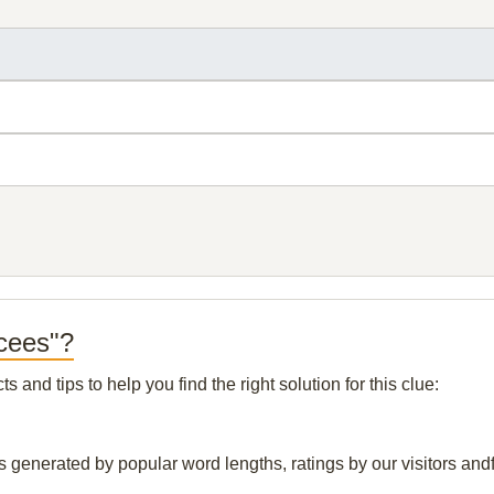
rcees"?
and tips to help you find the right solution for this clue:
s generated by popular word lengths, ratings by our visitors andf