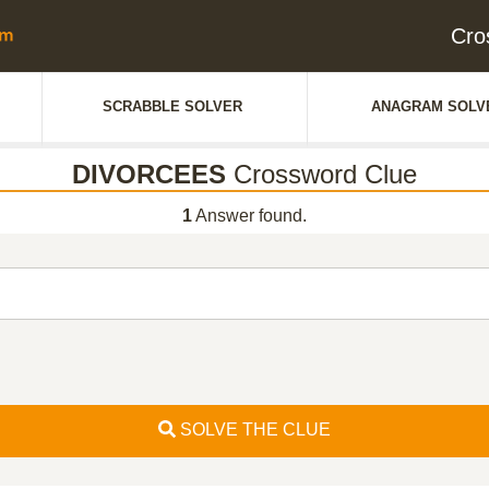
Cro
SCRABBLE SOLVER
ANAGRAM SOLV
DIVORCEES
Crossword Clue
1
Answer found.
SOLVE THE CLUE