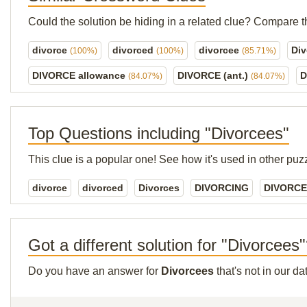
Could the solution be hiding in a related clue? Compare t
divorce
divorced
divorcee
Di
(100%)
(100%)
(85.71%)
DIVORCE allowance
DIVORCE (ant.)
D
(84.07%)
(84.07%)
Top Questions including "Divorcees"
This clue is a popular one! See how it's used in other puz
divorce
divorced
Divorces
DIVORCING
DIVORCE 
Got a different solution for "Divorcees
Do you have an answer for
Divorcees
that's not in our d