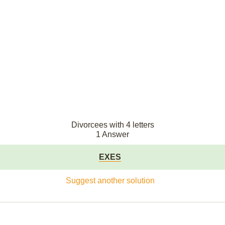
Divorcees with 4 letters
1 Answer
EXES
Suggest another solution