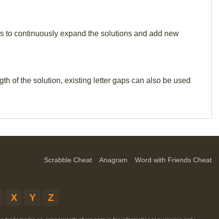
p us to continuously expand the solutions and add new
th of the solution, existing letter gaps can also be used
Scrabble Cheat
Anagram
Word with Friends Cheat
X
Y
Z