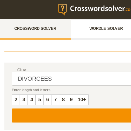
CROSSWORD SOLVER
WORDLE SOLVER
Clue
Enter length and letters
2
3
4
5
6
7
8
9
10+