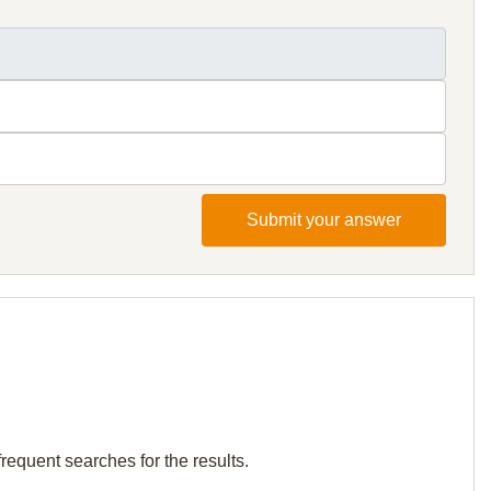
Submit your answer
requent searches for the results.