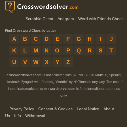
Scrabble Cheat
Anagram
Word with Friends Cheat
Find Crossword Clues by Letter
A
B
C
D
E
F
G
H
I
J
K
L
M
N
O
P
Q
R
S
T
U
V
W
X
Y
Z
crosswordsolver.com
is not affiliated with SCRABBLE®, Mattel®, Spear®,
Hasbro®, Zynga® with Friends, "Wordle" by NYTimes in any way. The use of
these trademarks on
crosswordsolver.com
is for informational purposes
only.
Privacy Policy
Consent & Cookies
Legal Notice
About
Us
Info
Withdrawal