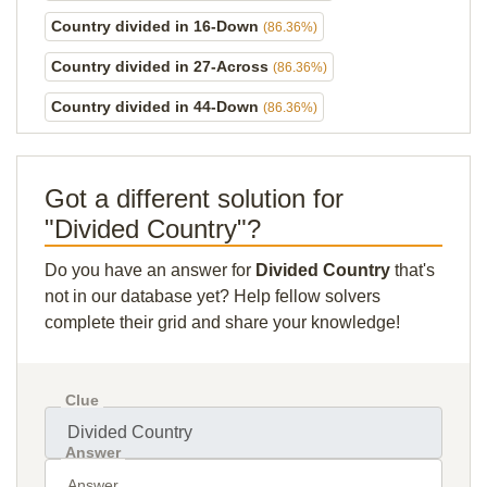
Country divided in 16-Down
(86.36%)
Country divided in 27-Across
(86.36%)
Country divided in 44-Down
(86.36%)
Got a different solution for
"Divided Country"?
Do you have an answer for
Divided Country
that's
not in our database yet? Help fellow solvers
complete their grid and share your knowledge!
Clue
Answer