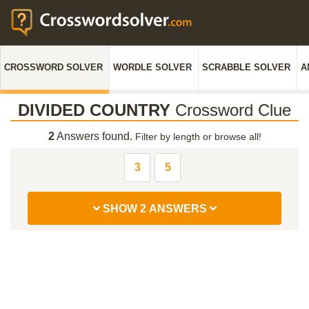
CROSSWORD SOLVER
WORDLE SOLVER
SCRABBLE SOLVER
A
DIVIDED COUNTRY
Crossword Clue
2
Answers found.
Filter by length or browse all!
3
5
SHOW 2 ANSWERS