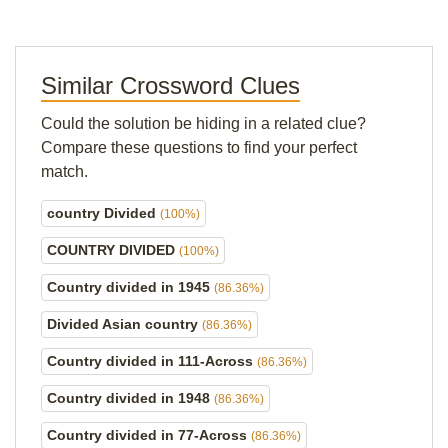
Similar Crossword Clues
Could the solution be hiding in a related clue?
Compare these questions to find your perfect
match.
country Divided
(100%)
COUNTRY DIVIDED
(100%)
Country divided in 1945
(86.36%)
Divided Asian country
(86.36%)
Country divided in 111-Across
(86.36%)
Country divided in 1948
(86.36%)
Country divided in 77-Across
(86.36%)