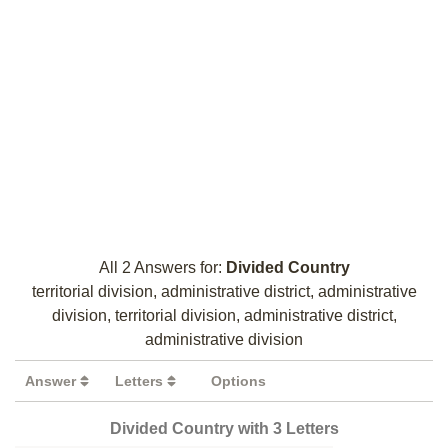
All 2 Answers for:
Divided Country
territorial division, administrative district, administrative
division, territorial division, administrative district,
administrative division
Answer
Letters
Options
Divided Country with 3 Letters