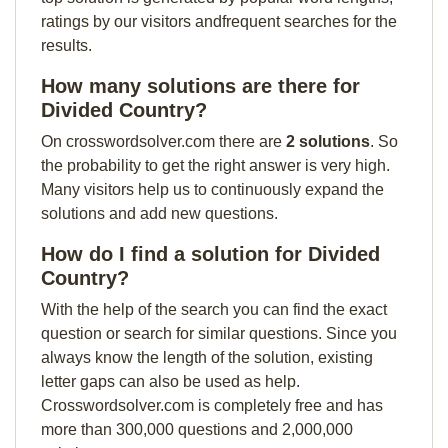
ratings by our visitors andfrequent searches for the
results.
How many solutions are there for
Divided Country?
On crosswordsolver.com there are
2 solutions
. So
the probability to get the right answer is very high.
Many visitors help us to continuously expand the
solutions and add new questions.
How do I find a solution for Divided
Country?
With the help of the search you can find the exact
question or search for similar questions. Since you
always know the length of the solution, existing
letter gaps can also be used as help.
Crosswordsolver.com is completely free and has
more than 300,000 questions and 2,000,000