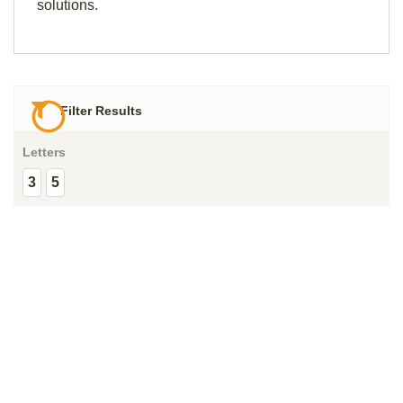
solutions.
Filter Results
Letters
3
5