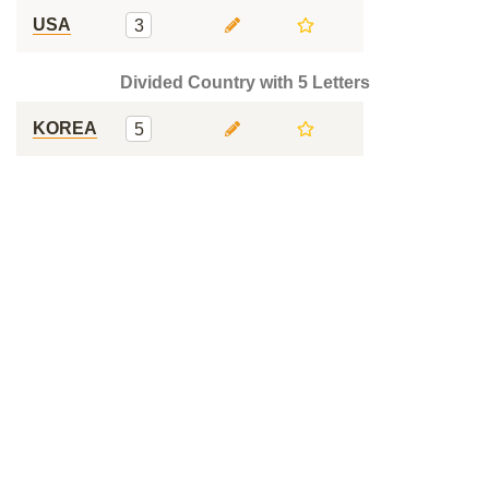
USA
3
Divided Country with 5 Letters
KOREA
5