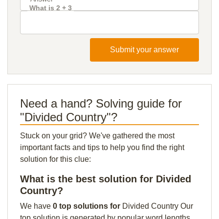
What is 2 + 3
Submit your answer
Need a hand? Solving guide for
"Divided Country"?
Stuck on your grid? We've gathered the most
important facts and tips to help you find the right
solution for this clue:
What is the best solution for Divided
Country?
We have
0 top solutions for
Divided Country Our
top solution is generated by popular word lengths,