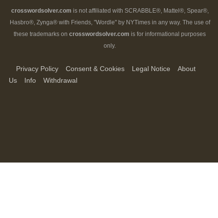
crosswordsolver.com
is not affiliated with SCRABBLE®, Mattel®, Spear®,
Hasbro®, Zynga® with Friends, "Wordle" by NYTimes in any way. The use of
these trademarks on
crosswordsolver.com
is for informational purposes
only.
Privacy Policy
Consent & Cookies
Legal Notice
About
Us
Info
Withdrawal