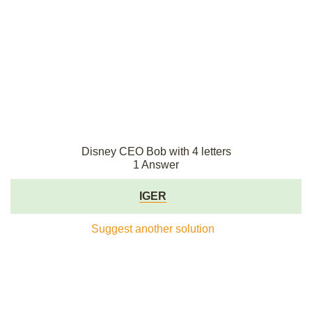
Disney CEO Bob with 4 letters
1 Answer
IGER
Suggest another solution