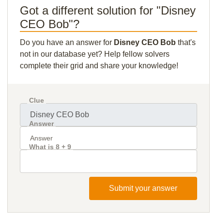
Got a different solution for "Disney
CEO Bob"?
Do you have an answer for
Disney CEO Bob
that's
not in our database yet? Help fellow solvers
complete their grid and share your knowledge!
Clue
Answer
What is 8 + 9
Submit your answer