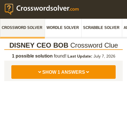
CROSSWORD SOLVER
WORDLE SOLVER
SCRABBLE SOLVER
A
DISNEY CEO BOB
Crossword Clue
1 possible solution
found!
Last Update:
July 7, 2026
SHOW 1 ANSWERS