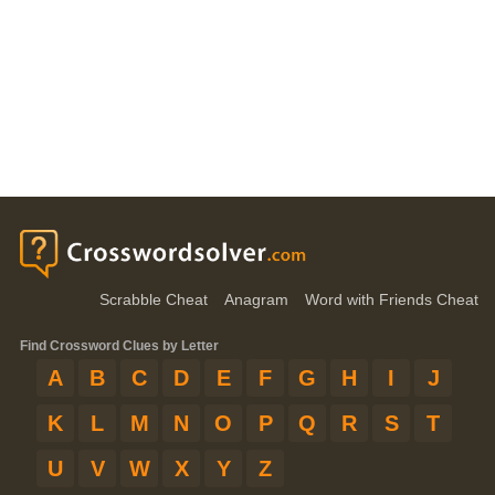
Scrabble Cheat
Anagram
Word with Friends Cheat
Find Crossword Clues by Letter
A
B
C
D
E
F
G
H
I
J
K
L
M
N
O
P
Q
R
S
T
U
V
W
X
Y
Z