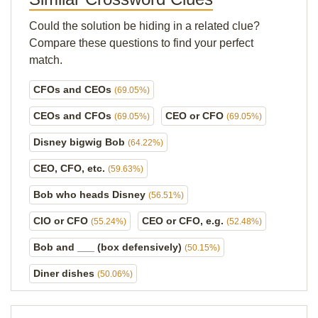
Could the solution be hiding in a related clue?
Compare these questions to find your perfect
match.
CFOs and CEOs
(69.05%)
CEOs and CFOs
CEO or CFO
(69.05%)
(69.05%)
Disney bigwig Bob
(64.22%)
CEO, CFO, etc.
(59.63%)
Bob who heads Disney
(56.51%)
CIO or CFO
CEO or CFO, e.g.
(55.24%)
(52.48%)
Bob and ___ (box defensively)
(50.15%)
Diner dishes
(50.06%)