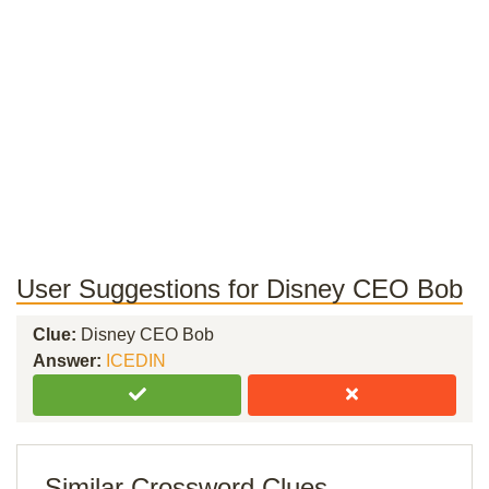
User Suggestions for Disney CEO Bob
Clue:
Disney CEO Bob
Answer:
ICEDIN
Similar Crossword Clues