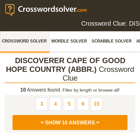
Crossword Clue: 
CROSSWORD SOLVER
WORDLE SOLVER
SCRABBLE SOLVER
A
DISCOVERER CAPE OF GOOD
HOPE COUNTRY (ABBR.)
Crossword
Clue
10
Answers found.
Filter by length or browse all!
3
4
5
6
15
SHOW 10 ANSWERS