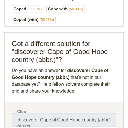
Coped
Cope with
(55.93%)
(55.93%)
Coped (with)
(55.93%)
Got a different solution for
"discoverer Cape of Good Hope
country (abbr.)"?
Do you have an answer for
discoverer Cape of
Good Hope country (abbr.)
that's not in our
database yet? Help fellow solvers complete their
grid and share your knowledge!
Clue
Answer