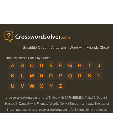
Scrabble Cheat
Anagram
Word with Friends Cheat
Find Crossword Clues by Letter
A
B
C
D
E
F
G
H
I
J
K
L
M
N
O
P
Q
R
S
T
U
V
W
X
Y
Z
crosswordsolver.com
is not affiliated with SCRABBLE®, Mattel®, Spear®,
Hasbro®, Zynga® with Friends, "Wordle" by NYTimes in any way. The use of
these trademarks on
crosswordsolver.com
is for informational purposes