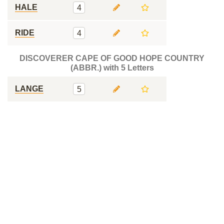
HALE
4
RIDE
4
DISCOVERER CAPE OF GOOD HOPE COUNTRY
(ABBR.) with 5 Letters
LANGE
5