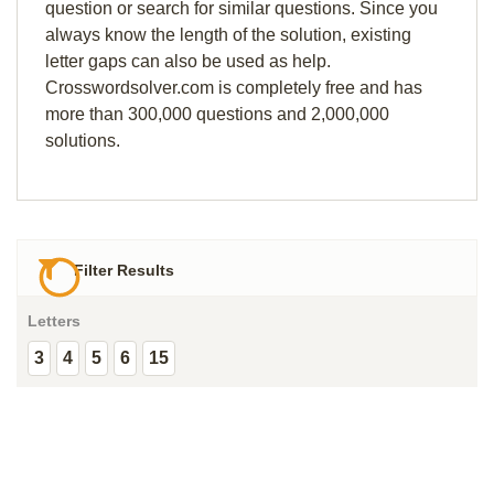
question or search for similar questions. Since you
always know the length of the solution, existing
letter gaps can also be used as help.
Crosswordsolver.com is completely free and has
more than 300,000 questions and 2,000,000
solutions.
Filter Results
Letters
3
4
5
6
15