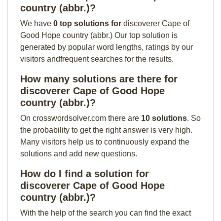
country (abbr.)?
We have
0 top solutions for
discoverer Cape of
Good Hope country (abbr.) Our top solution is
generated by popular word lengths, ratings by our
visitors andfrequent searches for the results.
How many solutions are there for
discoverer Cape of Good Hope
country (abbr.)?
On crosswordsolver.com there are
10 solutions
. So
the probability to get the right answer is very high.
Many visitors help us to continuously expand the
solutions and add new questions.
How do I find a solution for
discoverer Cape of Good Hope
country (abbr.)?
With the help of the search you can find the exact