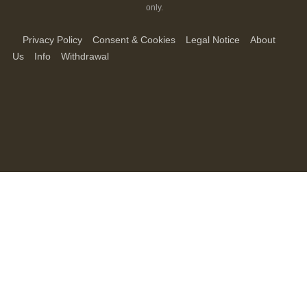
only.
Privacy Policy
Consent & Cookies
Legal Notice
About
Us
Info
Withdrawal