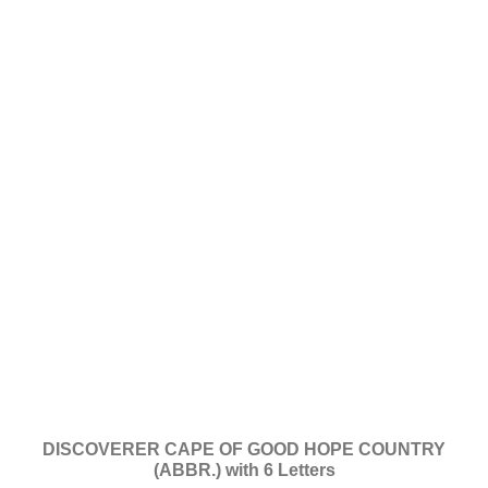
DISCOVERER CAPE OF GOOD HOPE COUNTRY
(ABBR.) with 6 Letters