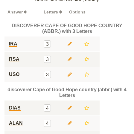
Answer
Letters
Options
DISCOVERER CAPE OF GOOD HOPE COUNTRY
(ABBR.) with 3 Letters
IRA
3
RSA
3
USO
3
discoverer Cape of Good Hope country (abbr.) with 4
Letters
DIAS
4
ALAN
4