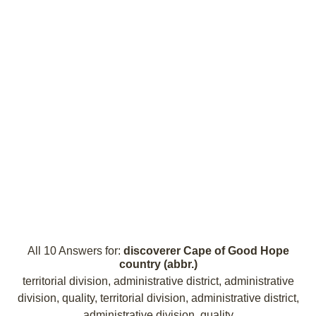
All 10 Answers for:
discoverer Cape of Good Hope
country (abbr.)
territorial division, administrative district, administrative
division, quality, territorial division, administrative district,
administrative division, quality