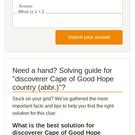
What is 1 + 2
Submit your answer
Need a hand? Solving guide for
"discoverer Cape of Good Hope
country (abbr.)"?
Stuck on your grid? We've gathered the most
important facts and tips to help you find the right
solution for this clue:
What is the best solution for
discoverer Cape of Good Hope