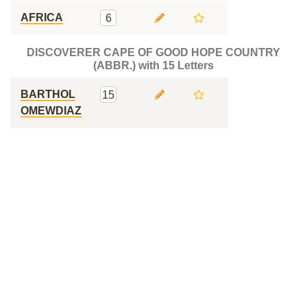
AFRICA
6
DISCOVERER CAPE OF GOOD HOPE COUNTRY
(ABBR.) with 15 Letters
BARTHOL
15
OMEWDIAZ