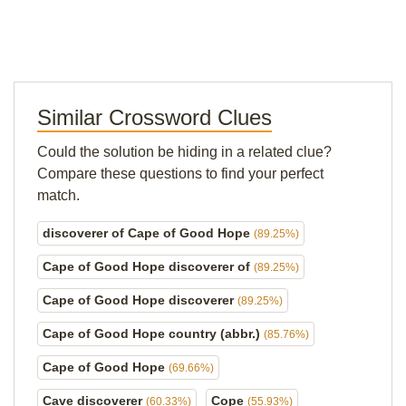
Similar Crossword Clues
Could the solution be hiding in a related clue?
Compare these questions to find your perfect
match.
discoverer of Cape of Good Hope
(89.25%)
Cape of Good Hope discoverer of
(89.25%)
Cape of Good Hope discoverer
(89.25%)
Cape of Good Hope country (abbr.)
(85.76%)
Cape of Good Hope
(69.66%)
Cave discoverer
Cope
(60.33%)
(55.93%)