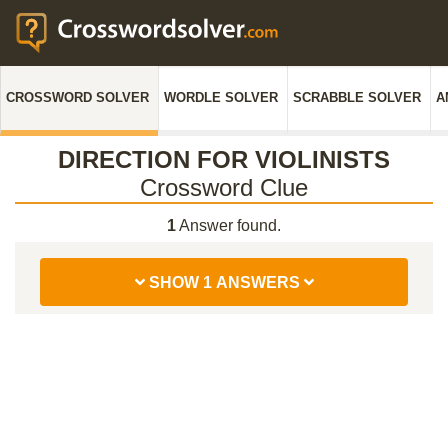
CROSSWORD SOLVER
WORDLE SOLVER
SCRABBLE SOLVER
A
DIRECTION FOR VIOLINISTS
Crossword Clue
1
Answer found.
SHOW 1 ANSWERS