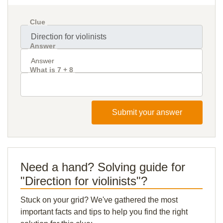
Clue
Answer
What is 7 + 8
Submit your answer
Need a hand? Solving guide for
"Direction for violinists"?
Stuck on your grid? We've gathered the most
important facts and tips to help you find the right