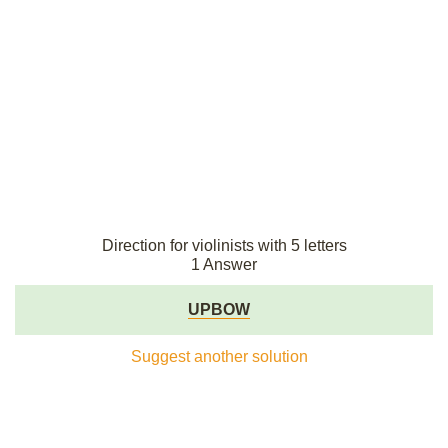
Direction for violinists with 5 letters
1 Answer
UPBOW
Suggest another solution