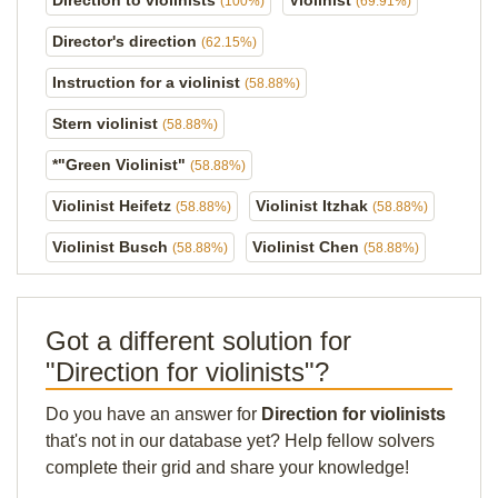
Direction to violinists
Violinist
(100%)
(69.91%)
Director's direction
(62.15%)
Instruction for a violinist
(58.88%)
Stern violinist
(58.88%)
*"Green Violinist"
(58.88%)
Violinist Heifetz
Violinist Itzhak
(58.88%)
(58.88%)
Violinist Busch
Violinist Chen
(58.88%)
(58.88%)
Got a different solution for
"Direction for violinists"?
Do you have an answer for
Direction for violinists
that's not in our database yet? Help fellow solvers
complete their grid and share your knowledge!