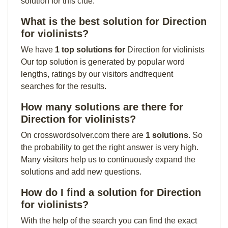
solution for this clue:
What is the best solution for Direction
for violinists?
We have
1 top solutions for
Direction for violinists
Our top solution is generated by popular word
lengths, ratings by our visitors andfrequent
searches for the results.
How many solutions are there for
Direction for violinists?
On crosswordsolver.com there are
1 solutions
. So
the probability to get the right answer is very high.
Many visitors help us to continuously expand the
solutions and add new questions.
How do I find a solution for Direction
for violinists?
With the help of the search you can find the exact