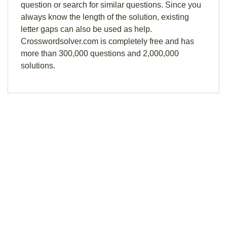
question or search for similar questions. Since you
always know the length of the solution, existing
letter gaps can also be used as help.
Crosswordsolver.com is completely free and has
more than 300,000 questions and 2,000,000
solutions.