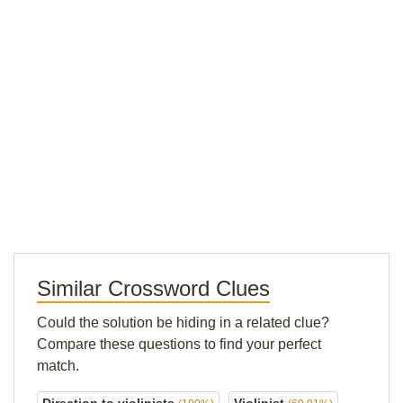
Similar Crossword Clues
Could the solution be hiding in a related clue?
Compare these questions to find your perfect
match.