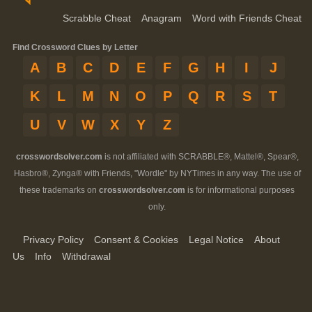
Scrabble Cheat
Anagram
Word with Friends Cheat
Find Crossword Clues by Letter
A
B
C
D
E
F
G
H
I
J
K
L
M
N
O
P
Q
R
S
T
U
V
W
X
Y
Z
crosswordsolver.com
is not affiliated with SCRABBLE®, Mattel®, Spear®,
Hasbro®, Zynga® with Friends, "Wordle" by NYTimes in any way. The use of
these trademarks on
crosswordsolver.com
is for informational purposes
only.
Privacy Policy
Consent & Cookies
Legal Notice
About
Us
Info
Withdrawal