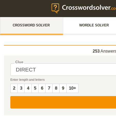
CROSSWORD SOLVER
WORDLE SOLVER
253
Answers
Clue
Enter length and letters
2
3
4
5
6
7
8
9
10+