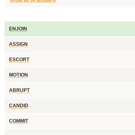
show all 34 answers
ENJOIN
ASSIGN
ESCORT
MOTION
ABRUPT
CANDID
COMMIT