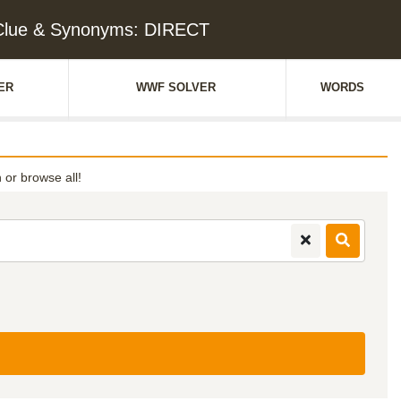
Clue & Synonyms: DIRECT
ER
WWF SOLVER
WORDS
h or browse all!