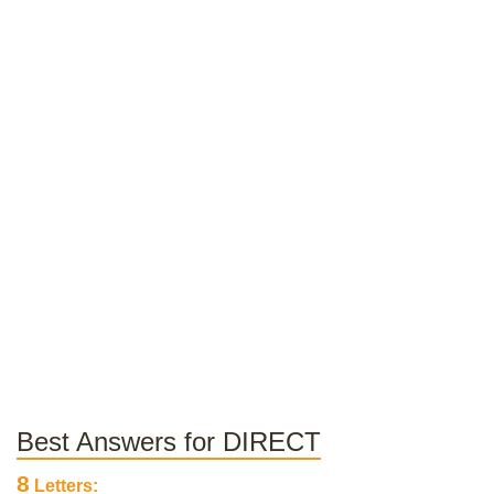
Best Answers for DIRECT
8
Letters: