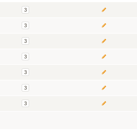
3
3
3
3
3
3
3