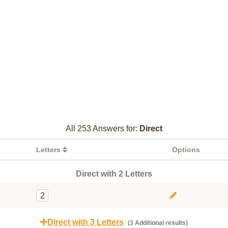
All 253 Answers for:
Direct
Letters
Options
Direct with 2 Letters
2
Direct with 3 Letters
(3 Additional results)