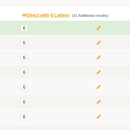
Direct with 6 Letters
(31 Additional results)
6
6
6
6
6
6
6