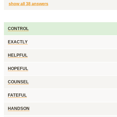
show all 38 answers
CONTROL
EXACTLY
HELPFUL
HOPEFUL
COUNSEL
FATEFUL
HANDSON