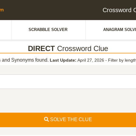
Crossword 
SCRABBLE SOLVER
ANAGRAM SOLV
DIRECT
Crossword Clue
 and Synonyms found.
Last Update:
April 27, 2026
-
Filter by lengt
SOLVE THE CLUE