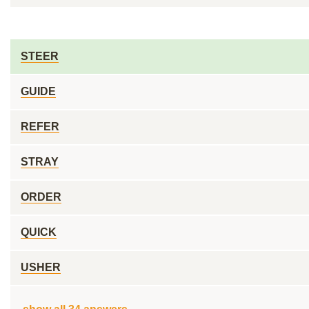
STEER
GUIDE
REFER
STRAY
ORDER
QUICK
USHER