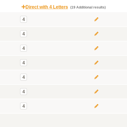
Direct with 4 Letters
(19 Additional results)
4
4
4
4
4
4
4