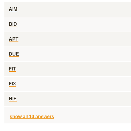
AIM
BID
APT
DUE
FIT
FIX
HIE
show all 10 answers