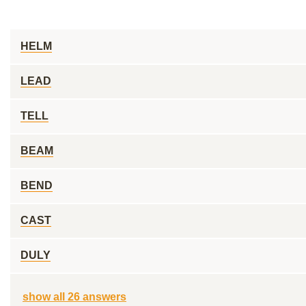
HELM
LEAD
TELL
BEAM
BEND
CAST
DULY
show all 26 answers