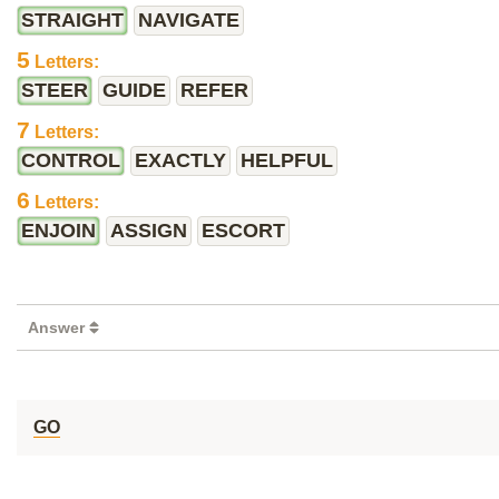
STRAIGHT
NAVIGATE
5
Letters:
STEER
GUIDE
REFER
7
Letters:
CONTROL
EXACTLY
HELPFUL
6
Letters:
ENJOIN
ASSIGN
ESCORT
Answer
GO