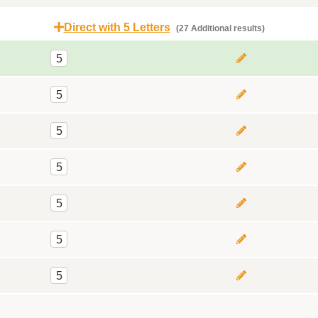
Direct with 5 Letters
(27 Additional results)
5
5
5
5
5
5
5