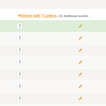
Direct with 7 Letters
(31 Additional results)
7
7
7
7
7
7
7