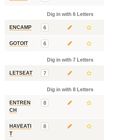
Dig in with 6 Letters
ENCAMP
6
GOTOIT
6
Dig in with 7 Letters
LETSEAT
7
Dig in with 8 Letters
ENTREN
8
CH
HAVEATI
8
T