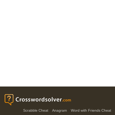
Scrabble Cheat
Anagram
Word with Friends Cheat