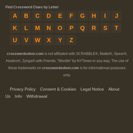
Find Crossword Clues by Letter
A
B
C
D
E
F
G
H
I
J
K
L
M
N
O
P
Q
R
S
T
U
V
W
X
Y
Z
crosswordsolver.com
is not affiliated with SCRABBLE®, Mattel®, Spear®,
Hasbro®, Zynga® with Friends, "Wordle" by NYTimes in any way. The use of
these trademarks on
crosswordsolver.com
is for informational purposes
only.
Privacy Policy
Consent & Cookies
Legal Notice
About
Us
Info
Withdrawal