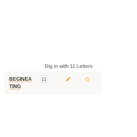
Dig in with 11 Letters
BEGINEA
11
TING