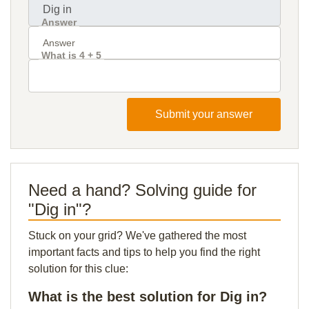
Answer
What is 4 + 5
Submit your answer
Need a hand? Solving guide for
"Dig in"?
Stuck on your grid? We've gathered the most
important facts and tips to help you find the right
solution for this clue:
What is the best solution for Dig in?