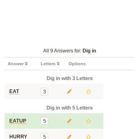
All 9 Answers for:
Dig in
Answer
Letters
Options
Dig in with 3 Letters
EAT
3
Dig in with 5 Letters
EATUP
5
HURRY
5