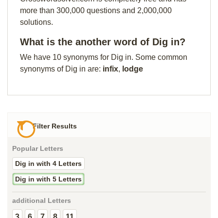
more than 300,000 questions and 2,000,000
solutions.
What is the another word of Dig in?
We have 10 synonyms for Dig in. Some common
synonyms of Dig in are:
infix
,
lodge
Filter Results
Popular Letters
Dig in with 4 Letters
Dig in with 5 Letters
additional Letters
3
6
7
8
11