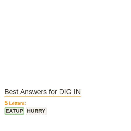
Best Answers for DIG IN
5
Letters:
EATUP
HURRY