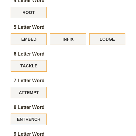
4 Letter Word
ROOT
5 Letter Word
EMBED
INFIX
LODGE
6 Letter Word
TACKLE
7 Letter Word
ATTEMPT
8 Letter Word
ENTRENCH
9 Letter Word