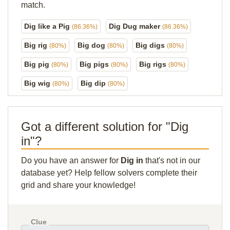
match.
Dig like a Pig
Dig Dug maker
(86.36%)
(86.36%)
Big rig
Big dog
Big digs
(80%)
(80%)
(80%)
Big pig
Big pigs
Big rigs
(80%)
(80%)
(80%)
Big wig
Big dip
(80%)
(80%)
Got a different solution for "Dig
in"?
Do you have an answer for
Dig in
that's not in our
database yet? Help fellow solvers complete their
grid and share your knowledge!
Clue