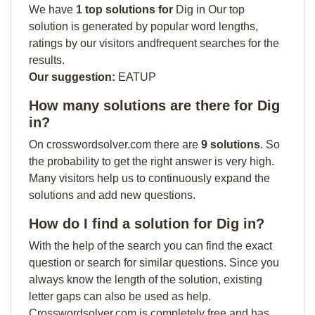
We have
1 top solutions for
Dig in Our top
solution is generated by popular word lengths,
ratings by our visitors andfrequent searches for the
results.
Our suggestion:
EATUP
How many solutions are there for Dig
in?
On crosswordsolver.com there are
9 solutions
. So
the probability to get the right answer is very high.
Many visitors help us to continuously expand the
solutions and add new questions.
How do I find a solution for Dig in?
With the help of the search you can find the exact
question or search for similar questions. Since you
always know the length of the solution, existing
letter gaps can also be used as help.
Crosswordsolver.com is completely free and has