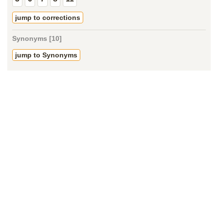
jump to corrections
Synonyms [10]
jump to Synonyms