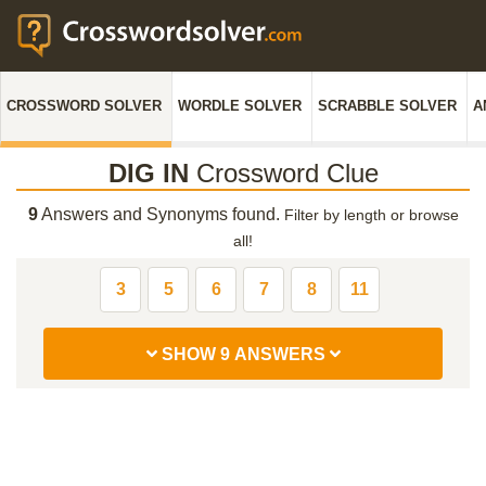
CROSSWORD SOLVER
WORDLE SOLVER
SCRABBLE SOLVER
A
DIG IN
Crossword Clue
9
Answers and Synonyms found.
Filter by length or browse
all!
3
5
6
7
8
11
SHOW 9 ANSWERS