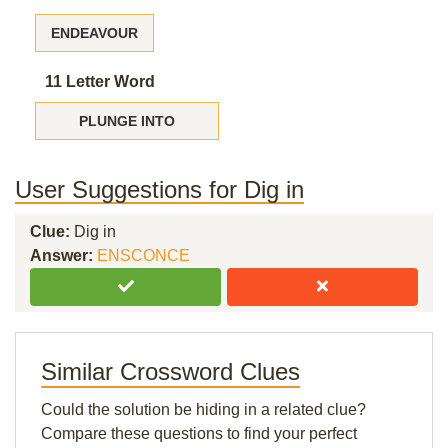
ENDEAVOUR
11 Letter Word
PLUNGE INTO
User Suggestions for Dig in
Clue:
Dig in
Answer:
ENSCONCE
Similar Crossword Clues
Could the solution be hiding in a related clue?
Compare these questions to find your perfect