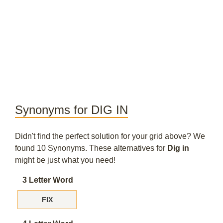
Synonyms for DIG IN
Didn't find the perfect solution for your grid above? We
found 10 Synonyms. These alternatives for
Dig in
might be just what you need!
3 Letter Word
FIX