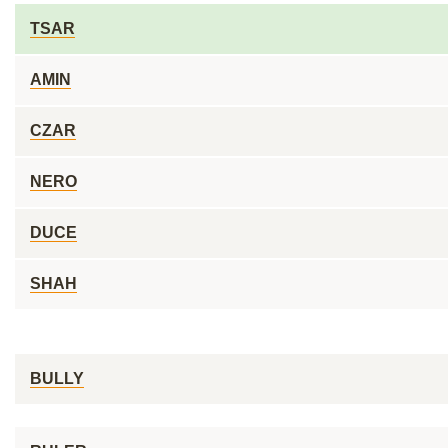
TSAR
AMIN
CZAR
NERO
DUCE
SHAH
BULLY