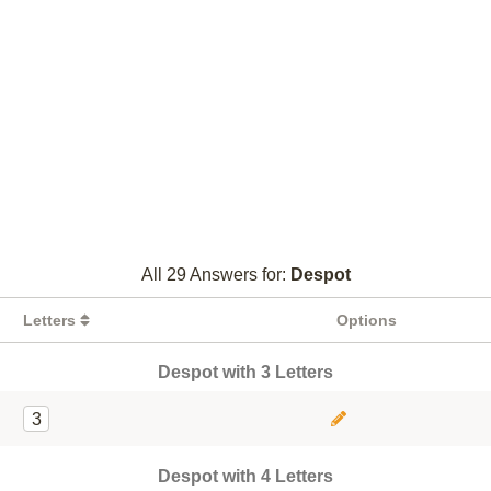
All 29 Answers for:
Despot
Letters
Options
Despot with 3 Letters
3
Despot with 4 Letters