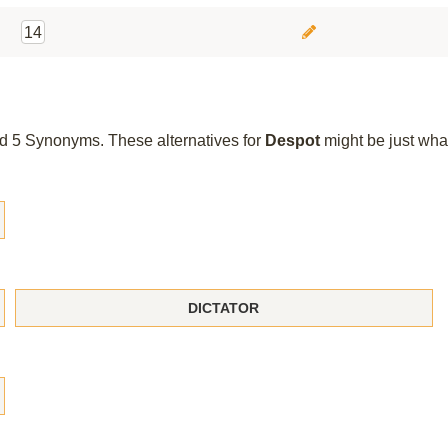
14
und 5 Synonyms. These alternatives for
Despot
might be just wha
DICTATOR