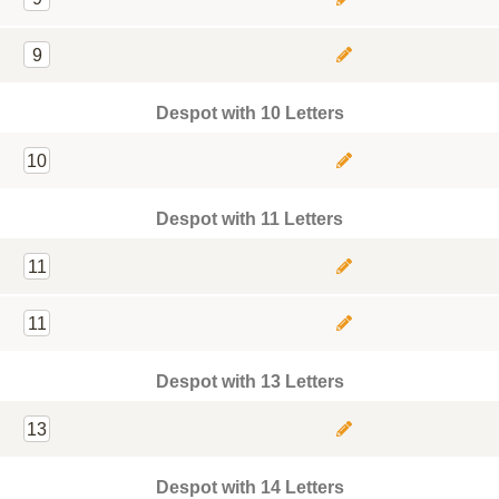
9
Despot with 10 Letters
10
Despot with 11 Letters
11
11
Despot with 13 Letters
13
Despot with 14 Letters