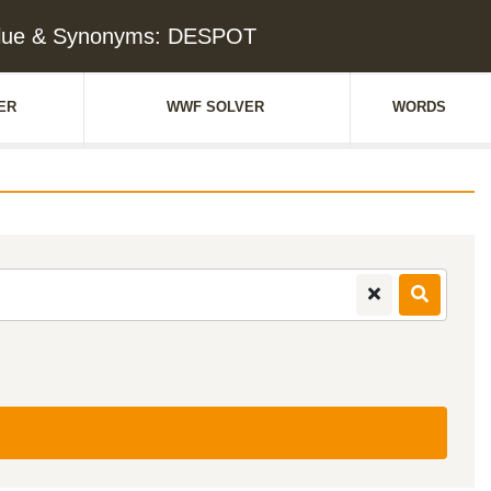
lue & Synonyms: DESPOT
ER
WWF SOLVER
WORDS