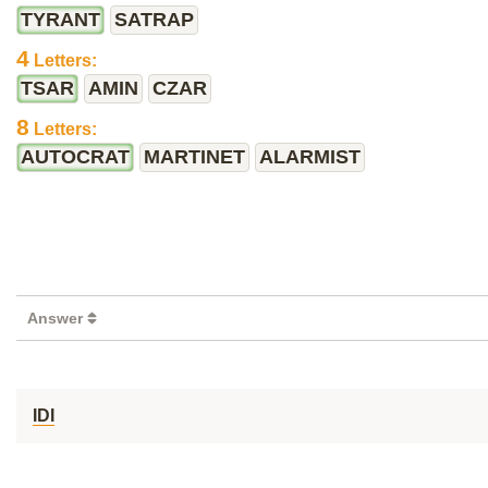
TYRANT
SATRAP
4
Letters:
TSAR
AMIN
CZAR
8
Letters:
AUTOCRAT
MARTINET
ALARMIST
Answer
IDI