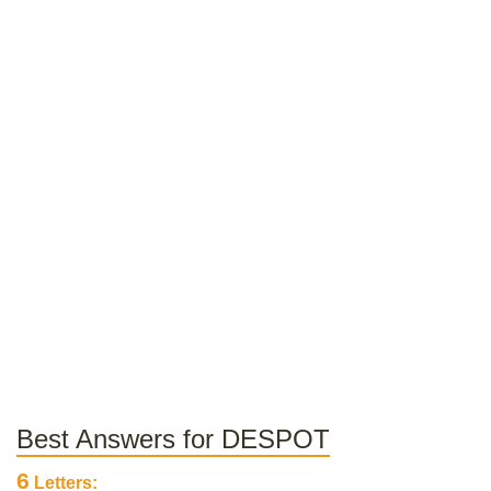
Best Answers for DESPOT
6
Letters: