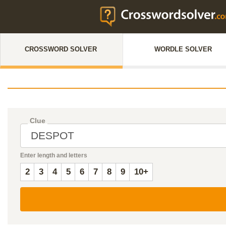
CROSSWORD SOLVER
WORDLE SOLVER
Clue
Enter length and letters
2
3
4
5
6
7
8
9
10+