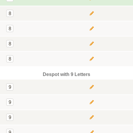
8
8
8
8
Despot with 9 Letters
9
9
9
9