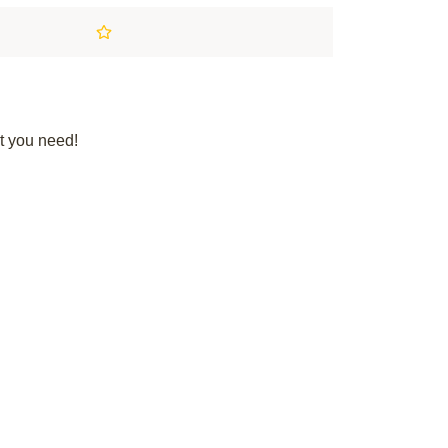
t you need!