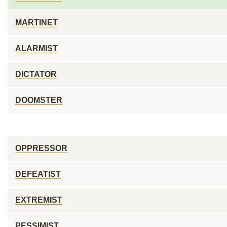
MARTINET
ALARMIST
DICTATOR
DOOMSTER
OPPRESSOR
DEFEATIST
EXTREMIST
PESSIMIST