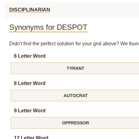
DISCIPLINARIAN
Synonyms for DESPOT
Didn't find the perfect solution for your grid above? We fo
6 Letter Word
TYRANT
8 Letter Word
AUTOCRAT
9 Letter Word
OPPRESSOR
12 Letter Word