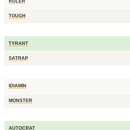
RULER
TOUGH
TYRANT
SATRAP
IDIAMIN
MONSTER
AUTOCRAT