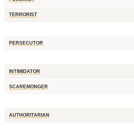
TERRORIST
PERSECUTOR
INTIMIDATOR
SCAREMONGER
AUTHORITARIAN