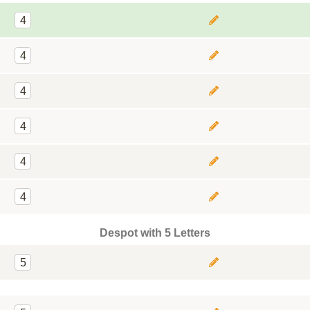
4
4
4
4
4
4
Despot with 5 Letters
5