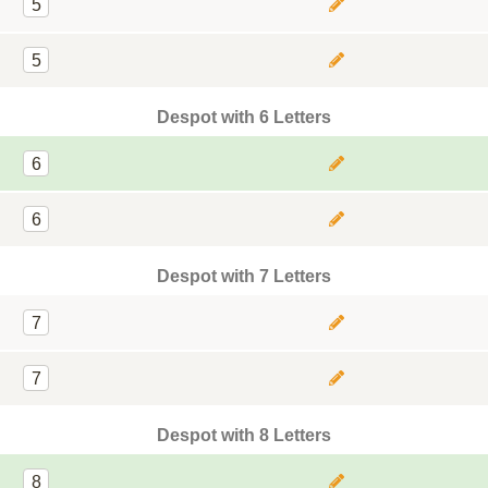
5
5
Despot with 6 Letters
6
6
Despot with 7 Letters
7
7
Despot with 8 Letters
8