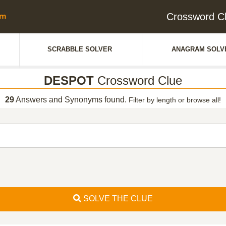
Crossword C
SCRABBLE SOLVER
ANAGRAM SOLV
DESPOT
Crossword Clue
29
Answers and Synonyms found.
Filter by length or browse all!
SOLVE THE CLUE