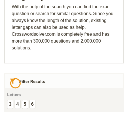
With the help of the search you can find the exact
question or search for similar questions. Since you
always know the length of the solution, existing
letter gaps can also be used as help.
Crosswordsolver.com is completely free and has
more than 300,000 questions and 2,000,000
solutions.
Filter Results
Letters
3
4
5
6