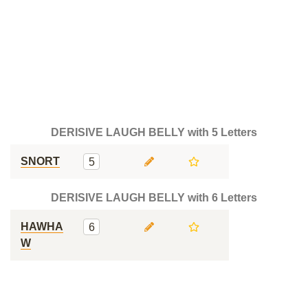
DERISIVE LAUGH BELLY with 5 Letters
SNORT
5
DERISIVE LAUGH BELLY with 6 Letters
HAWHA
6
W