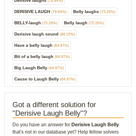
Derisive laughs
(78.94%)
DERISIVE LAUGH
Belly laughs
(78.94%)
(75.26%)
BELLY-laugh
Belly laugh
(75.26%)
(75.26%)
Derisive laugh sound
(68.15%)
Have a belly laugh
(64.97%)
Bit of a belly laugh
(64.97%)
Big Laugh Belly
(64.97%)
Cause to Laugh Belly
(64.97%)
Got a different solution for
"Derisive Laugh Belly"?
Do you have an answer for
Derisive Laugh Belly
that's not in our database yet? Help fellow solvers