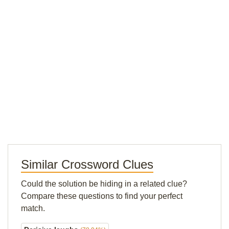
Similar Crossword Clues
Could the solution be hiding in a related clue?
Compare these questions to find your perfect
match.