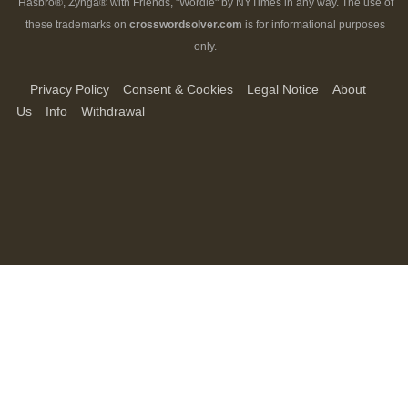
Hasbro®, Zynga® with Friends, "Wordle" by NYTimes in any way. The use of
these trademarks on
crosswordsolver.com
is for informational purposes
only.
Privacy Policy
Consent & Cookies
Legal Notice
About
Us
Info
Withdrawal