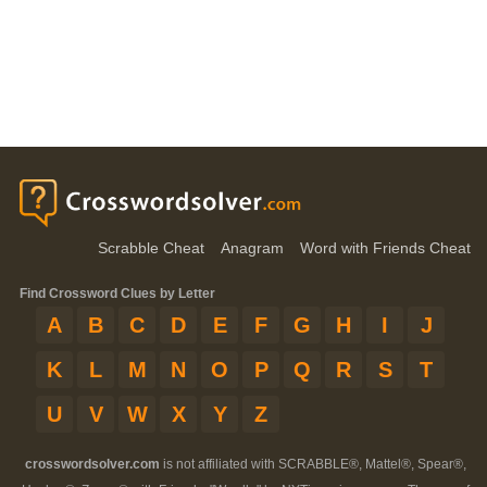
Scrabble Cheat
Anagram
Word with Friends Cheat
Find Crossword Clues by Letter
A
B
C
D
E
F
G
H
I
J
K
L
M
N
O
P
Q
R
S
T
U
V
W
X
Y
Z
crosswordsolver.com
is not affiliated with SCRABBLE®, Mattel®, Spear®,