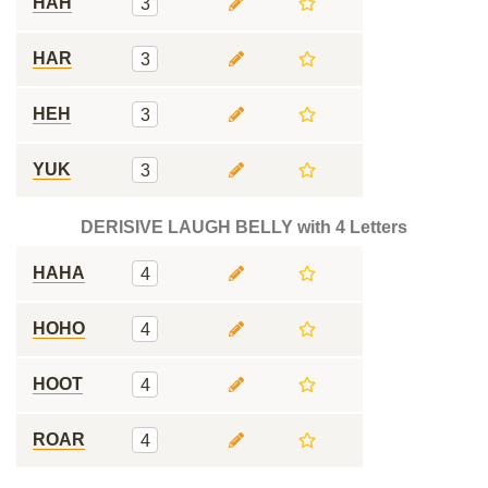
HAH
3
HAR
3
HEH
3
YUK
3
DERISIVE LAUGH BELLY with 4 Letters
HAHA
4
HOHO
4
HOOT
4
ROAR
4