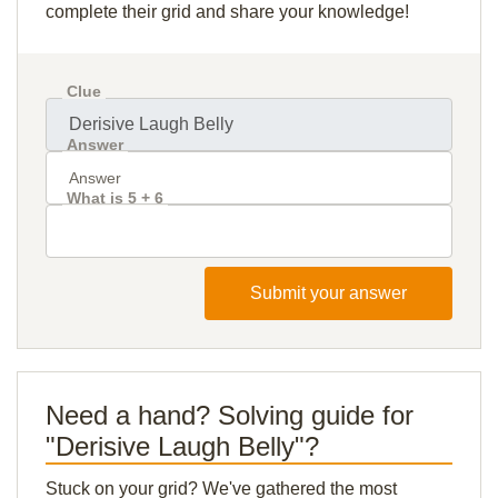
complete their grid and share your knowledge!
Clue
Answer
What is 5 + 6
Submit your answer
Need a hand? Solving guide for
"Derisive Laugh Belly"?
Stuck on your grid? We've gathered the most