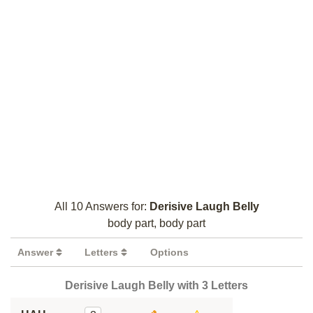
All 10 Answers for:
Derisive Laugh Belly
body part, body part
Answer
Letters
Options
Derisive Laugh Belly with 3 Letters