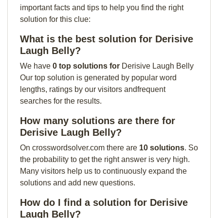
important facts and tips to help you find the right
solution for this clue:
What is the best solution for Derisive
Laugh Belly?
We have
0 top solutions for
Derisive Laugh Belly
Our top solution is generated by popular word
lengths, ratings by our visitors andfrequent
searches for the results.
How many solutions are there for
Derisive Laugh Belly?
On crosswordsolver.com there are
10 solutions
. So
the probability to get the right answer is very high.
Many visitors help us to continuously expand the
solutions and add new questions.
How do I find a solution for Derisive
Laugh Belly?