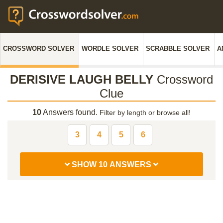
CROSSWORD SOLVER
WORDLE SOLVER
SCRABBLE SOLVER
A
DERISIVE LAUGH BELLY
Crossword
Clue
10
Answers found.
Filter by length or browse all!
3
4
5
6
SHOW 10 ANSWERS