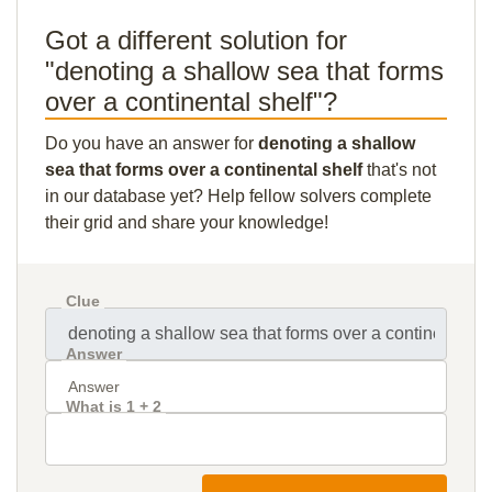
Got a different solution for
"denoting a shallow sea that forms
over a continental shelf"?
Do you have an answer for
denoting a shallow
sea that forms over a continental shelf
that's not
in our database yet? Help fellow solvers complete
their grid and share your knowledge!
Clue
Answer
What is 1 + 2