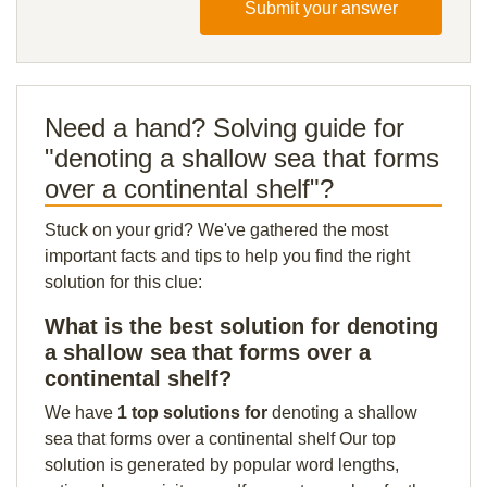
Submit your answer
Need a hand? Solving guide for
"denoting a shallow sea that forms
over a continental shelf"?
Stuck on your grid? We've gathered the most
important facts and tips to help you find the right
solution for this clue:
What is the best solution for denoting
a shallow sea that forms over a
continental shelf?
We have
1 top solutions for
denoting a shallow
sea that forms over a continental shelf Our top
solution is generated by popular word lengths,