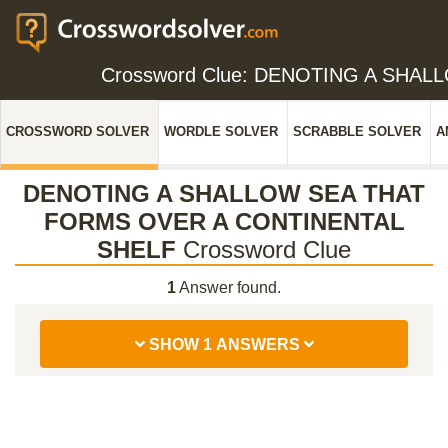
Crossword Clue: DENOTING A SHA
CROSSWORD SOLVER
WORDLE SOLVER
SCRABBLE SOLVER
A
DENOTING A SHALLOW SEA THAT
FORMS OVER A CONTINENTAL
SHELF
Crossword Clue
1
Answer found.
SHOW 1 ANSWERS