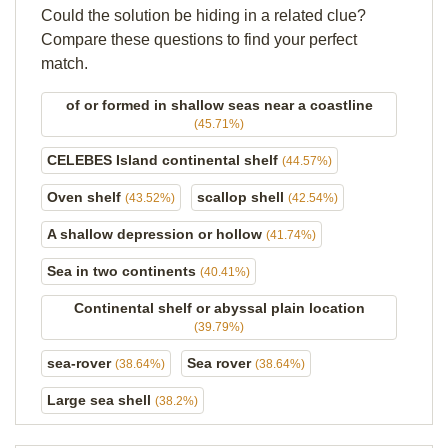
Could the solution be hiding in a related clue?
Compare these questions to find your perfect
match.
of or formed in shallow seas near a coastline
(45.71%)
CELEBES Island continental shelf
(44.57%)
Oven shelf
scallop shell
(43.52%)
(42.54%)
A shallow depression or hollow
(41.74%)
Sea in two continents
(40.41%)
Continental shelf or abyssal plain location
(39.79%)
sea-rover
Sea rover
(38.64%)
(38.64%)
Large sea shell
(38.2%)