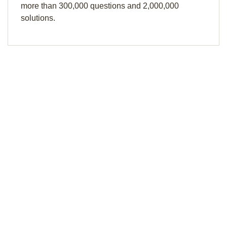
more than 300,000 questions and 2,000,000
solutions.