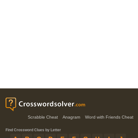
Scrabble Cheat
Anagram
Word with Friends Cheat
Find Crossword Clues by Letter