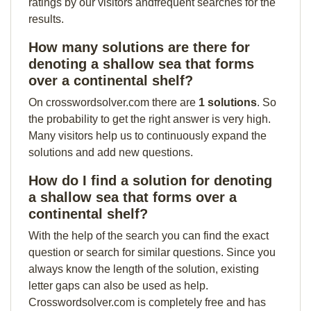
ratings by our visitors andfrequent searches for the
results.
How many solutions are there for
denoting a shallow sea that forms
over a continental shelf?
On crosswordsolver.com there are
1 solutions
. So
the probability to get the right answer is very high.
Many visitors help us to continuously expand the
solutions and add new questions.
How do I find a solution for denoting
a shallow sea that forms over a
continental shelf?
With the help of the search you can find the exact
question or search for similar questions. Since you
always know the length of the solution, existing
letter gaps can also be used as help.
Crosswordsolver.com is completely free and has