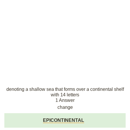
denoting a shallow sea that forms over a continental shelf
with 14 letters
1 Answer
change
EPICONTINENTAL