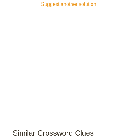
Suggest another solution
Similar Crossword Clues