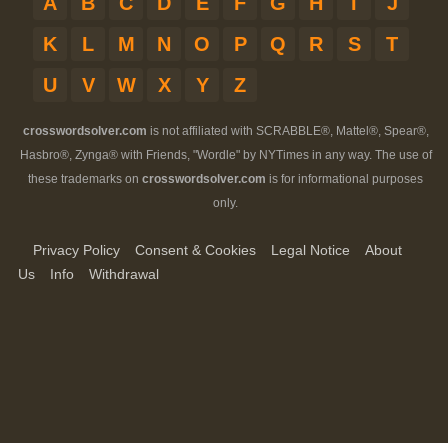
A
B
C
D
E
F
G
H
I
J
K
L
M
N
O
P
Q
R
S
T
U
V
W
X
Y
Z
crosswordsolver.com
is not affiliated with SCRABBLE®, Mattel®, Spear®,
Hasbro®, Zynga® with Friends, "Wordle" by NYTimes in any way. The use of
these trademarks on
crosswordsolver.com
is for informational purposes
only.
Privacy Policy
Consent & Cookies
Legal Notice
About
Us
Info
Withdrawal