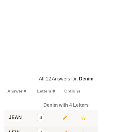
All 12 Answers for:
Denim
Answer
Letters
Options
Denim with 4 Letters
JEAN
4