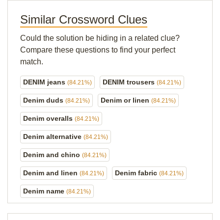
Similar Crossword Clues
Could the solution be hiding in a related clue?
Compare these questions to find your perfect
match.
DENIM jeans
DENIM trousers
(84.21%)
(84.21%)
Denim duds
Denim or linen
(84.21%)
(84.21%)
Denim overalls
(84.21%)
Denim alternative
(84.21%)
Denim and chino
(84.21%)
Denim and linen
Denim fabric
(84.21%)
(84.21%)
Denim name
(84.21%)