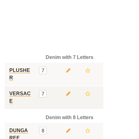
Denim with 7 Letters
PLUSHE
7
R
VERSAC
7
E
Denim with 8 Letters
DUNGA
8
REE