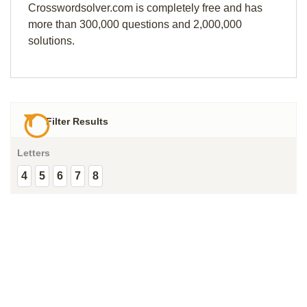
Crosswordsolver.com is completely free and has
more than 300,000 questions and 2,000,000
solutions.
Filter Results
Letters
4
5
6
7
8