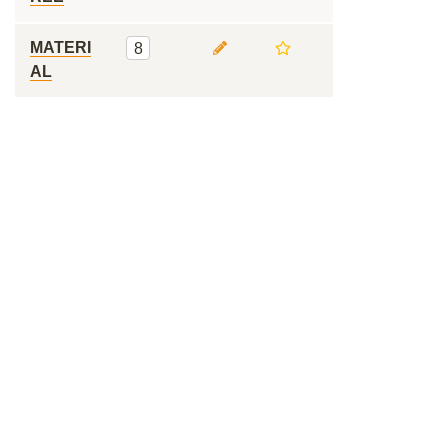
MATERI
8
AL