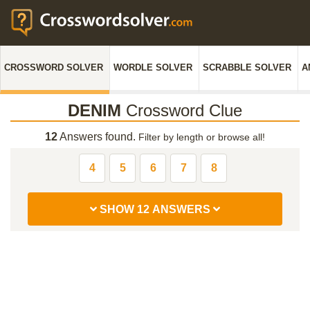
CROSSWORD SOLVER
WORDLE SOLVER
SCRABBLE SOLVER
A
DENIM
Crossword Clue
12
Answers found.
Filter by length or browse all!
4
5
6
7
8
SHOW 12 ANSWERS