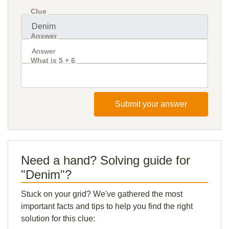
Clue
Answer
What is 5 + 6
Submit your answer
Need a hand? Solving guide for
"Denim"?
Stuck on your grid? We've gathered the most
important facts and tips to help you find the right
solution for this clue: