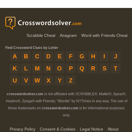
Scrabble Cheat
Anagram
Word with Friends Cheat
Find Crossword Clues by Letter
A
B
C
D
E
F
G
H
I
J
K
L
M
N
O
P
Q
R
S
T
U
V
W
X
Y
Z
crosswordsolver.com
is not affiliated with SCRABBLE®, Mattel®, Spear®,
Hasbro®, Zynga® with Friends, "Wordle" by NYTimes in any way. The use of
these trademarks on
crosswordsolver.com
is for informational purposes
only.
Privacy Policy
Consent & Cookies
Legal Notice
About