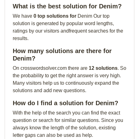
What is the best solution for Denim?
We have
0 top solutions for
Denim Our top
solution is generated by popular word lengths,
ratings by our visitors andfrequent searches for the
results.
How many solutions are there for
Denim?
On crosswordsolver.com there are
12 solutions
. So
the probability to get the right answer is very high.
Many visitors help us to continuously expand the
solutions and add new questions.
How do I find a solution for Denim?
With the help of the search you can find the exact
question or search for similar questions. Since you
always know the length of the solution, existing
letter gaps can also be used as help.