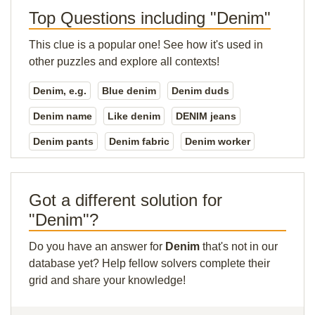
Top Questions including "Denim"
This clue is a popular one! See how it's used in
other puzzles and explore all contexts!
Denim, e.g.
Blue denim
Denim duds
Denim name
Like denim
DENIM jeans
Denim pants
Denim fabric
Denim worker
Got a different solution for
"Denim"?
Do you have an answer for
Denim
that's not in our
database yet? Help fellow solvers complete their
grid and share your knowledge!