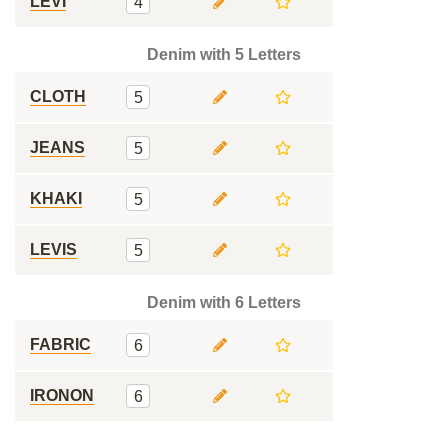
LEVI
4
Denim with 5 Letters
CLOTH
5
JEANS
5
KHAKI
5
LEVIS
5
Denim with 6 Letters
FABRIC
6
IRONON
6