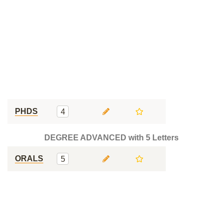
PHDS
4
DEGREE ADVANCED with 5 Letters
ORALS
5