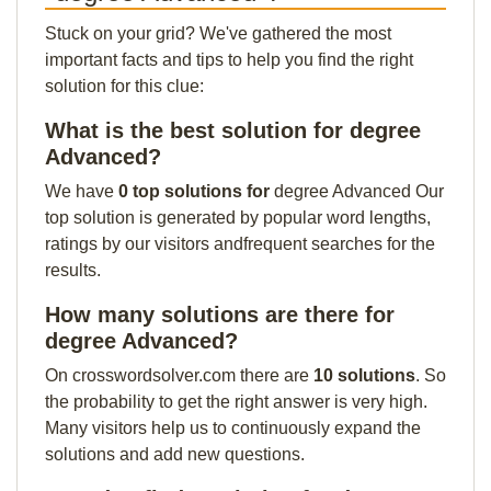
Stuck on your grid? We've gathered the most
important facts and tips to help you find the right
solution for this clue:
What is the best solution for degree
Advanced?
We have
0 top solutions for
degree Advanced Our
top solution is generated by popular word lengths,
ratings by our visitors andfrequent searches for the
results.
How many solutions are there for
degree Advanced?
On crosswordsolver.com there are
10 solutions
. So
the probability to get the right answer is very high.
Many visitors help us to continuously expand the
solutions and add new questions.