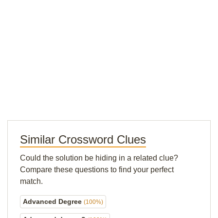
Similar Crossword Clues
Could the solution be hiding in a related clue?
Compare these questions to find your perfect
match.
Advanced Degree
(100%)