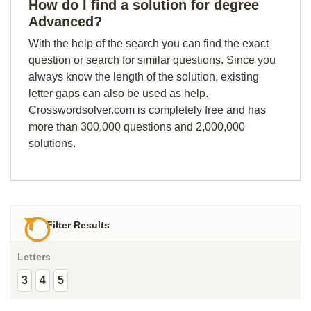
How do I find a solution for degree
Advanced?
With the help of the search you can find the exact
question or search for similar questions. Since you
always know the length of the solution, existing
letter gaps can also be used as help.
Crosswordsolver.com is completely free and has
more than 300,000 questions and 2,000,000
solutions.
Filter Results
Letters
3
4
5