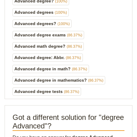
Advanced degree?
(100%)
Advanced degrees
(100%)
Advanced degrees?
(100%)
Advanced degree exams
(86.37%)
Advanced math degree?
(86.37%)
Advanced degree: Abbr.
(86.37%)
Advanced degree in math?
(86.37%)
Advanced degree in mathematics?
(86.37%)
Advanced degree tests
(86.37%)
Got a different solution for "degree
Advanced"?