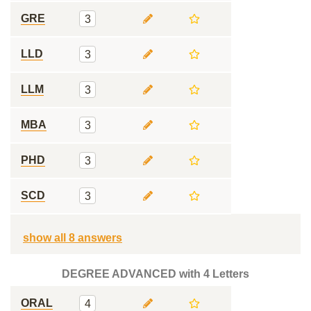
GRE
3
LLD
3
LLM
3
MBA
3
PHD
3
SCD
3
show all 8 answers
DEGREE ADVANCED with 4 Letters
ORAL
4