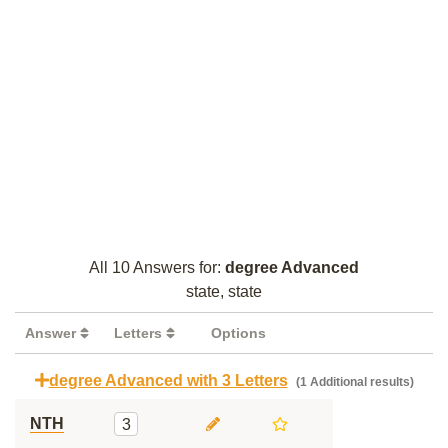
All 10 Answers for:
degree Advanced
state, state
Answer
Letters
Options
degree Advanced with 3 Letters
(1 Additional results)
NTH
3