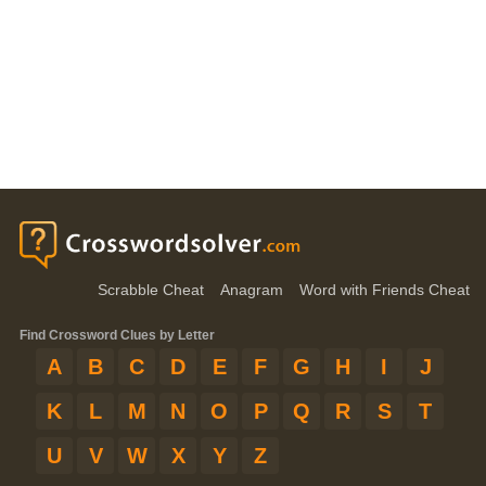
Scrabble Cheat
Anagram
Word with Friends Cheat
Find Crossword Clues by Letter
A
B
C
D
E
F
G
H
I
J
K
L
M
N
O
P
Q
R
S
T
U
V
W
X
Y
Z