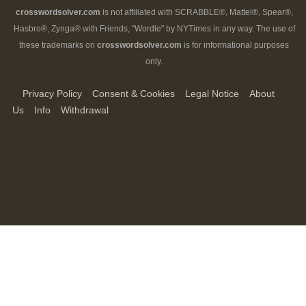
crosswordsolver.com
is not affiliated with SCRABBLE®, Mattel®, Spear®,
Hasbro®, Zynga® with Friends, "Wordle" by NYTimes in any way. The use of
these trademarks on
crosswordsolver.com
is for informational purposes
only.
Privacy Policy
Consent & Cookies
Legal Notice
About
Us
Info
Withdrawal