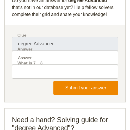
Do you have an answer for
degree Advanced
that's not in our database yet? Help fellow solvers
complete their grid and share your knowledge!
Clue
Answer
What is 7 + 8
Submit your answer
Need a hand? Solving guide for
"degree Advanced"?