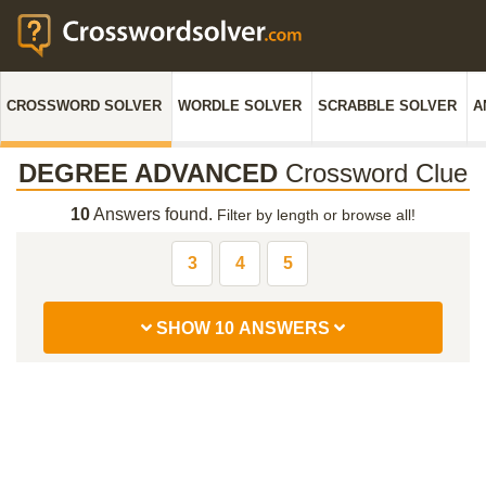
CROSSWORD SOLVER
WORDLE SOLVER
SCRABBLE SOLVER
A
DEGREE ADVANCED
Crossword Clue
10
Answers found.
Filter by length or browse all!
3
4
5
SHOW 10 ANSWERS