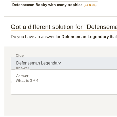
Defenseman Bobby with many trophies
(44.83%)
Got a different solution for "Defense
Do you have an answer for
Defenseman Legendary
that
Clue
Answer
What is 3 + 4