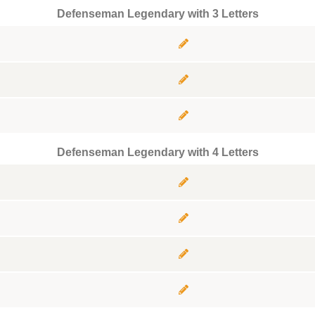
Defenseman Legendary with 3 Letters
Defenseman Legendary with 4 Letters