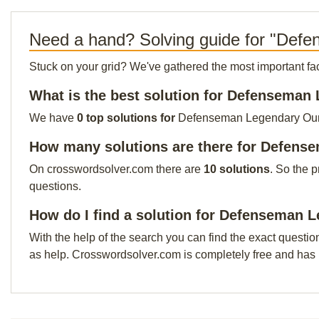
Need a hand? Solving guide for "Def
Stuck on your grid? We've gathered the most important facts 
What is the best solution for Defenseman
We have
0 top solutions for
Defenseman Legendary Our to
How many solutions are there for Defens
On crosswordsolver.com there are
10 solutions
. So the 
questions.
How do I find a solution for Defenseman 
With the help of the search you can find the exact questio
as help. Crosswordsolver.com is completely free and has