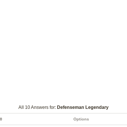
All 10 Answers for:
Defenseman Legendary
Options