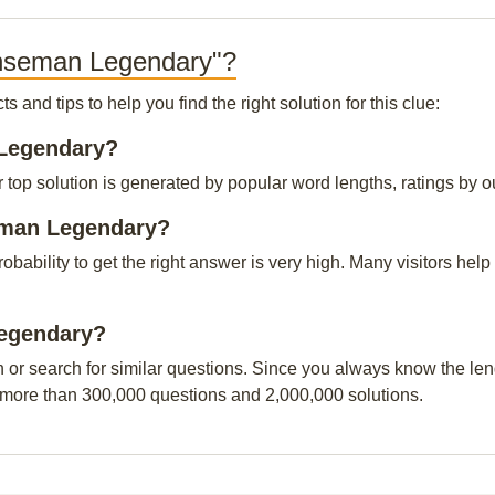
enseman Legendary"?
and tips to help you find the right solution for this clue:
 Legendary?
p solution is generated by popular word lengths, ratings by our 
eman Legendary?
probability to get the right answer is very high. Many visitors h
Legendary?
n or search for similar questions. Since you always know the leng
 more than 300,000 questions and 2,000,000 solutions.