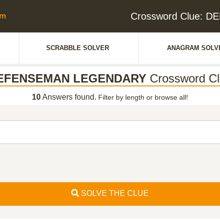
Crossword Clue:
SCRABBLE SOLVER
ANAGRAM SOLV
EFENSEMAN LEGENDARY
Crossword Cl
10
Answers found.
Filter by length or browse all!
SOLVE THE CLUE