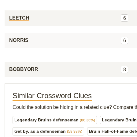
LEETCH
6
NORRIS
6
BOBBYORR
8
Similar Crossword Clues
Could the solution be hiding in a related clue? Compare t
Legendary Bruins defenseman
Legendary Brui
(86.36%)
Get by, as a defenseman
Bruin Hall-of-Fame d
(58.98%)