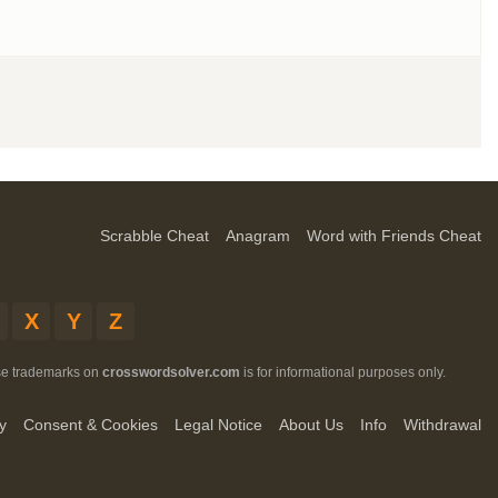
Scrabble Cheat
Anagram
Word with Friends Cheat
X
Y
Z
ese trademarks on
crosswordsolver.com
is for informational purposes only.
y
Consent & Cookies
Legal Notice
About Us
Info
Withdrawal