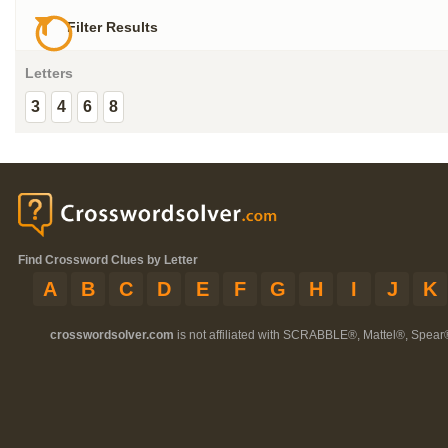
Filter Results
Letters
3
4
6
8
Find Crossword Clues by Letter
A
B
C
D
E
F
G
H
I
J
K
crosswordsolver.com
is not affiliated with SCRABBLE®, Mattel®, Spear