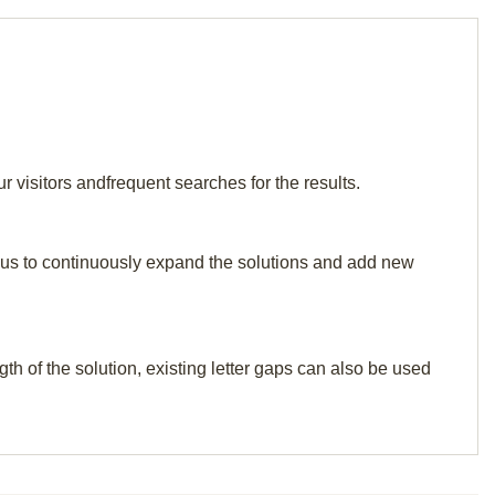
visitors andfrequent searches for the results.
elp us to continuously expand the solutions and add new
th of the solution, existing letter gaps can also be used