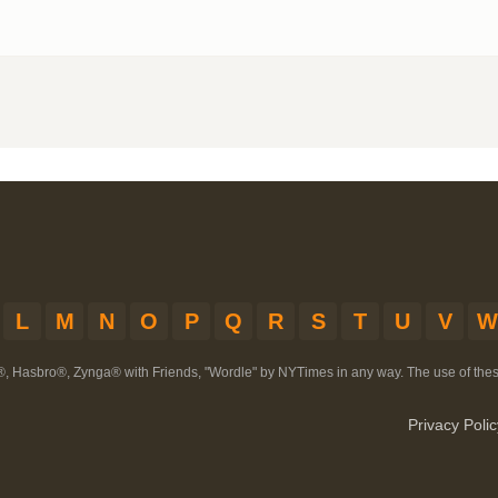
L
M
N
O
P
Q
R
S
T
U
V
W
®, Hasbro®, Zynga® with Friends, "Wordle" by NYTimes in any way. The use of th
Privacy Polic