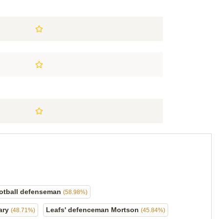
otball defenseman
(58.98%)
ary
Leafs' defenceman Mortson
(48.71%)
(45.84%)