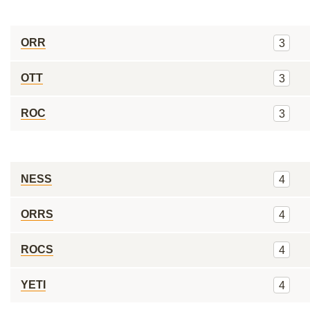
ORR
3
OTT
3
ROC
3
NESS
4
ORRS
4
ROCS
4
YETI
4