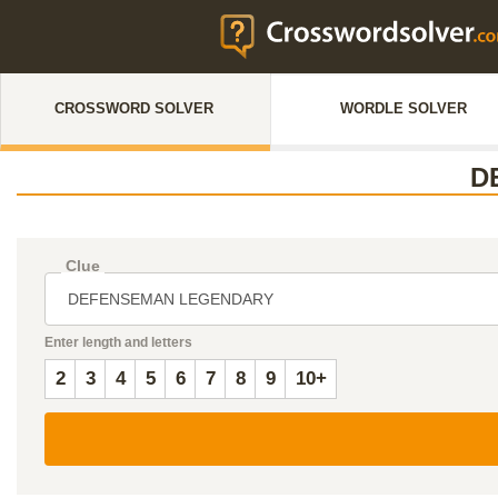
CROSSWORD SOLVER
WORDLE SOLVER
D
Clue
Enter length and letters
2
3
4
5
6
7
8
9
10+