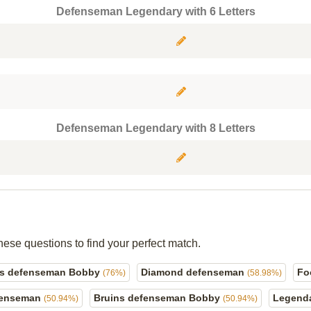
Defenseman Legendary with 6 Letters
Defenseman Legendary with 8 Letters
hese questions to find your perfect match.
ns defenseman Bobby
Diamond defenseman
Fo
(76%)
(58.98%)
efenseman
Bruins defenseman Bobby
Legend
(50.94%)
(50.94%)