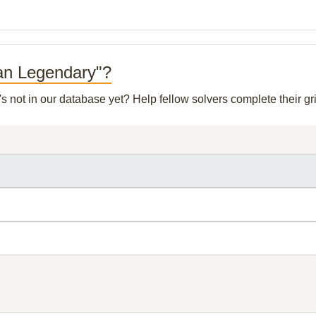
man Legendary"?
's not in our database yet? Help fellow solvers complete their 