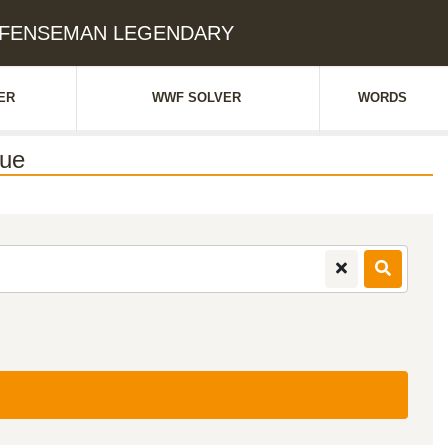
 DEFENSEMAN LEGENDARY
ER
WWF SOLVER
WORDS
ue