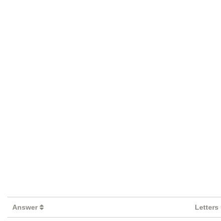
Answer
Letters