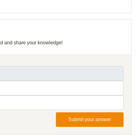
grid and share your knowledge!
Submit your answer