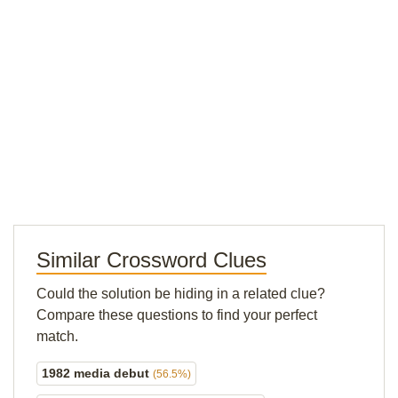
Similar Crossword Clues
Could the solution be hiding in a related clue?
Compare these questions to find your perfect
match.
1982 media debut
(56.5%)