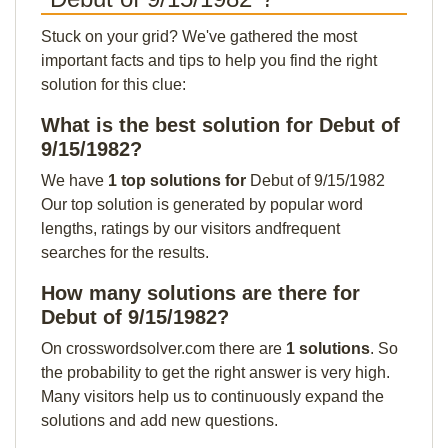
Stuck on your grid? We've gathered the most
important facts and tips to help you find the right
solution for this clue:
What is the best solution for Debut of
9/15/1982?
We have
1 top solutions for
Debut of 9/15/1982
Our top solution is generated by popular word
lengths, ratings by our visitors andfrequent
searches for the results.
How many solutions are there for
Debut of 9/15/1982?
On crosswordsolver.com there are
1 solutions
. So
the probability to get the right answer is very high.
Many visitors help us to continuously expand the
solutions and add new questions.