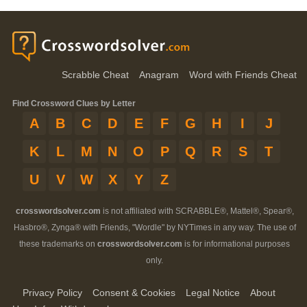
Scrabble Cheat
Anagram
Word with Friends Cheat
Find Crossword Clues by Letter
A
B
C
D
E
F
G
H
I
J
K
L
M
N
O
P
Q
R
S
T
U
V
W
X
Y
Z
crosswordsolver.com
is not affiliated with SCRABBLE®, Mattel®, Spear®,
Hasbro®, Zynga® with Friends, "Wordle" by NYTimes in any way. The use of
these trademarks on
crosswordsolver.com
is for informational purposes
only.
Privacy Policy
Consent & Cookies
Legal Notice
About