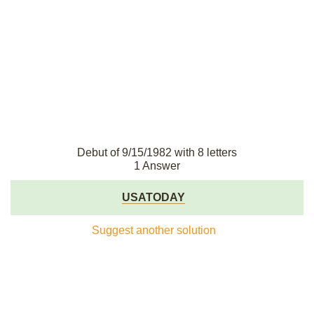
Debut of 9/15/1982 with 8 letters
1 Answer
USATODAY
Suggest another solution