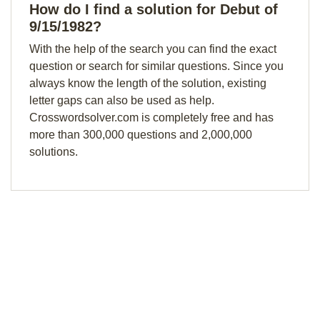
How do I find a solution for Debut of
9/15/1982?
With the help of the search you can find the exact
question or search for similar questions. Since you
always know the length of the solution, existing
letter gaps can also be used as help.
Crosswordsolver.com is completely free and has
more than 300,000 questions and 2,000,000
solutions.