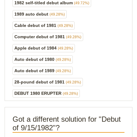
1982 self-titled debut album
(49.72%)
1989 auto debut
(49.28%)
Cable debut of 1981
(49.28%)
Computer debut of 1981
(49.28%)
Apple debut of 1984
(49.28%)
Auto debut of 1980
(49.28%)
Auto debut of 1989
(49.28%)
28-pound debut of 1981
(49.28%)
DEBUT 1980 ERUPTER
(49.28%)
Got a different solution for "Debut
of 9/15/1982"?