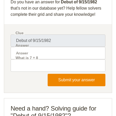
Do you have an answer for
Debut of 9/15/1982
that's not in our database yet? Help fellow solvers
complete their grid and share your knowledge!
Clue
Answer
What is 7 + 8
Submit your answer
Need a hand? Solving guide for
"Debut of 9/15/1982"?