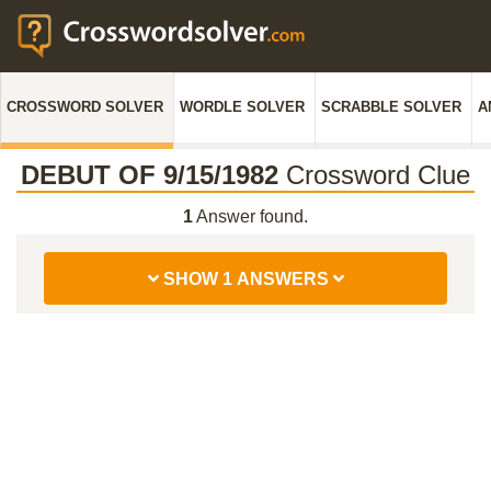
CROSSWORD SOLVER
WORDLE SOLVER
SCRABBLE SOLVER
A
DEBUT OF 9/15/1982
Crossword Clue
1
Answer found.
SHOW 1 ANSWERS