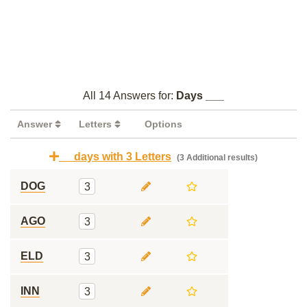
All 14 Answers for:
Days ___
Answer
Letters
Options
__ days with 3 Letters
(3 Additional results)
DOG
3
AGO
3
ELD
3
INN
3