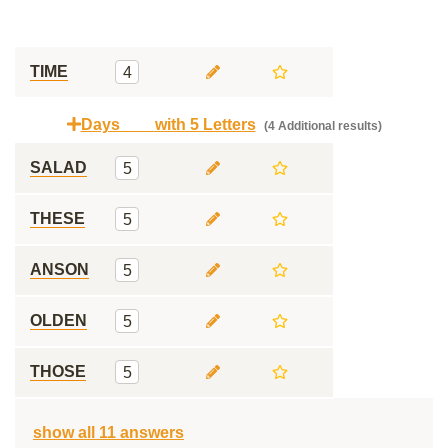
TIME
4
Days ___ with 5 Letters
(4 Additional results)
SALAD
5
THESE
5
ANSON
5
OLDEN
5
THOSE
5
show all 11 answers