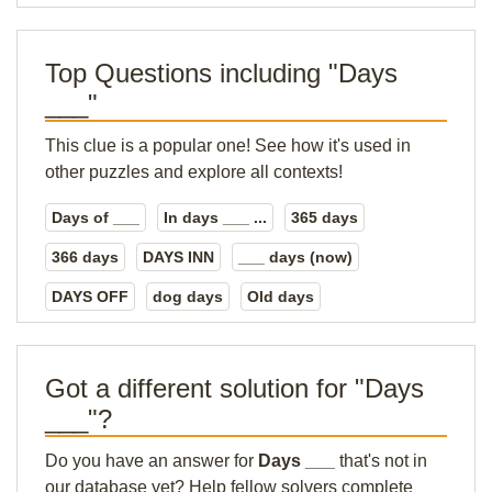
Top Questions including "Days
___"
This clue is a popular one! See how it's used in
other puzzles and explore all contexts!
Days of ___
In days ___ ...
365 days
366 days
DAYS INN
___ days (now)
DAYS OFF
dog days
Old days
Got a different solution for "Days
___"?
Do you have an answer for
Days ___
that's not in
our database yet? Help fellow solvers complete