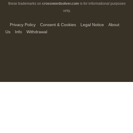
these trademarks on
crosswordsolver.com
is for informational purposes
only.
Privacy Policy
Consent & Cookies
Legal Notice
About
Us
Info
Withdrawal