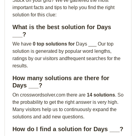
Stuck on your grid? We've gathered the most
important facts and tips to help you find the right
solution for this clue:
What is the best solution for Days
___?
We have
0 top solutions for
Days ___ Our top
solution is generated by popular word lengths,
ratings by our visitors andfrequent searches for the
results.
How many solutions are there for
Days ___?
On crosswordsolver.com there are
14 solutions
. So
the probability to get the right answer is very high.
Many visitors help us to continuously expand the
solutions and add new questions.
How do I find a solution for Days ___?