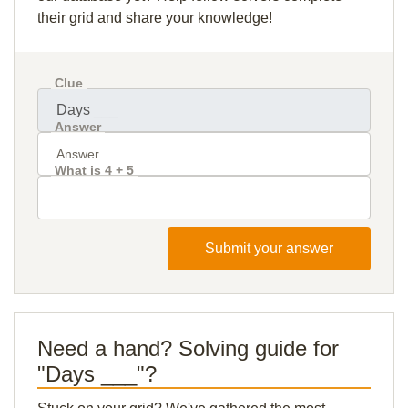
their grid and share your knowledge!
Clue
Answer
What is 4 + 5
Submit your answer
Need a hand? Solving guide for
"Days ___"?