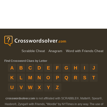
Scrabble Cheat
Anagram
Word with Friends Cheat
Find Crossword Clues by Letter
A
B
C
D
E
F
G
H
I
J
K
L
M
N
O
P
Q
R
S
T
U
V
W
X
Y
Z
crosswordsolver.com
is not affiliated with SCRABBLE®, Mattel®, Spear®,
Hasbro®, Zynga® with Friends, "Wordle" by NYTimes in any way. The use of