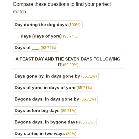
Compare these questions to find your perfect
match.
Day during the dog days
(100%)
__ days (days of yore)
(93.74%)
Days of ___
(93.74%)
A FEAST DAY AND THE SEVEN DAYS FOLLOWING
IT
(89.29%)
Days gone by, in days gone by
(85.71%)
Days of yore, in days of yore
(85.71%)
Bygone days, in days gone by
(85.71%)
Days before big days
(85.71%)
Bygone days, in bygone days
(85.71%)
Day starter, in two ways
(85%)