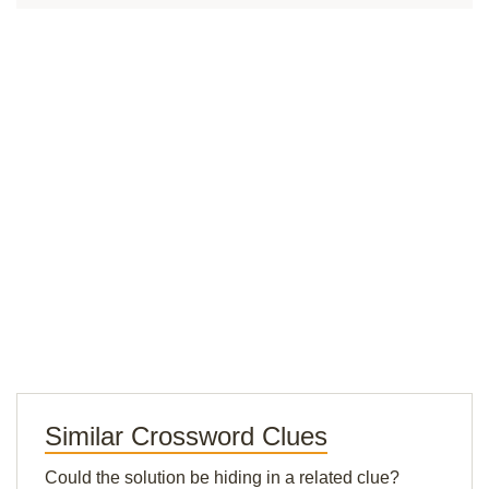
Similar Crossword Clues
Could the solution be hiding in a related clue?