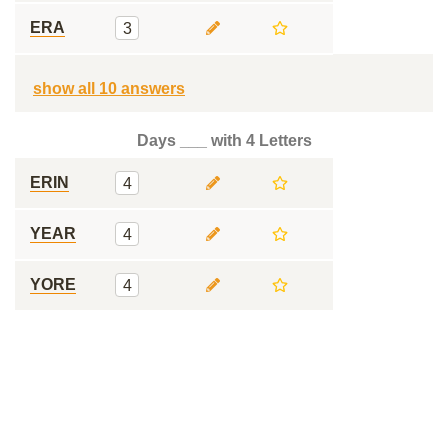
ERA
3
show all 10 answers
Days ___ with 4 Letters
ERIN
4
YEAR
4
YORE
4