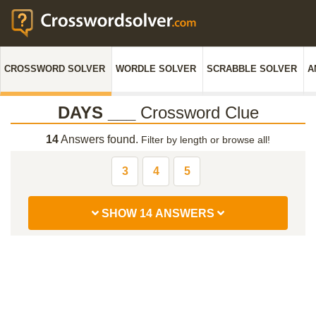
CROSSWORD SOLVER
WORDLE SOLVER
SCRABBLE SOLVER
A
DAYS ___
Crossword Clue
14
Answers found.
Filter by length or browse all!
3
4
5
SHOW 14 ANSWERS