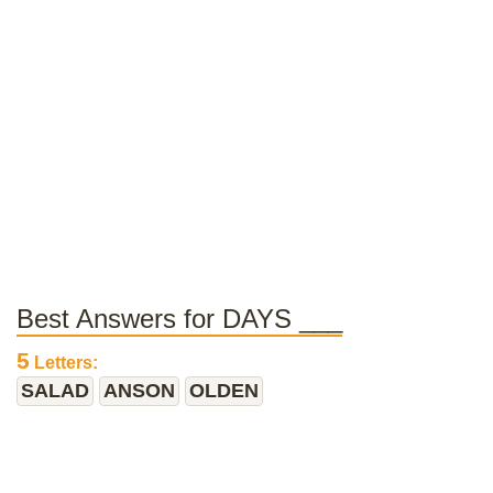
Best Answers for DAYS ___
5
Letters:
SALAD
ANSON
OLDEN