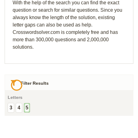
With the help of the search you can find the exact
question or search for similar questions. Since you
always know the length of the solution, existing
letter gaps can also be used as help.
Crosswordsolver.com is completely free and has
more than 300,000 questions and 2,000,000
solutions.
Filter Results
Letters
3
4
5