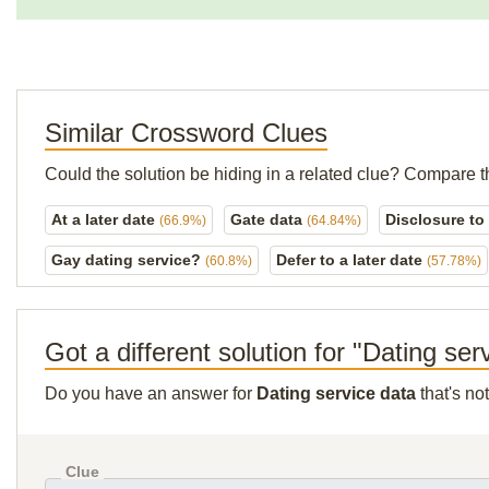
Similar Crossword Clues
Could the solution be hiding in a related clue? Compare t
At a later date
Gate data
Disclosure to
(66.9%)
(64.84%)
Gay dating service?
Defer to a later date
(60.8%)
(57.78%)
Got a different solution for "Dating ser
Do you have an answer for
Dating service data
that's no
Clue