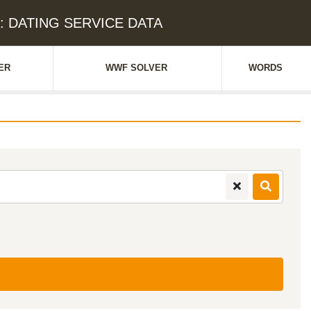
e: DATING SERVICE DATA
ER
WWF SOLVER
WORDS