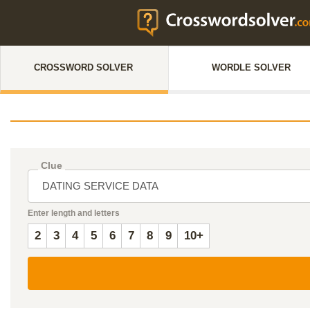
CROSSWORD SOLVER
WORDLE SOLVER
Clue
Enter length and letters
2
3
4
5
6
7
8
9
10+