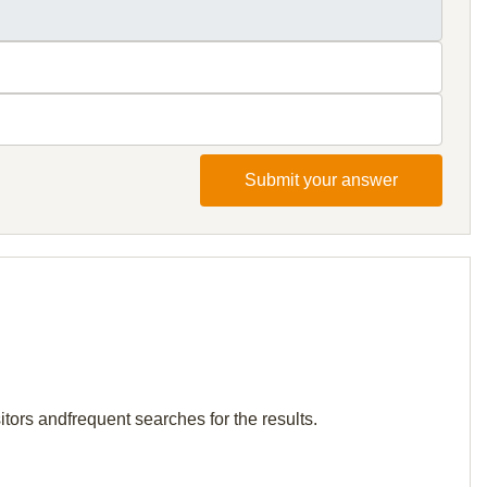
Submit your answer
itors andfrequent searches for the results.