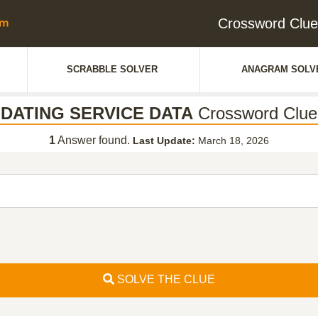
Crossword Clu
SCRABBLE SOLVER
ANAGRAM SOLV
DATING SERVICE DATA
Crossword Clue
1
Answer found.
Last Update:
March 18, 2026
SOLVE THE CLUE