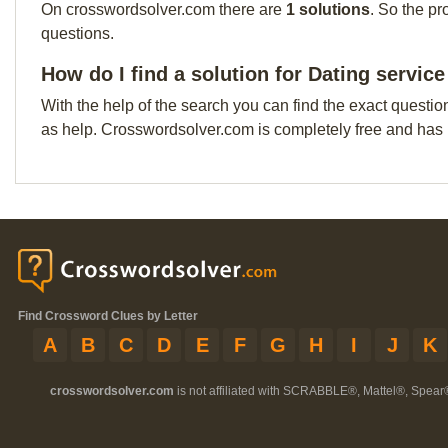
On crosswordsolver.com there are
1 solutions
. So the pr
questions.
How do I find a solution for Dating service
With the help of the search you can find the exact questio
as help. Crosswordsolver.com is completely free and has
Find Crossword Clues by Letter
A
B
C
D
E
F
G
H
I
J
K
crosswordsolver.com
is not affiliated with SCRABBLE®, Mattel®, Spear