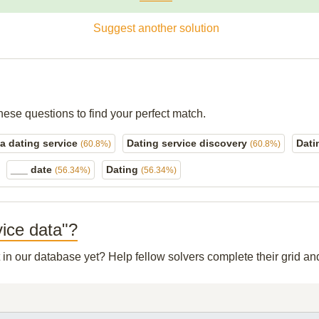
Suggest another solution
hese questions to find your perfect match.
 a dating service
Dating service discovery
Dati
(60.8%)
(60.8%)
___ date
Dating
(56.34%)
(56.34%)
vice data"?
t in our database yet? Help fellow solvers complete their grid 