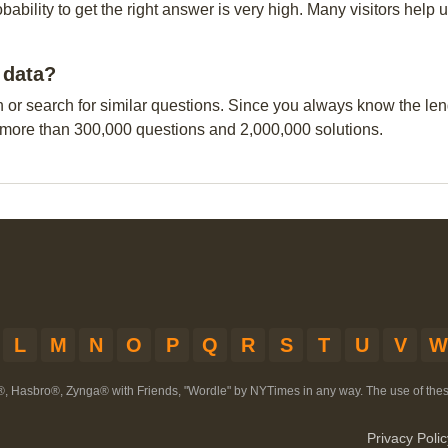
obability to get the right answer is very high. Many visitors hel
 data?
n or search for similar questions. Since you always know the leng
 more than 300,000 questions and 2,000,000 solutions.
L
M
N
O
P
Q
R
S
T
U
V
W
®, Hasbro®, Zynga® with Friends, "Wordle" by NYTimes in any way. The use of th
Privacy Polic