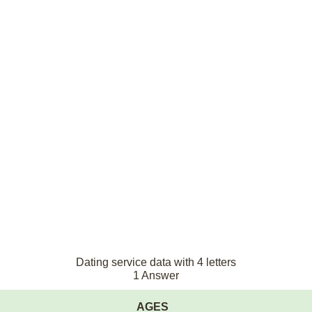
Dating service data with 4 letters
1 Answer
AGES