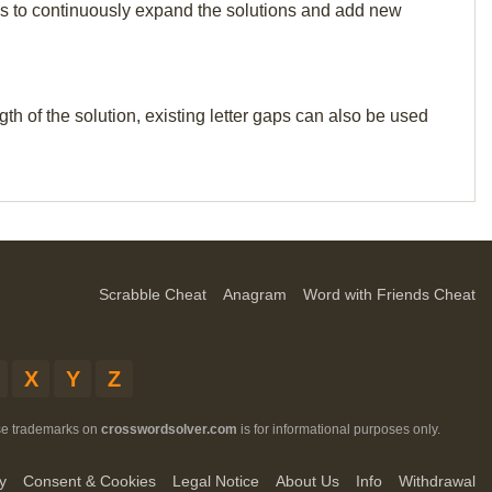
p us to continuously expand the solutions and add new
th of the solution, existing letter gaps can also be used
Scrabble Cheat
Anagram
Word with Friends Cheat
X
Y
Z
ese trademarks on
crosswordsolver.com
is for informational purposes only.
y
Consent & Cookies
Legal Notice
About Us
Info
Withdrawal