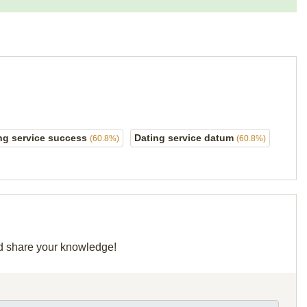
ng service success
Dating service datum
(60.8%)
(60.8%)
and share your knowledge!