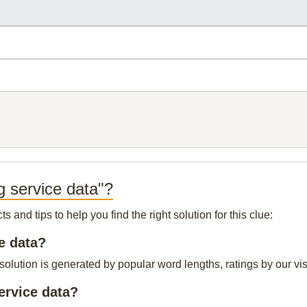
g service data"?
and tips to help you find the right solution for this clue:
ce data?
solution is generated by popular word lengths, ratings by our vis
ervice data?