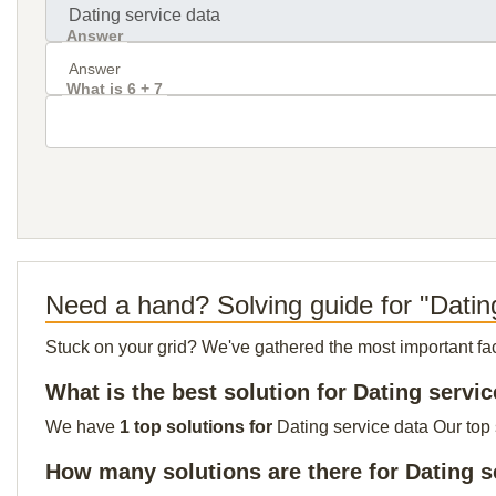
Answer
What is 6 + 7
Need a hand? Solving guide for "Datin
Stuck on your grid? We've gathered the most important facts 
What is the best solution for Dating servi
We have
1 top solutions for
Dating service data Our top 
How many solutions are there for Dating s